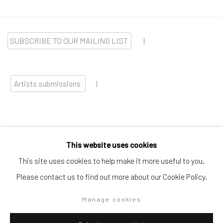
SUBSCRIBE TO OUR MAILING LIST
|
Artists submissions
|
This website uses cookies
Go
This site uses cookies to help make it more useful to you.
Please contact us to find out more about our Cookie Policy.
Manage cookies
Privacy Policy
Manage cookies