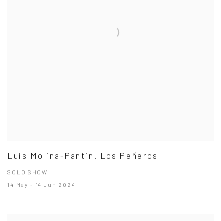
Luis Molina-Pantin. Los Peñeros
SOLO SHOW
14 May - 14 Jun 2024