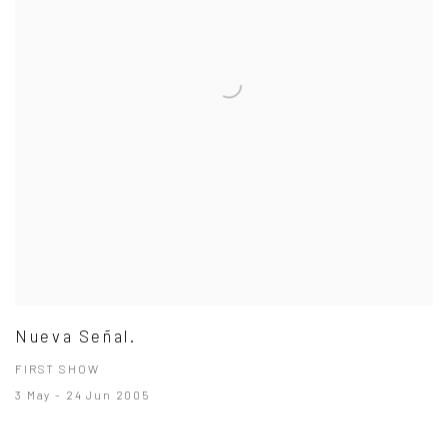
Nueva Señal.
FIRST SHOW
3 May - 24 Jun 2005