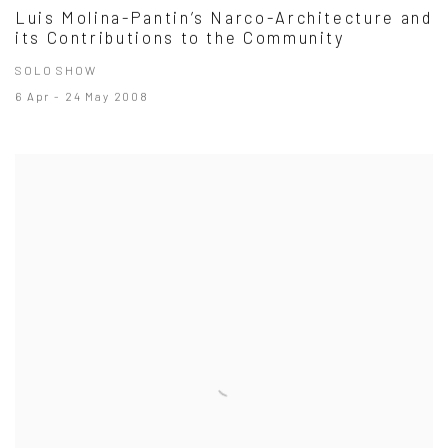
Luis Molina-Pantin’s Narco-Architecture and
its Contributions to the Community
SOLO SHOW
6 Apr - 24 May 2008