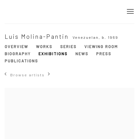
Luis Molina-Pantin
Venezuelan,
b. 1969
OVERVIEW
WORKS
SERIES
VIEWING ROOM
BIOGRAPHY
EXHIBITIONS
NEWS
PRESS
PUBLICATIONS
Browse artists