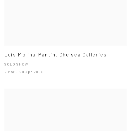
Luis Molina-Pantin. Chelsea Galleries
SOLO SHOW
2 Mar - 20 Apr 2006