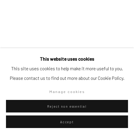
Go
This website uses cookies
Privacy Policy
Manage cookies
This site uses cookies to help make it more useful to you.
Eliel David Martínez Julián
Copyright © 2026 WIZARD GALLERY
Site by Artlogic
Mexican,
b.
Please contact us to find out more about our Cookie Policy.
1998
Manage cookies
Piel de jaguar
,
2025
Oil on canvas
Reject non essential
40 x 30 cm
Accept
15 3/4 x 11 3/4 in