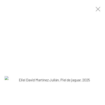
Eliel David Martínez Julián
Mexican,
b.
1998
OVERVIEW
WORKS
EXHIBITIONS
NEWS
Browse artists
SUBSCRIBE TO OUR MAILING LIST
|
Artists submissions
|