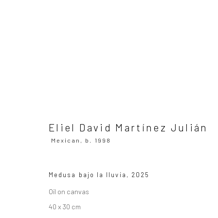
Eliel David Martínez Julián
Mex
Eliel David Martínez Julián
Mexican,
b. 1998
Medusa bajo la lluvia
,
2025
SUBSCRIBE TO OUR MAILING LIST
|
Artists sub
Oil on canvas
40 x 30 cm