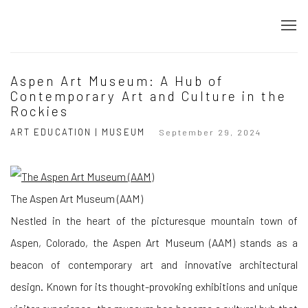
Aspen Art Museum: A Hub of
Contemporary Art and Culture in the
Rockies
ART EDUCATION | MUSEUM
September 29, 2024
The Aspen Art Museum (AAM)
Nestled in the heart of the picturesque mountain town of
Aspen, Colorado, the Aspen Art Museum (AAM) stands as a
beacon of contemporary art and innovative architectural
design. Known for its thought-provoking exhibitions and unique