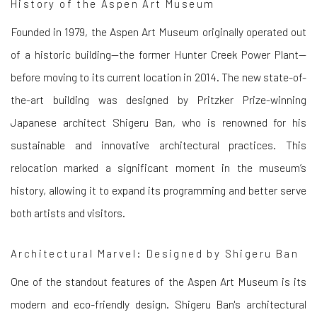
History of the Aspen Art Museum
Founded in 1979, the Aspen Art Museum originally operated out
of a historic building—the former Hunter Creek Power Plant—
before moving to its current location in 2014. The new state-of-
the-art building was designed by Pritzker Prize-winning
Japanese architect Shigeru Ban, who is renowned for his
sustainable and innovative architectural practices. This
relocation marked a significant moment in the museum’s
history, allowing it to expand its programming and better serve
both artists and visitors.
Architectural Marvel: Designed by Shigeru Ban
One of the standout features of the Aspen Art Museum is its
modern and eco-friendly design. Shigeru Ban's architectural