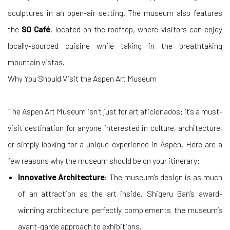
sculptures in an open-air setting. The museum also features
the
SO Café
, located on the rooftop, where visitors can enjoy
locally-sourced cuisine while taking in the breathtaking
mountain vistas.
Why You Should Visit the Aspen Art Museum
The Aspen Art Museum isn’t just for art aficionados; it’s a must-
visit destination for anyone interested in culture, architecture,
or simply looking for a unique experience in Aspen. Here are a
few reasons why the museum should be on your itinerary:
Innovative Architecture
: The museum's design is as much
of an attraction as the art inside. Shigeru Ban’s award-
winning architecture perfectly complements the museum’s
avant-garde approach to exhibitions.