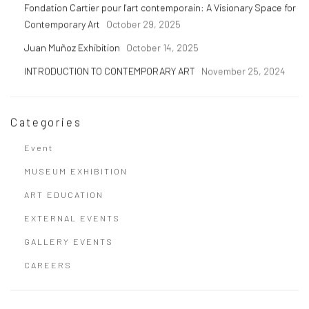
Fondation Cartier pour l'art contemporain: A Visionary Space for
Contemporary Art
October 29, 2025
Juan Muñoz Exhibition
October 14, 2025
INTRODUCTION TO CONTEMPORARY ART
November 25, 2024
Categories
Event
MUSEUM EXHIBITION
ART EDUCATION
EXTERNAL EVENTS
GALLERY EVENTS
CAREERS