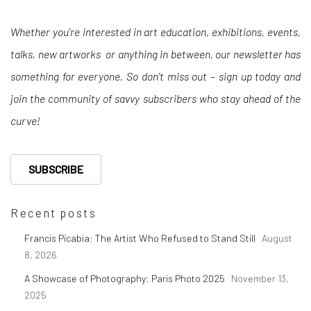
Whether you're interested in art education, exhibitions, events,
talks, new artworks or anything in between, our newsletter has
something for everyone. So don't miss out – sign up today and
join the community of savvy subscribers who stay ahead of the
curve!
SUBSCRIBE
Recent posts
Francis Picabia: The Artist Who Refused to Stand Still
August
8, 2026
A Showcase of Photography: Paris Photo 2025
November 13,
2025