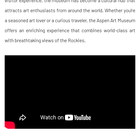
visitor experience, the museum has become a cultural hub that
attracts art enthusiasts from around the world. Whether you're
a seasoned art lover or a curious traveler, the Aspen Art Museum
offers an enriching experience that combines world-class art
with breathtaking views of the Rockies.