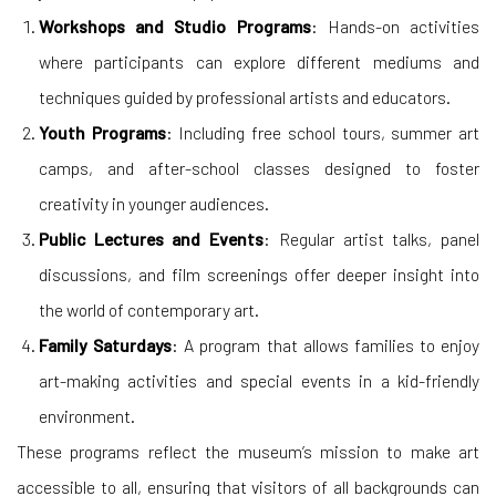
Workshops and Studio Programs
: Hands-on activities
where participants can explore different mediums and
techniques guided by professional artists and educators.
Youth Programs
: Including free school tours, summer art
camps, and after-school classes designed to foster
creativity in younger audiences.
Public Lectures and Events
: Regular artist talks, panel
discussions, and film screenings offer deeper insight into
the world of contemporary art.
Family Saturdays
: A program that allows families to enjoy
art-making activities and special events in a kid-friendly
environment.
These programs reflect the museum’s mission to make art
accessible to all, ensuring that visitors of all backgrounds can