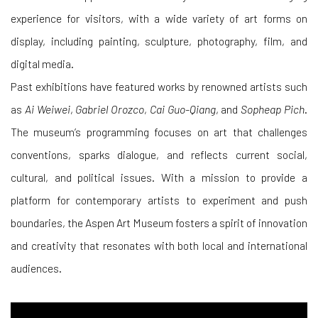
experience for visitors, with a wide variety of art forms on
display, including painting, sculpture, photography, film, and
digital media.
Past exhibitions have featured works by renowned artists such
as
Ai Weiwei
,
Gabriel Orozco
,
Cai Guo-Qiang
, and
Sopheap Pich
.
The museum’s programming focuses on art that challenges
conventions, sparks dialogue, and reflects current social,
cultural, and political issues. With a mission to provide a
platform for contemporary artists to experiment and push
boundaries, the Aspen Art Museum fosters a spirit of innovation
and creativity that resonates with both local and international
audiences.