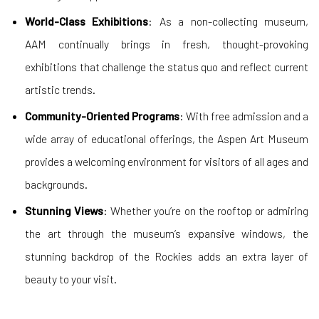
World-Class Exhibitions
: As a non-collecting museum,
AAM continually brings in fresh, thought-provoking
exhibitions that challenge the status quo and reflect current
artistic trends.
Community-Oriented Programs
: With free admission and a
wide array of educational offerings, the Aspen Art Museum
provides a welcoming environment for visitors of all ages and
backgrounds.
Stunning Views
: Whether you’re on the rooftop or admiring
the art through the museum’s expansive windows, the
stunning backdrop of the Rockies adds an extra layer of
beauty to your visit.