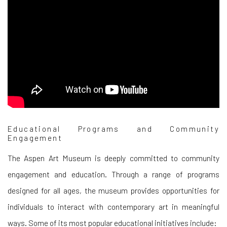
Educational Programs and Community
Engagement
The Aspen Art Museum is deeply committed to community
engagement and education. Through a range of programs
designed for all ages, the museum provides opportunities for
individuals to interact with contemporary art in meaningful
ways. Some of its most popular educational initiatives include: