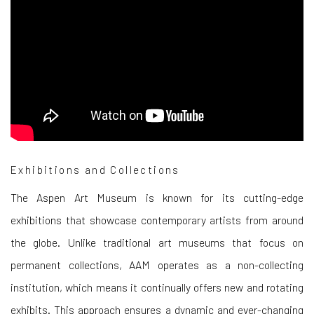
Exhibitions and Collections
The Aspen Art Museum is known for its cutting-edge
exhibitions that showcase contemporary artists from around
the globe. Unlike traditional art museums that focus on
permanent collections, AAM operates as a non-collecting
institution, which means it continually offers new and rotating
exhibits. This approach ensures a dynamic and ever-changing