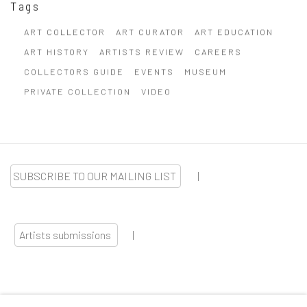
Tags
ART COLLECTOR
ART CURATOR
ART EDUCATION
ART HISTORY
ARTISTS REVIEW
CAREERS
COLLECTORS GUIDE
EVENTS
MUSEUM
PRIVATE COLLECTION
VIDEO
SUBSCRIBE TO OUR MAILING LIST
|
Artists submissions
|