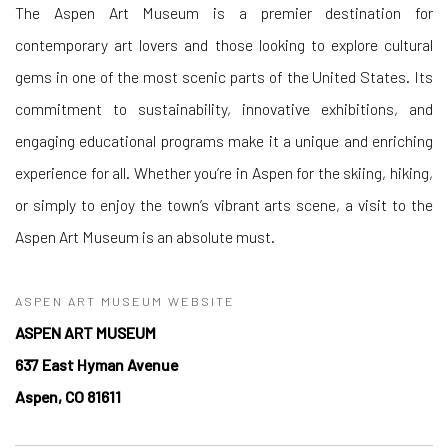
The Aspen Art Museum is a premier destination for
contemporary art lovers and those looking to explore cultural
gems in one of the most scenic parts of the United States. Its
commitment to sustainability, innovative exhibitions, and
engaging educational programs make it a unique and enriching
experience for all. Whether you’re in Aspen for the skiing, hiking,
or simply to enjoy the town’s vibrant arts scene, a visit to the
Aspen Art Museum is an absolute must.
ASPEN ART MUSEUM WEBSITE
ASPEN ART MUSEUM
637 East Hyman Avenue
Aspen, CO 81611