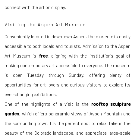
connect with the art on display.
Visiting the Aspen Art Museum
Conveniently located in downtown Aspen, the museum is easily
accessible to both locals and tourists. Admission to the Aspen
Art Museum is
free
, aligning with the institution's goal of
making contemporary art accessible to everyone. The museum
is open Tuesday through Sunday, offering plenty of
opportunities for art lovers and curious visitors to explore its
ever-changing exhibitions.
One of the highlights of a visit is the
rooftop sculpture
garden
, which offers panoramic views of Aspen Mountain and
the surrounding town. It’s the perfect spot to relax, take in the
beauty of the Colorado landscape, and appreciate large-scale