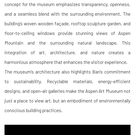
concept for the museum emphasizes transparency, openness,
and a seamless blend with the surrounding environment. The
building’s woven wooden façade, rooftop sculpture garden, and
floor-to-ceiling windows provide stunning views of Aspen
Mountain and the surrounding natural landscape. This
integration of art, architecture, and nature creates a
harmonious atmosphere that enhances the visitor experience.
The museum's architecture also highlights Ban's commitment
to sustainability. Recyclable materials, energy-efficient
designs, and open-air galleries make the Aspen Art Museum not
just a place to view art, but an embodiment of environmentally
conscious building practices.