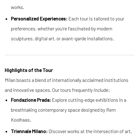
works.
Personalized Experiences:
Each tour is tailored to your
preferences, whether you’re fascinated by modern
sculptures, digital art, or avant-garde installations.
Highlights of the Tour
Milan boasts a blend of internationally acclaimed institutions
and innovative spaces. Our tours frequently include:
Fondazione Prada:
Explore cutting-edge exhibitions in a
breathtaking contemporary space designed by Rem
Koolhaas.
Triennale Milano:
Discover works at the intersection of art,