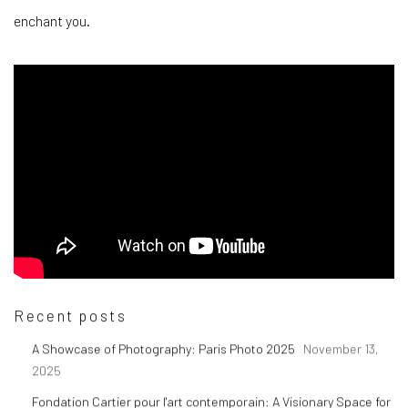
enchant you.
Recent posts
A Showcase of Photography: Paris Photo 2025
November 13,
2025
Fondation Cartier pour l'art contemporain: A Visionary Space for