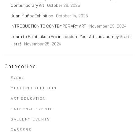
Contemporary Art
October 29, 2025
Juan Muñoz Exhibition
October 14, 2025
INTRODUCTION TO CONTEMPORARY ART
November 25, 2024
Learn to Paint Like a Pro in London– Your Artistic Journey Starts
Here!
November 25, 2024
Categories
Event
MUSEUM EXHIBITION
ART EDUCATION
EXTERNAL EVENTS
GALLERY EVENTS
CAREERS