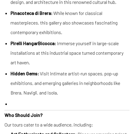
design, and architecture in this renowned cultural hub.
Pinacoteca di Brera:
While known for classical
masterpieces, this gallery also showcases fascinating
contemporary exhibitions.
Pirelli HangarBicocca:
Immerse yourself in large-scale
installations at this industrial space turned contemporary
art haven.
Hidden Gems:
Visit intimate artist-run spaces, pop-up
exhibitions, and emerging galleries in neighborhoods like
Brera, Navigli, and Isola.
Who Should Join?
Our tours cater to a wide audience, including: