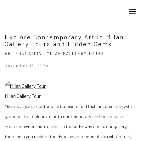
Explore Contemporary Art in Milan:
Gallery Tours and Hidden Gems
ART EDUCATION | MILAN GALLLERY TOURS
November 15, 2024
Milan Gallery Tour
Milan is a global center of art, design, and fashion, brimming with
galleries that celebrate both contemporary and historical art.
From renowned institutions to tucked-away gems, our gallery
tours help you explore the dynamic art scene of this vibrant city.