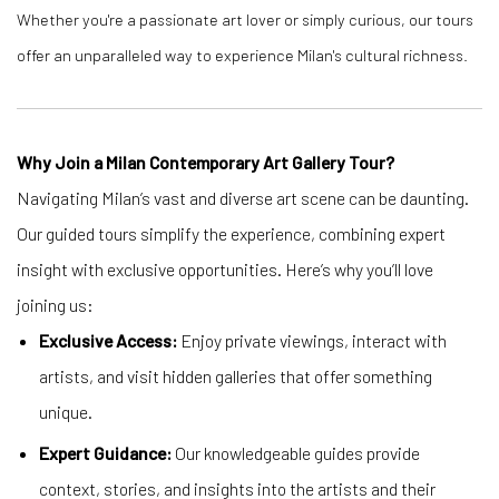
Whether you're a passionate art lover or simply curious, our tours
offer an unparalleled way to experience Milan's cultural richness.
Why Join a Milan Contemporary Art Gallery Tour?
Navigating Milan’s vast and diverse art scene can be daunting.
Our guided tours simplify the experience, combining expert
insight with exclusive opportunities. Here’s why you’ll love
joining us:
Exclusive Access:
Enjoy private viewings, interact with
artists, and visit hidden galleries that offer something
unique.
Expert Guidance:
Our knowledgeable guides provide
context, stories, and insights into the artists and their