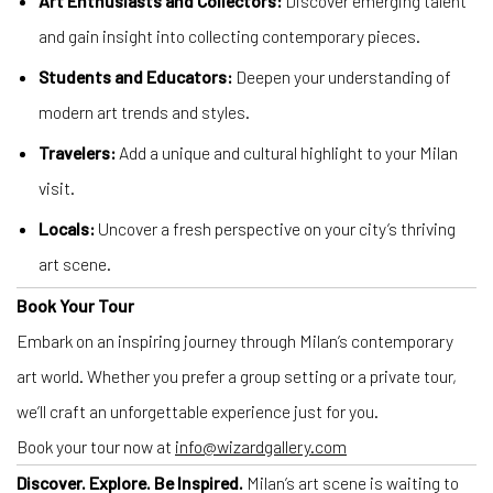
Art Enthusiasts and Collectors:
Discover emerging talent
and gain insight into collecting contemporary pieces.
Students and Educators:
Deepen your understanding of
modern art trends and styles.
Travelers:
Add a unique and cultural highlight to your Milan
visit.
Locals:
Uncover a fresh perspective on your city’s thriving
art scene.
Book Your Tour
Embark on an inspiring journey through Milan’s contemporary
art world. Whether you prefer a group setting or a private tour,
we’ll craft an unforgettable experience just for you.
Book your tour now at
info@wizardgallery.com
Discover. Explore. Be Inspired.
Milan’s art scene is waiting to