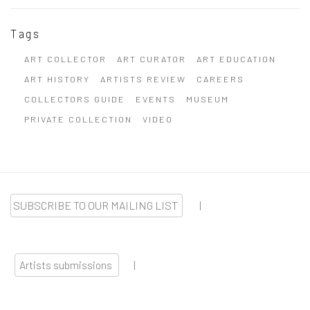
Tags
ART COLLECTOR
ART CURATOR
ART EDUCATION
ART HISTORY
ARTISTS REVIEW
CAREERS
COLLECTORS GUIDE
EVENTS
MUSEUM
PRIVATE COLLECTION
VIDEO
SUBSCRIBE TO OUR MAILING LIST
|
Artists submissions
|