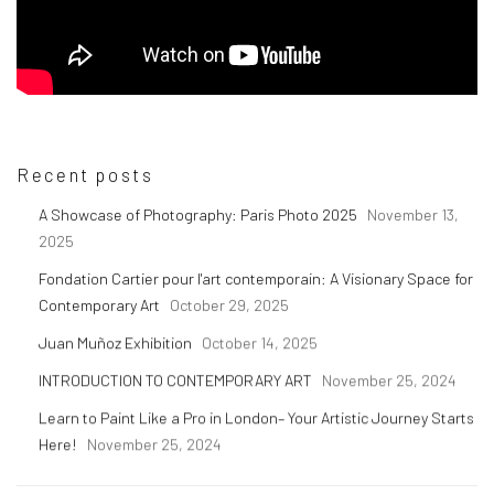
Recent posts
A Showcase of Photography: Paris Photo 2025
November 13,
2025
Fondation Cartier pour l'art contemporain: A Visionary Space for
Contemporary Art
October 29, 2025
Juan Muñoz Exhibition
October 14, 2025
INTRODUCTION TO CONTEMPORARY ART
November 25, 2024
Learn to Paint Like a Pro in London– Your Artistic Journey Starts
Here!
November 25, 2024