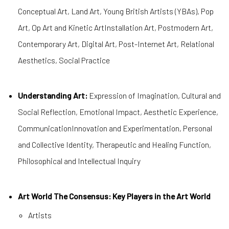
Conceptual Art, Land Art, Young British Artists (YBAs), Pop
Art, Op Art and Kinetic ArtInstallation Art, Postmodern Art,
Contemporary Art, Digital Art, Post-Internet Art, Relational
Aesthetics, Social Practice
Understanding Art:
Expression of Imagination, Cultural and
Social Reflection, Emotional Impact, Aesthetic Experience,
CommunicationInnovation and Experimentation, Personal
and Collective Identity, Therapeutic and Healing Function,
Philosophical and Intellectual Inquiry
Art World The Consensus: Key Players in the Art World
Artists