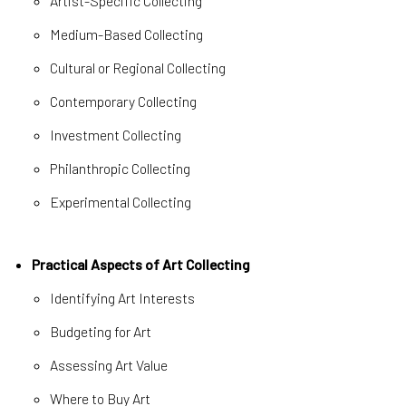
Artist-Specific Collecting
Medium-Based Collecting
Cultural or Regional Collecting
Contemporary Collecting
Investment Collecting
Philanthropic Collecting
Experimental Collecting
Practical Aspects of Art Collecting
Identifying Art Interests
Budgeting for Art
Assessing Art Value
Where to Buy Art