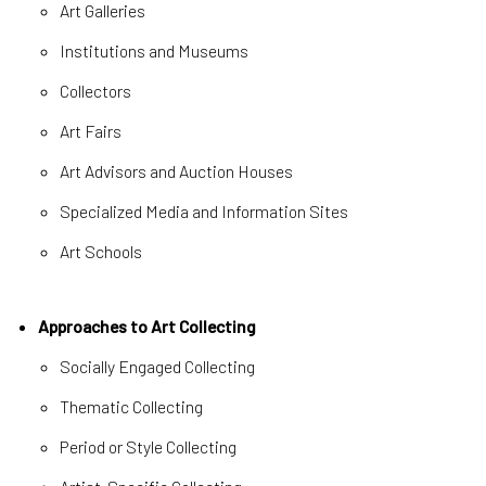
Art Galleries
Institutions and Museums
Collectors
Art Fairs
Art Advisors and Auction Houses
Specialized Media and Information Sites
Art Schools
Approaches to Art Collecting
Socially Engaged Collecting
Thematic Collecting
Period or Style Collecting