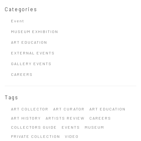
Categories
Event
MUSEUM EXHIBITION
ART EDUCATION
EXTERNAL EVENTS
GALLERY EVENTS
CAREERS
Tags
ART COLLECTOR
ART CURATOR
ART EDUCATION
ART HISTORY
ARTISTS REVIEW
CAREERS
COLLECTORS GUIDE
EVENTS
MUSEUM
PRIVATE COLLECTION
VIDEO