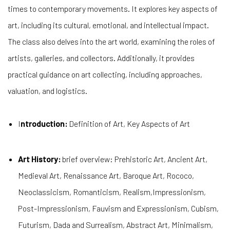
times to contemporary movements. It explores key aspects of
art, including its cultural, emotional, and intellectual impact.
The class also delves into the art world, examining the roles of
artists, galleries, and collectors. Additionally, it provides
practical guidance on art collecting, including approaches,
valuation, and logistics.
I
ntroduction:
Definition of Art, Key Aspects of Art
Art History:
brief overview: Prehistoric Art, Ancient Art,
Medieval Art, Renaissance Art, Baroque Art, Rococo,
Neoclassicism, Romanticism, Realism,Impressionism,
Post-Impressionism, Fauvism and Expressionism, Cubism,
Futurism, Dada and Surrealism, Abstract Art, Minimalism,