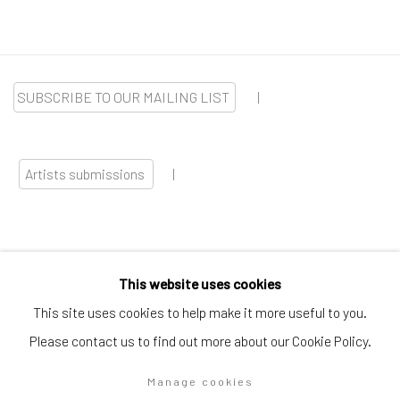
SUBSCRIBE TO OUR MAILING LIST
|
Artists submissions
|
This website uses cookies
Go
This site uses cookies to help make it more useful to you.
Please contact us to find out more about our Cookie Policy.
Manage cookies
Privacy Policy
Manage cookies