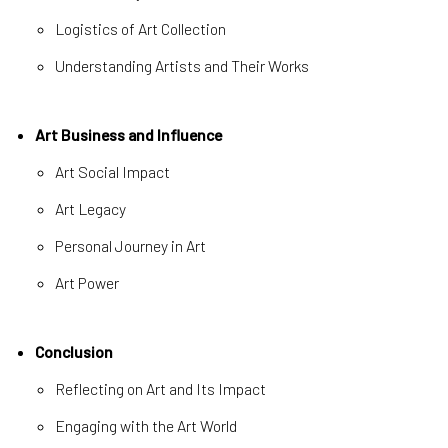
Logistics of Art Collection
Understanding Artists and Their Works
Art Business and Influence
Art Social Impact
Art Legacy
Personal Journey in Art
Art Power
Conclusion
Reflecting on Art and Its Impact
Engaging with the Art World