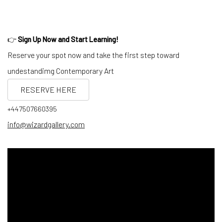
👉
Sign Up Now and Start Learning!
Reserve your spot now and take the first step toward
undestandimg Contemporary Art
RESERVE HERE
+447507660395
info@wizardgallery.com