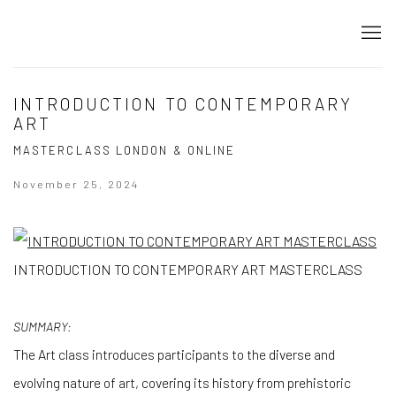
INTRODUCTION TO CONTEMPORARY
ART
MASTERCLASS LONDON & ONLINE
November 25, 2024
INTRODUCTION TO CONTEMPORARY ART MASTERCLASS
SUMMARY:
The Art class introduces participants to the diverse and
evolving nature of art, covering its history from prehistoric