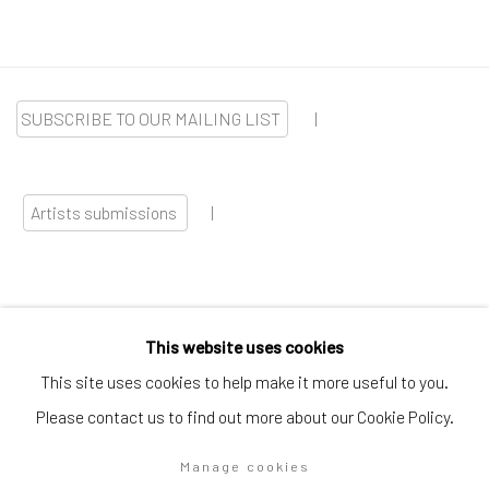
SUBSCRIBE TO OUR MAILING LIST
|
Artists submissions
|
This website uses cookies
Go
This site uses cookies to help make it more useful to you.
Please contact us to find out more about our Cookie Policy.
Manage cookies
Privacy Policy
Manage cookies