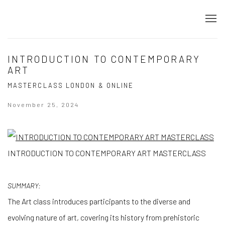
INTRODUCTION TO CONTEMPORARY
ART
MASTERCLASS LONDON & ONLINE
November 25, 2024
INTRODUCTION TO CONTEMPORARY ART MASTERCLASS
SUMMARY:
The Art class introduces participants to the diverse and
evolving nature of art, covering its history from prehistoric