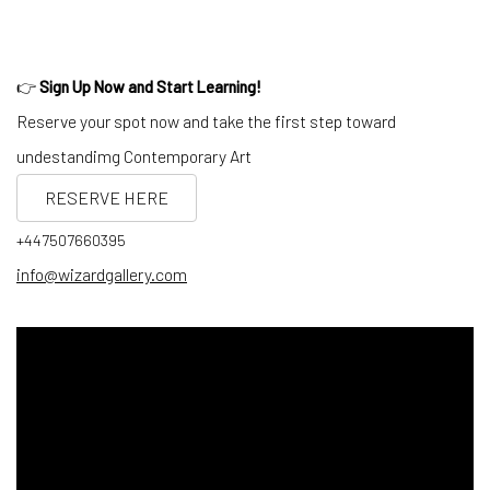
👉
Sign Up Now and Start Learning!
Reserve your spot now and take the first step toward
undestandimg Contemporary Art
RESERVE HERE
+447507660395
info@wizardgallery.com