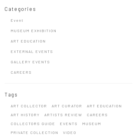
Categories
Event
MUSEUM EXHIBITION
ART EDUCATION
EXTERNAL EVENTS
GALLERY EVENTS
CAREERS
Tags
ART COLLECTOR
ART CURATOR
ART EDUCATION
ART HISTORY
ARTISTS REVIEW
CAREERS
COLLECTORS GUIDE
EVENTS
MUSEUM
PRIVATE COLLECTION
VIDEO