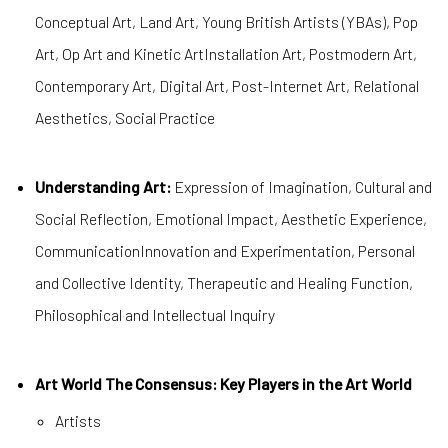
Conceptual Art, Land Art, Young British Artists (YBAs), Pop
Art, Op Art and Kinetic ArtInstallation Art, Postmodern Art,
Contemporary Art, Digital Art, Post-Internet Art, Relational
Aesthetics, Social Practice
Understanding Art:
Expression of Imagination, Cultural and
Social Reflection, Emotional Impact, Aesthetic Experience,
CommunicationInnovation and Experimentation, Personal
and Collective Identity, Therapeutic and Healing Function,
Philosophical and Intellectual Inquiry
Art World The Consensus: Key Players in the Art World
Artists