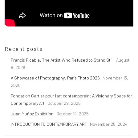
Recent posts
Francis Picabia: The Artist Who Refused to Stand Still
August
8, 2026
A Showcase of Photography: Paris Photo 2025
November 13,
2025
Fondation Cartier pour l'art contemporain: A Visionary Space for
Contemporary Art
October 29, 2025
Juan Muñoz Exhibition
October 14, 2025
INTRODUCTION TO CONTEMPORARY ART
November 25, 2024