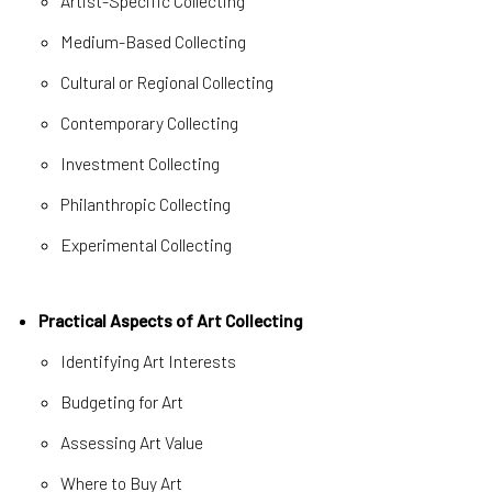
Artist-Specific Collecting
Medium-Based Collecting
Cultural or Regional Collecting
Contemporary Collecting
Investment Collecting
Philanthropic Collecting
Experimental Collecting
Practical Aspects of Art Collecting
Identifying Art Interests
Budgeting for Art
Assessing Art Value
Where to Buy Art