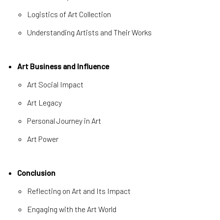
Logistics of Art Collection
Understanding Artists and Their Works
Art Business and Influence
Art Social Impact
Art Legacy
Personal Journey in Art
Art Power
Conclusion
Reflecting on Art and Its Impact
Engaging with the Art World