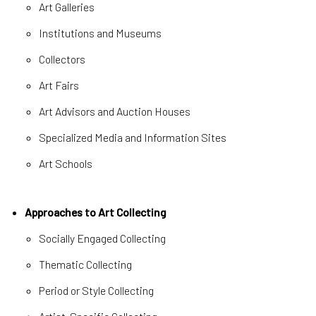
Art Galleries
Institutions and Museums
Collectors
Art Fairs
Art Advisors and Auction Houses
Specialized Media and Information Sites
Art Schools
Approaches to Art Collecting
Socially Engaged Collecting
Thematic Collecting
Period or Style Collecting