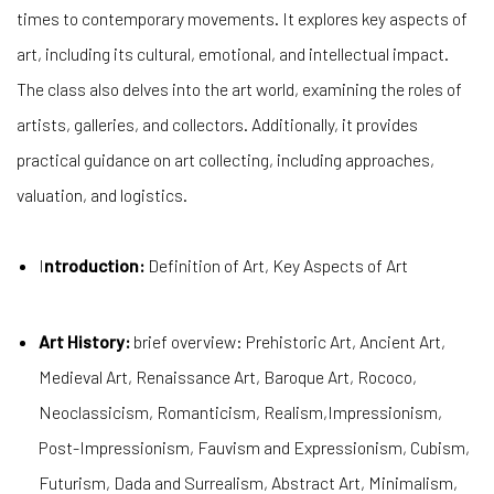
times to contemporary movements. It explores key aspects of
art, including its cultural, emotional, and intellectual impact.
The class also delves into the art world, examining the roles of
artists, galleries, and collectors. Additionally, it provides
practical guidance on art collecting, including approaches,
valuation, and logistics.
I
ntroduction:
Definition of Art, Key Aspects of Art
Art History:
brief overview: Prehistoric Art, Ancient Art,
Medieval Art, Renaissance Art, Baroque Art, Rococo,
Neoclassicism, Romanticism, Realism,Impressionism,
Post-Impressionism, Fauvism and Expressionism, Cubism,
Futurism, Dada and Surrealism, Abstract Art, Minimalism,