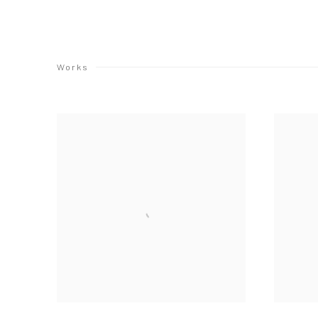
Works