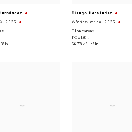
Hernández
Diango Hernández
X
,
2025
Window moon
,
2025
vas
Oil on canvas
cm
170 x 130 cm
1/8 in
66 7/8 x 51 1/8 in