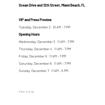
Ocean Drive and 12th Street, Miami Beach, FL
VIP and Press Preview
Tuesday, December 2 · 10 AM – 7 PM
Opening Hours
Wednesday, December 3 · 11 AM – 7 PM
Thursday, December 4 · 11 AM – 7 PM
Friday, December 5 · 11 AM – 7 PM
Saturday, December 6 · 11 AM – 7 PM
Sunday, December 7 · 11 AM – 5 PM
PREVIEW