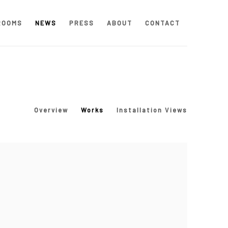
ROOMS
NEWS
PRESS
ABOUT
CONTACT
Overview
Works
Installation Views
 following image in a popup: