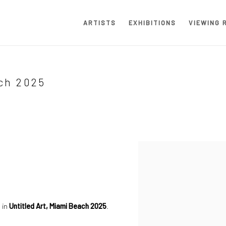
ARTISTS
EXHIBITIONS
VIEWING 
ch 2025
Open a larger version of the
 in
Untitled Art, Miami Beach 2025
.