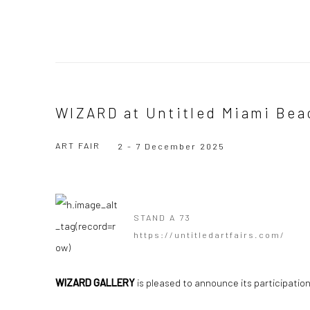
WIZARD at Untitled Miami Bea
ART FAIR
2 - 7 December 2025
STAND A 73
https://untitledartfairs.com/
WIZARD GALLERY
is pleased to announce its participation