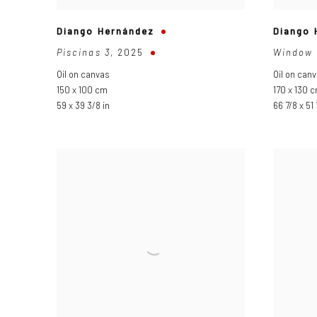
Diango Hernández
Diango 
Piscinas 3
,
2025
Window 
Oil on canvas
Oil on can
150 x 100 cm
170 x 130 
59 x 39 3/8 in
66 7/8 x 51 