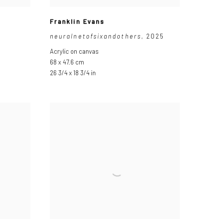
Franklin Evans
neuralnetofsixandothers
,
2025
Acrylic on canvas
68 x 47.6 cm
26 3/4 x 18 3/4 in