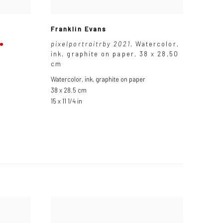
Franklin Evans
pixelportraitrby 2021
,
Watercolor
,
ink
,
graphite on paper
,
38 x 28,50
cm
Watercolor
,
ink
,
graphite on paper
38 x 28.5 cm
15 x 11 1/4 in