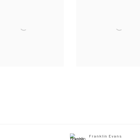
Franklin Evans