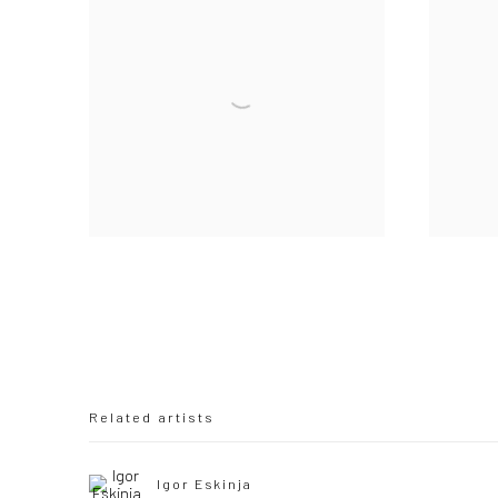
Related artists
Igor Eskinja