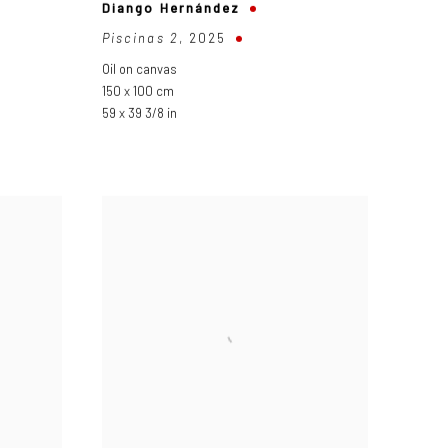
Diango Hernández
Piscinas 2
,
2025
Oil on canvas
150 x 100 cm
59 x 39 3/8 in