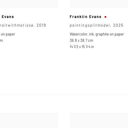
n Evans
Franklin Evans
traitwithmatisse
,
2019
paintingsplitmodel
,
2025
 on paper
Watercolor
,
ink
,
graphite on paper
cm
36.8 x 38.7 cm
n
14 1/2 x 15 1/4 in