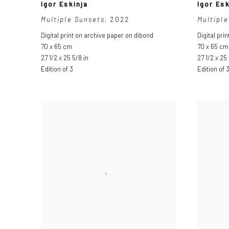
Igor Eskinja
Igor Esk
Multiple Sunsets
,
2022
Multiple
Digital print on archive paper on dibond
Digital pri
70 x 65 cm
70 x 65 cm
27 1/2 x 25 5/8 in
27 1/2 x 25 
Edition of 3
Edition of 