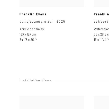
Franklin Evans
Frankli
somejazzmigration
,
2025
selfpor
Acrylic on canvas
Watercolor
163 x 127 cm
38 x 28.5 
64 1/8 x 50 in
15 x 11 1/4 i
Installation Views