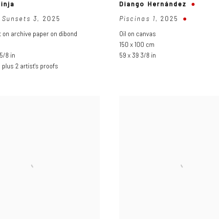
inja
Diango Hernández
 Sunsets 3
,
2025
Piscinas 1
,
2025
nt on archive paper on dibond
Oil on canvas
150 x 100 cm
5/8 in
59 x 39 3/8 in
3 plus 2 artist's proofs