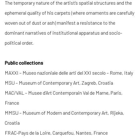
The temporary nature of the artist’s spatial structures and the
ephemeral quality of his carpets (where ornaments are carefully
woven out of dust or ash) manifest a resistance to the
dominant narratives of institutional apparatus and socio-
political order.
Public collections
MAXXI – Museo nazioniale delle arti del XXI secolo – Rome, Italy
MSU – Museum of Contemporary Art, Zagreb, Croatia
MAC/VAL – Musee d’Art Contemporain Val de Marne, Paris,
France
MMSU – Museum of Modern and Contemporary Art, Rijeka,
Croatia
FRAC-Pays de la Loire, Carquefou, Nantes, France