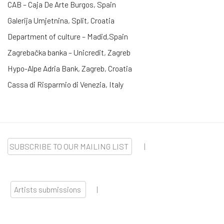
CAB – Caja De Arte Burgos, Spain
Galerija Umjetnina, Split, Croatia
Department of culture – Madid,Spain
Zagrebačka banka – Unicredit, Zagreb
Hypo-Alpe Adria Bank, Zagreb, Croatia
Cassa di Risparmio di Venezia, Italy
SUBSCRIBE TO OUR MAILING LIST
|
Artists submissions
|