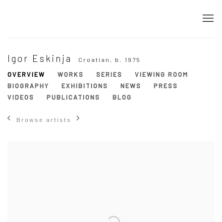
Igor Eskinja
Croatian,
b. 1975
OVERVIEW
WORKS
SERIES
VIEWING ROOM
BIOGRAPHY
EXHIBITIONS
NEWS
PRESS
VIDEOS
PUBLICATIONS
BLOG
Browse artists
View works.