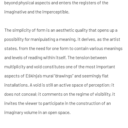
beyond physical aspects and enters the registers of the
imaginative and the imperceptible.
The simplicity of form is an aesthetic quality that opens up a
possibility for manipulating a meaning. It derives, as the artist
states, from the need for one form to contain various meanings
and levels of reading within itself. The tension between
multiplicity and void constitutes one of the most important
aspects of Eškinja’s mural “drawings” and seemingly flat
installations. A void is still an active space of perception; it
does not conceal; it comments on the regime of visibility, it
invites the viewer to participate in the construction of an
imaginary volume in an open space.