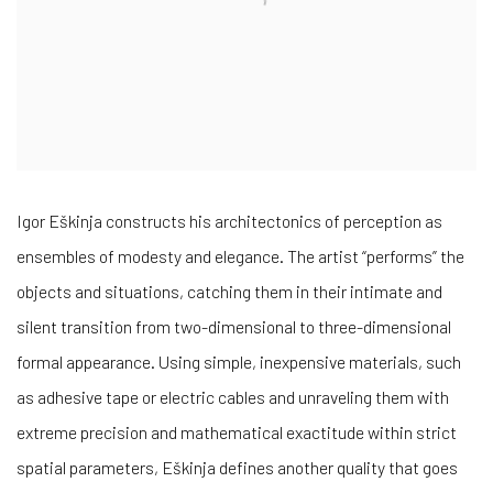
Igor Eškinja constructs his architectonics of perception as
ensembles of modesty and elegance. The artist “performs” the
objects and situations, catching them in their intimate and
silent transition from two-dimensional to three-dimensional
formal appearance. Using simple, inexpensive materials, such
as adhesive tape or electric cables and unraveling them with
extreme precision and mathematical exactitude within strict
spatial parameters, Eškinja defines another quality that goes