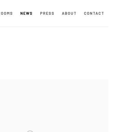
ROOMS
NEWS
PRESS
ABOUT
CONTACT
 following image in a popup: