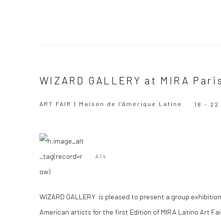
WIZARD GALLERY at MIRA Pari
ART FAIR | Maison de l'Amérique Latine
18 - 2
A14
WIZARD GALLERY is pleased to present a group exhibition
American artists for the first Edition of MIRA Latino Art Fai