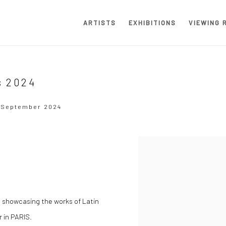
ARTISTS
EXHIBITIONS
VIEWING 
s 2024
2 September 2024
Open a larger version of the
 showcasing the works of Latin
r in PARIS.