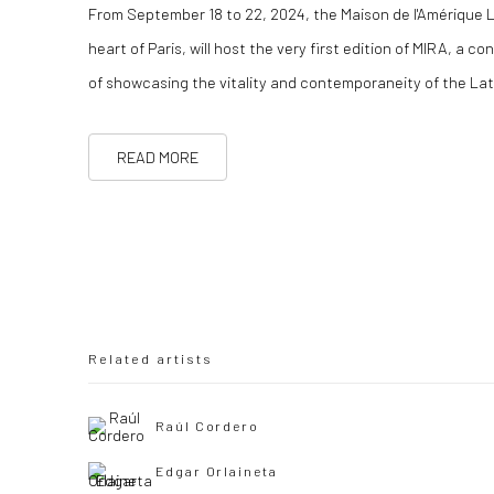
From September 18 to 22, 2024, the Maison de l'Amérique La
heart of Paris, will host the very first edition of MIRA, a c
of showcasing the vitality and contemporaneity of the La
READ MORE
Related artists
Raúl Cordero
Edgar Orlaineta