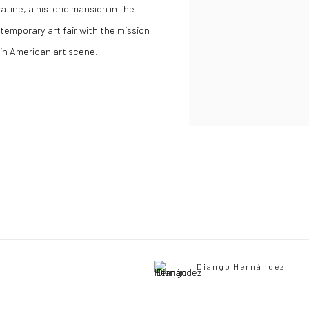
tine, a historic mansion in the
ontemporary art fair with the mission
tin American art scene
.
Diango Hernández