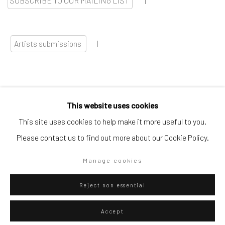
SUBSCRIBE TO OUR MAILING LIST
|
Artists submissions
|
This website uses cookies
Go
This site uses cookies to help make it more useful to you.
Please contact us to find out more about our Cookie Policy.
Manage cookies
Privacy Policy
Manage cookies
Reject non essential
Copyright © 2026 WIZARD GALLERY
Site by Artlogic
Accept