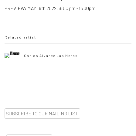
PREVIEW: MAY 18th 2022, 6:00 pm - 8:00pm
Related artist
Carlos Alvarez Las Heras
SUBSCRIBE TO OUR MAILING LIST
|