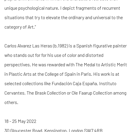
unique psychological nature. I depict fragments of recurrent
situations that try to elevate the ordinary and universal to the
category of Art.”
Carlos Alvarez Las Heras (b.1982) is a Spanish figurative painter
who stands out for for his use of color and distorted
perspectives. He was rewarded with The Medal to Artistic Merit
in Plastic Arts at the College of Spain in Paris. His work is at
selected collections like Fundación Caja España, Instituto
Cervantes, The Brask Collection or Ole Faarup Collection among
others.
18 - 25 May 2022
30 Gloucester Road. Kensington. London SW7 4RB