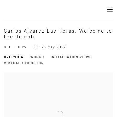
Carlos Alvarez Las Heras. Welcome to
the Jumble
SOLO SHOW
18 - 25 May 2022
OVERVIEW
WORKS
INSTALLATION VIEWS
VIRTUAL EXHIBITION