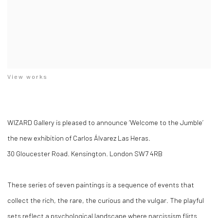
View works
WIZARD Gallery is pleased to announce ‘Welcome to the Jumble’
the new exhibition of Carlos Álvarez Las Heras.
30 Gloucester Road. Kensington. London SW7 4RB
These series of seven paintings is a sequence of events that
collect the rich, the rare, the curious and the vulgar. The playful
sets reflect a psychological landscape where narcissism flirts