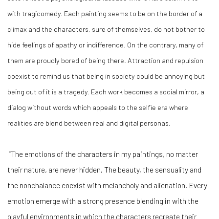
with tragicomedy. Each painting seems to be on the border of a
climax and the characters, sure of themselves, do not bother to
hide feelings of apathy or indifference. On the contrary, many of
them are proudly bored of being there. Attraction and repulsion
coexist to remind us that being in society could be annoying but
being out of it is a tragedy. Each work becomes a social mirror, a
dialog without words which appeals to the selfie era where
realities are blend between real and digital personas.
“The emotions of the characters in my paintings, no matter
their nature, are never hidden. The beauty, the sensuality and
the nonchalance coexist with melancholy and alienation. Every
emotion emerge with a strong presence blending in with the
playful environments in which the characters recreate their