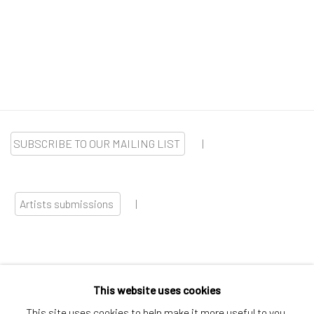
SUBSCRIBE TO OUR MAILING LIST
|
Artists submissions
|
This website uses cookies
Go
This site uses cookies to help make it more useful to you.