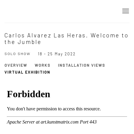
Carlos Alvarez Las Heras. Welcome to
the Jumble
SOLO SHOW
18 - 25 May 2022
OVERVIEW
WORKS
INSTALLATION VIEWS
VIRTUAL EXHIBITION