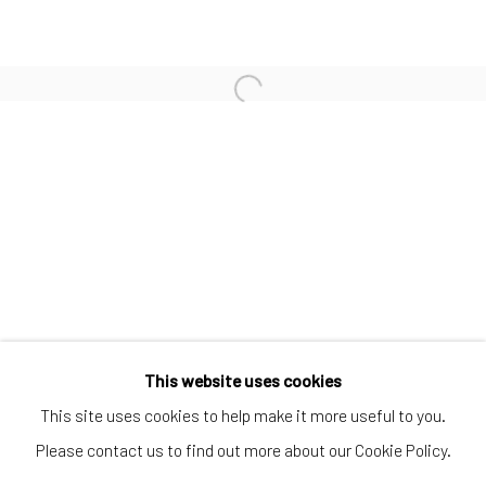
SUBSCRIBE TO OUR MAILING LIST
|
Artists submissions
|
Go
This website uses cookies
This site uses cookies to help make it more useful to you.
Please contact us to find out more about our Cookie Policy.
Privacy Policy
Manage cookies