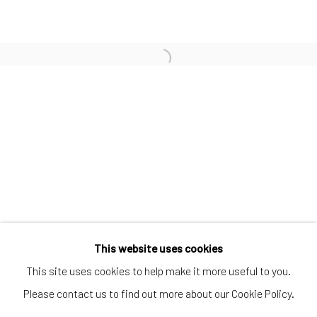
SUBSCRIBE TO OUR MAILING LIST
|
Artists submissions
|
Go
This website uses cookies
This site uses cookies to help make it more useful to you.
Please contact us to find out more about our Cookie Policy.
Privacy Policy
Manage cookies