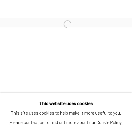
SUBSCRIBE TO OUR MAILING LIST
|
Artists submissions
|
Go
This website uses cookies
This site uses cookies to help make it more useful to you.
Please contact us to find out more about our Cookie Policy.
Privacy Policy
Manage cookies