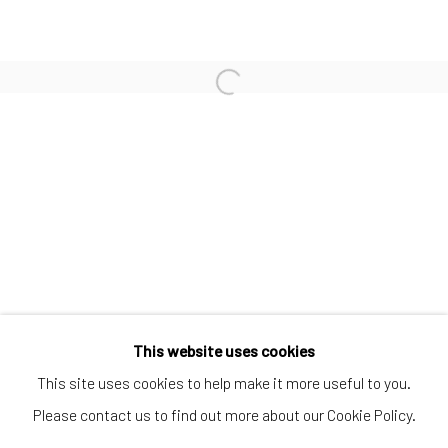
SUBSCRIBE TO OUR MAILING LIST
|
Artists submissions
|
Go
This website uses cookies
This site uses cookies to help make it more useful to you.
Please contact us to find out more about our Cookie Policy.
Privacy Policy
Manage cookies