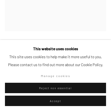
Go
Federico Luger
This website uses cookies
Italian - Venezuelan,
b.
Privacy Policy
Manage cookies
1979
This site uses cookies to help make it more useful to you.
Copyright © 2026 WIZARD GALLERY
Site by Artlogic
Please contact us to find out more about our Cookie Policy.
Juegos 2
,
2024
Manage cookies
Oil on canvas
50 x 40
Reject non essential
Series:
Juegos
Accept