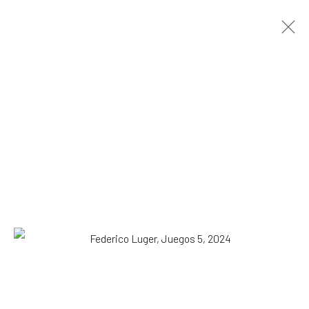
Danilo Buccella and Federico Luger.
Conversations
DUO SHOW MILAN
20 August - 20 September 2024
OVERVIEW
WORKS
INSTALLATION VIEWS
ADDITIONAL VIEWS
SUBSCRIBE TO OUR MAILING LIST
|
Artists submissions
|