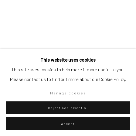
Go
This website uses cookies
Privacy Policy
Manage cookies
This site uses cookies to help make it more useful to you.
Federico Luger
Copyright © 2026 WIZARD GALLERY
Site by Artlogic
Italian - Venezuelan,
b.
Please contact us to find out more about our Cookie Policy.
1979
Manage cookies
Juegos 5
,
2024
Reject non essential
Oil on canvas
40 x 30 cm
Accept
15 3/4 x 11 3/4 in