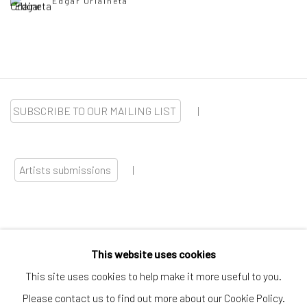
Edgar Orlaineta
SUBSCRIBE TO OUR MAILING LIST
|
Artists submissions
|
This website uses cookies
Go
This site uses cookies to help make it more useful to you.
Please contact us to find out more about our Cookie Policy.