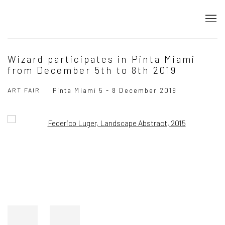
Wizard participates in Pinta Miami
from December 5th to 8th 2019
ART FAIR
Pinta Miami
5 - 8 December 2019
Open a larger version of the following image in a popup: