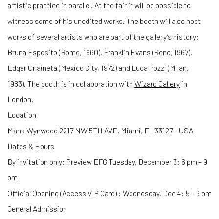
artistic practice in parallel.
At
the fair it will be possible to
witness some of his unedited works.
The booth will also host
works of several artists who are part of the gallery’s history:
Bruna Esposito (Rome, 1960), Franklin Evans (Reno, 1967),
Edgar Orlaineta (Mexico City, 1972) and Luca Pozzi (Milan,
1983
)
.
The booth is in collaboration with
Wizard Gallery
in
London.
Location
Mana Wynwood 2217 NW 5TH AVE. Miami, FL 33127 – USA
Dates & Hours
By invitation only: Preview EFG Tuesday, December 3: 6 pm – 9
pm
Official Opening (Access VIP Card) : Wednesday, Dec 4: 5 – 9 pm
General Admission