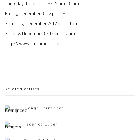
Thursday, December 5: 12 pm – 9 pm
Friday, December 6: 12 pm – 9 pm
Saturday, December 7: 12 pm – 9 pm
Sunday, December 8: 12 pm – 7 pm
http://www.pintamiami.com
Related artists
Diango Hernández
Federico Luger