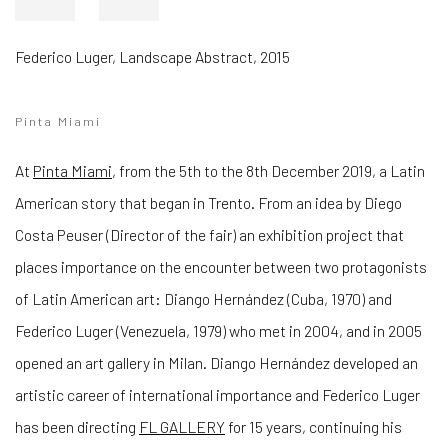
Federico Luger
,
Landscape Abstract
,
2015
Pinta Miami
At
Pinta Miami
, from the 5th to the 8th December 2019, a Latin
American story that began in Trento.
From an idea by Diego
Costa Peuser (Director of the fair) an exhibition project that
places importance on the encounter between two protagonists
of Latin American art: Diango Hernández (Cuba, 1970) and
Federico Luger (Venezuela, 1979) who met in
2004, and in 2005
opened an art gallery in Milan.
Diango Hernández developed an
artistic career of international importance and Federico Luger
has been directing
FL GALLERY
for 15 years, continuing his