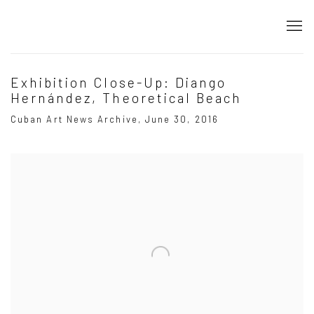
Exhibition Close-Up: Diango
Hernández, Theoretical Beach
Cuban Art News Archive, June 30, 2016
Open a larger version of the following image in a popup: