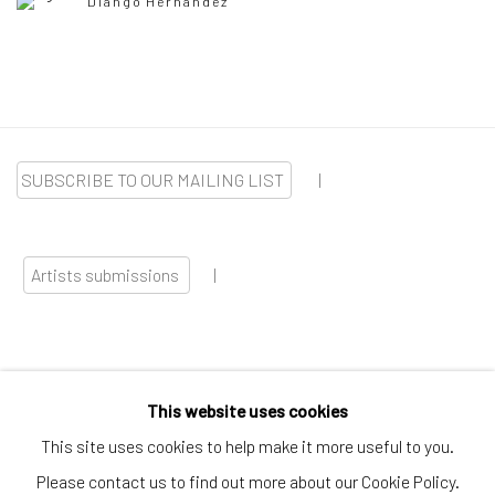
Diango Hernández
SUBSCRIBE TO OUR MAILING LIST
|
Artists submissions
|
This website uses cookies
Go
This site uses cookies to help make it more useful to you.
Please contact us to find out more about our Cookie Policy.