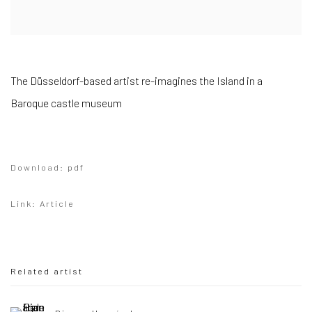
The Düsseldorf-based artist re-imagines the Island in a
Baroque castle museum
Download: pdf
Link: Article
Related artist