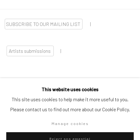
SUBSCRIBE TO OUR MAILING LIST
|
Artists submissions
|
This website uses cookies
Go
This site uses cookies to help make it more useful to you.
Please contact us to find out more about our Cookie Policy.
Manage cookies
Privacy Policy
Manage cookies
Reject non essential
Copyright © 2026 WIZARD GALLERY
Site by Artlogic