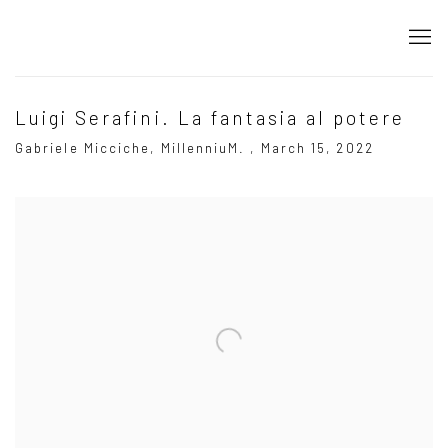
Luigi Serafini. La fantasia al potere
Gabriele Micciche, MillenniuM. , March 15, 2022
Open a larger version of the following image in a popup: