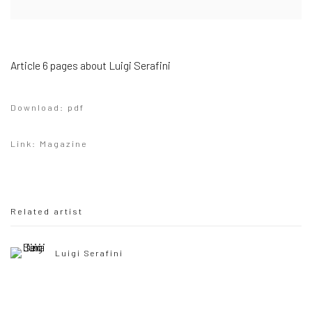
Article 6 pages about Luigi Serafini
Download: pdf
Link: Magazine
Related artist
Luigi Serafini