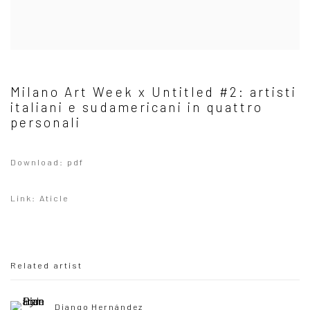
Milano Art Week x Untitled #2: artisti
italiani e sudamericani in quattro
personali
Download: pdf
Link: Aticle
Related artist
Diango Hernández