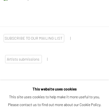
SUBSCRIBE TO OUR MAILING LIST
|
Artists submissions
|
This website uses cookies
Go
This site uses cookies to help make it more useful to you.
Please contact us to find out more about our Cookie Policy.