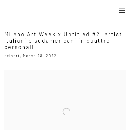
Milano Art Week x Untitled #2: artisti
italiani e sudamericani in quattro
personali
exibart, March 28, 2022
Open a larger version of the following image in a popup: