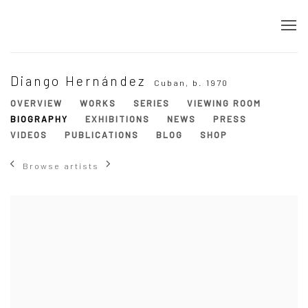
Diango Hernández
Cuban,
b. 1970
OVERVIEW
WORKS
SERIES
VIEWING ROOM
BIOGRAPHY
EXHIBITIONS
NEWS
PRESS
VIDEOS
PUBLICATIONS
BLOG
SHOP
Browse artists
View works.