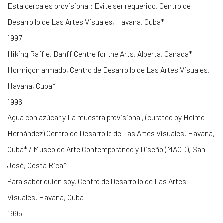
Esta cerca es provisional: Evite ser requerido, Centro de
Desarrollo de Las Artes Visuales, Havana, Cuba*
1997
Hiking Raffle, Banff Centre for the Arts, Alberta, Canada*
Hormigón armado, Centro de Desarrollo de Las Artes Visuales,
Havana, Cuba*
1996
Agua con azúcar y La muestra provisional, (curated by Helmo
Hernández) Centro de Desarrollo de Las Artes Visuales, Havana,
Cuba* / Museo de Arte Contemporáneo y Diseño (MACD), San
José, Costa Rica*
Para saber quien soy, Centro de Desarrollo de Las Artes
Visuales, Havana, Cuba
1995