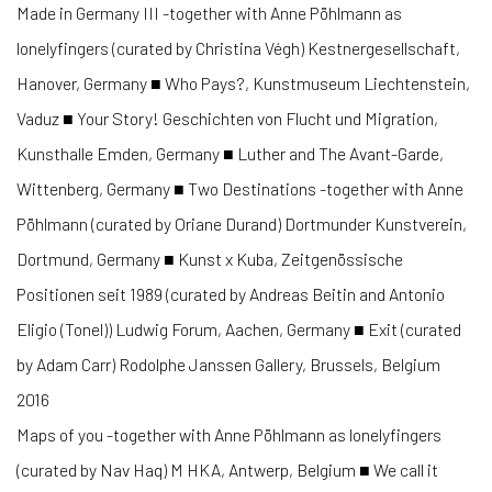
Made in Germany III -together with Anne Pöhlmann as
lonelyfingers (curated by Christina Végh) Kestnergesellschaft,
Hanover, Germany ■ Who Pays?, Kunstmuseum Liechtenstein,
Vaduz ■ Your Story! Geschichten von Flucht und Migration,
Kunsthalle Emden, Germany ■ Luther and The Avant-Garde,
Wittenberg, Germany ■ Two Destinations -together with Anne
Pöhlmann (curated by Oriane Durand) Dortmunder Kunstverein,
Dortmund, Germany ■ Kunst x Kuba, Zeitgenössische
Positionen seit 1989 (curated by Andreas Beitin and Antonio
Eligio (Tonel)) Ludwig Forum, Aachen, Germany ■ Exit (curated
by Adam Carr) Rodolphe Janssen Gallery, Brussels, Belgium
2016
Maps of you -together with Anne Pöhlmann as lonelyfingers
(curated by Nav Haq) M HKA, Antwerp, Belgium ■ We call it