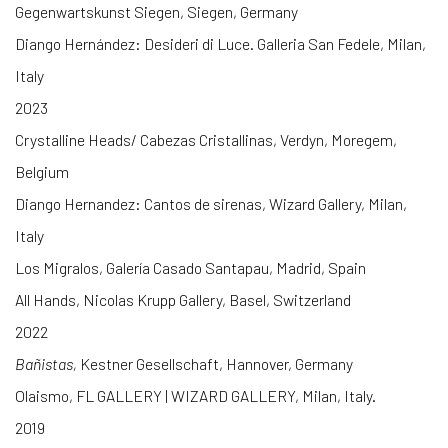
Gegenwartskunst Siegen, Siegen, Germany
Diango Hernández: Desideri di Luce. Galleria San Fedele, Milan,
Italy
2023
Crystalline Heads/ Cabezas Cristallinas, Verdyn, Moregem,
Belgium
Diango Hernandez: Cantos de sirenas, Wizard Gallery, Milan,
Italy
Los Migralos, Galería Casado Santapau, Madrid, Spain
All Hands, Nicolas Krupp Gallery, Basel, Switzerland
2022
Bañistas,
Kestner Gesellschaft, Hannover, Germany
Olaismo, FL GALLERY | WIZARD GALLERY, Milan, Italy.
2019