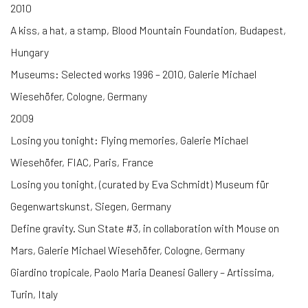
2010
A kiss, a hat, a stamp, Blood Mountain Foundation, Budapest,
Hungary
Museums: Selected works 1996 – 2010, Galerie Michael
Wiesehöfer, Cologne, Germany
2009
Losing you tonight: Flying memories, Galerie Michael
Wiesehöfer, FIAC, Paris, France
Losing you tonight, (curated by Eva Schmidt) Museum für
Gegenwartskunst, Siegen, Germany
Define gravity. Sun State #3, in collaboration with Mouse on
Mars, Galerie Michael Wiesehöfer, Cologne, Germany
Giardino tropicale, Paolo Maria Deanesi Gallery – Artissima,
Turin, Italy