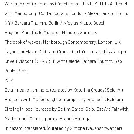
Words to sea, (curated by Gianni Jetzer) UNLIMITED, ArtBasel
with Marlborough Contemporary, London / Alexander and Bonin,
NY / Barbara Thumm, Berlin / Nicolas Krupp, Basel
Eugene, Kunsthalle Münster, Münster, Germany
The book of waves, Marlborough Contemporary, London, UK
Layout for Flavor Orbit and Orange Curtain, (curated by Jacopo
Crivelli Visconti) SP-ARTE with Galerie Barbara Thumm, São
Paulo, Brazil
2014
By all means I am here, (curated by Katerina Gregos) Solo, Art
Brussels with Marlborough Contemporary, Brussels, Belgium
Circling in loop, (curated by Delfim Sardo) Solo, Est Art Fair with
Marlborough Contemporary, Estoril, Portugal
In hazard, translated, (curated by Simone Neuenschwander)