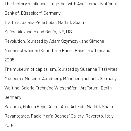
The factory of silence, -together with Andi Toma- National
Bank of, Düsseldorf, Germany
Traitors, Galería Pepe Cobo, Madrid, Spain
Spies, Alexander and Bonin, NY, US
Revolution, (curated by Adam Szymczyk and Simone
Neuenschwander) Kunsthalle Basel, Basel, Switzerland
2005
The museum of capitalism, (curated by Susanne Titz) Altes
Museum / Museum Abteiberg, Mönchengladbach, Germany
Waiting, Galerie Frehrking Wiesehöfer – ArtForum, Berlin,
Germany
Palabras, Galería Pepe Cobo – Arco Art Fair, Madrid, Spain
Revantgarde, Paolo Maria Deanesi Gallery, Rovereto, Italy
2004