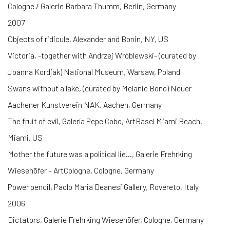
Cologne / Galerie Barbara Thumm, Berlin, Germany
2007
Objects of ridicule, Alexander and Bonin, NY, US
Victoria, -together with Andrzej Wróblewski- (curated by
Joanna Kordjak) National Museum, Warsaw, Poland
Swans without a lake, (curated by Melanie Bono) Neuer
Aachener Kunstverein NAK, Aachen, Germany
The fruit of evil, Galería Pepe Cobo, ArtBasel Miami Beach,
Miami, US
Mother the future was a political lie…, Galerie Frehrking
Wiesehöfer – ArtCologne, Cologne, Germany
Power pencil, Paolo Maria Deanesi Gallery, Rovereto, Italy
2006
Dictators, Galerie Frehrking Wiesehöfer, Cologne, Germany