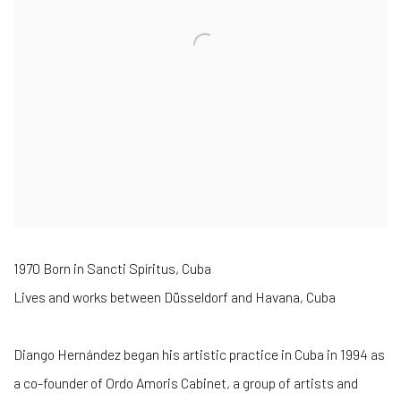
1970 Born in Sancti Spíritus, Cuba
Lives and works between Düsseldorf and Havana, Cuba
Diango Hernández began his artistic practice in Cuba in 1994 as
a co-founder of Ordo Amoris Cabinet, a group of artists and