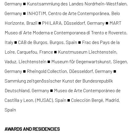
Germany ■ Kunstsammlung des Landes Nordrhein-Westfalen,
Germany ■ INHOTIM, Centro de Arte Contemporânea, Belo
Horizonte, Brazil ■ PHILARA, Düsseldorf, Germany ■ MART
Museo di Arte Moderna e Contemporanea di Trento e Rovereto,
Italy ■ CAB de Burgos, Burgos, Spain ■ Frac des Pays de la
Loire, Carquefou, France ■ Kunstmuseum Liechtenstein,
Vaduz, Liechtenstein ■ Museum für Gegenwartskunst, Siegen,
Germany ■ Rheingold Collection, Düesseldorf, Germany ■
Sammlung zeitgenössischer Kunst der Bundesrepublik
Deutschland, Germany ■ Museo de Arte Contemporáneo de
Castilla y Leon, (MUSAC), Spain ■ Colección Bergé, Madrid,
Spain
AWARDS AND RESIDENCIES