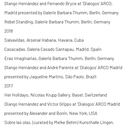
Diango Hernández and Fernando Bryce at ‘Dialogos’ ARCO,
Madrid presented by Galerie Barbara Thumm, Berlin, Germany
Rebel Standing, Galerie Barbara Thumm, Berlin, Germany
2018
Salvavidas, Arsenal Habana, Havana, Cuba
Casacadas, Galería Casado Santapau, Madrid, Spain
Eras Imaginarias, Galerie Barbara Thumm, Berlin, Germany
Diango Hernández and André Parente at ‘Dialogos’ ARCO Madrid
presented by Jaqueline Martins, São Paolo, Brazil
2017
Her Holidays, Nicolas Krupp Gallery, Basel, Switzerland
Diango Hernández and Victor Grippo at ‘Dialogos’ ARCO Madrid
presented by Alexander and Bonin, New York, USA
Sobre las olas, (curated by Meike Behm) Kunsthalle Lingen,