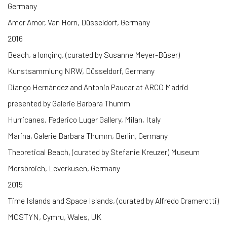
Germany
Amor Amor, Van Horn, Düsseldorf, Germany
2016
Beach, a longing, (curated by Susanne Meyer-Büser)
Kunstsammlung NRW, Düsseldorf, Germany
Diango Hernández and Antonio Paucar at ARCO Madrid
presented by Galerie Barbara Thumm
Hurricanes, Federico Luger Gallery, Milan, Italy
Marina, Galerie Barbara Thumm, Berlin, Germany
Theoretical Beach, (curated by Stefanie Kreuzer) Museum
Morsbroich, Leverkusen, Germany
2015
Time Islands and Space Islands, (curated by Alfredo Cramerotti)
MOSTYN, Cymru, Wales, UK