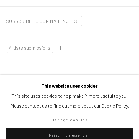
SUBSCRIBE TO OUR MAILING LIST
|
Artists submissions
|
This website uses cookies
Go
This site uses cookies to help make it more useful to you.
Please contact us to find out more about our Cookie Policy.
Manage cookies
Privacy Policy
Manage cookies
Reject non essential
Copyright © 2026 WIZARD GALLERY
Site by Artlogic