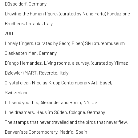
Düsseldorf, Germany
Drawing the human figure, (curated by Nuno Faria) Fondazione
Brodbeck, Catania, Italy
2011
Lonely fingers, (curated by Georg Elben) Skulpturenmuseum
Glaskasten Marl, Germany
Diango Hernández. Living rooms, a survey, (curated by Yilmaz
Dziewior) MART, Rovereto, Italy
Crystal clear, Nicolas Krupp Contemporary Art, Basel,
Switzerland
If I send you this, Alexander and Bonin, NY, US
Line dreamers, Haus im Süden, Cologne, Germany
The stamps that never travelled and the birds that never flew,
Benveniste Contemporary, Madrid, Spain