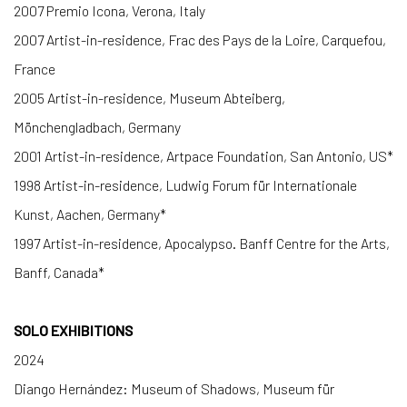
2007 Premio Icona, Verona, Italy
2007 Artist-in-residence, Frac des Pays de la Loire, Carquefou,
France
2005 Artist-in-residence, Museum Abteiberg,
Mönchengladbach, Germany
2001 Artist-in-residence, Artpace Foundation, San Antonio, US*
1998 Artist-in-residence, Ludwig Forum für Internationale
Kunst, Aachen, Germany*
1997 Artist-in-residence, Apocalypso. Banff Centre for the Arts,
Banff, Canada*
SOLO EXHIBITIONS
2024
Diango Hernández: Museum of Shadows, Museum für