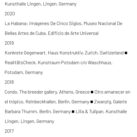
Kunsthalle Lingen, Lingen, Germany
2020
La Habana: Imágenes De Cinco Siglos. Museo Nacional De
Bellas Artes de Cuba. Edificio de Arte Universal
2019
Konkrete Gegenwart, Haus Konstruktiv, Zurich, Switzerland ■
RealitätsCheck, Kunstraum Potsdam c/o Waschhaus,
Potsdam, Germany
2018
Condo, The breeder gallery, Athens, Greece ■ Otro amanecer en
el trópico, Reinbeckhallen, Berlin, Germany ■ Zwanzig, Galerie
Barbara Thumm, Berlin, Germany ■ Lilia & Tulipan, Kunsthalle
Lingen, Lingen, Germany
2017