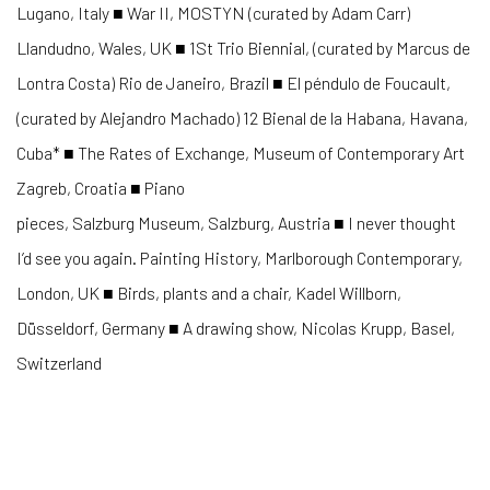
Lugano, Italy ■ War II, MOSTYN (curated by Adam Carr)
Llandudno, Wales, UK ■ 1St Trio Biennial, (curated by Marcus de
Lontra Costa) Rio de Janeiro, Brazil ■ El péndulo de Foucault,
(curated by Alejandro Machado) 12 Bienal de la Habana, Havana,
Cuba* ■ The Rates of Exchange, Museum of Contemporary Art
Zagreb, Croatia ■ Piano
pieces, Salzburg Museum, Salzburg, Austria ■ I never thought
I’d see you again. Painting History, Marlborough Contemporary,
London, UK ■ Birds, plants and a chair, Kadel Willborn,
Düsseldorf, Germany ■ A drawing show, Nicolas Krupp, Basel,
Switzerland