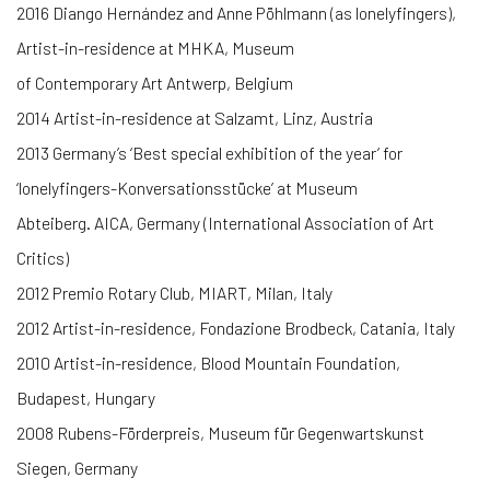
2016 Diango Hernández and Anne Pöhlmann (as lonelyfingers),
Artist-in-residence at MHKA, Museum
of Contemporary Art Antwerp, Belgium
2014 Artist-in-residence at Salzamt, Linz, Austria
2013 Germany’s ‘Best special exhibition of the year’ for
‘lonelyfingers-Konversationsstücke’ at Museum
Abteiberg. AICA, Germany (International Association of Art
Critics)
2012 Premio Rotary Club, MIART, Milan, Italy
2012 Artist-in-residence, Fondazione Brodbeck, Catania, Italy
2010 Artist-in-residence, Blood Mountain Foundation,
Budapest, Hungary
2008 Rubens-Förderpreis, Museum für Gegenwartskunst
Siegen, Germany