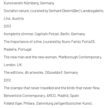
Kunstverein Nürnberg, Germany
Socialist nature, (curated by Gerhard Obermüller) Landesgalerie,
Linz, Austria
2013
Komplette zimmer, Capitain Petzel, Berlin, Germany
The importance of a line, (curated by Nuno Faria), Porta33,
Madeira, Portugal
The new man and the new woman, Marlborough Contemporary,
London, UK
The editionx, dh artworks, Düsseldorf, Germany
2012
The stamps that never travelled and the birds that never flew,
Benveniste Contemporary, ARCO, Madrid, Spain
Folded tiger, Philara, Sammlung zeitgenössischer Kunst,