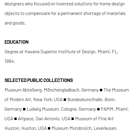
designers who focused on invented solutions for home design
objects to compensate for a permanent shortage of materials
and goods.
EDUCATION
Degree at Havana Superior Institute of Design, Miami, FL,
1994.
SELECTED PUBLIC COLLECTIONS
Museum Abteiberg, Mönchengladbach, Germany ■ The Museum
of Modern Art, New York, USA ■ Bundeskunsthalle, Bonn,
Germany ■ Ludwig Museum, Cologne, Germany ■ PAMM, Miami,
USA ■ Artpace, San Antonio, USA ■ Museum of Fine Art
Huston, Huston, USA ■ Museum Morsbroich, Leverkusen,