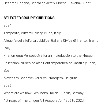
Bésame Habana, Centro de Arte y Diseño, Havana, Cuba*
SELECTED GROUP EXHIBITIONS
2024
Tempesta, Wizard Gallery, Milan, Italy
Allegoria della felicità pubblica, Galleria Civica di Trento, Trento,
Italy
Phenomena: Perspective for an Introduction to the Musac
Collection, Museo de Arte Contemporanea de Castilla y León,
Spain
Never say Goodbye, Verduyn, Moregem, Belgium
2023
Where are we now- Whilhelm Hallen-, Berlin, Germay
40 Years of The Lingen Art Association 1983 to 2023,