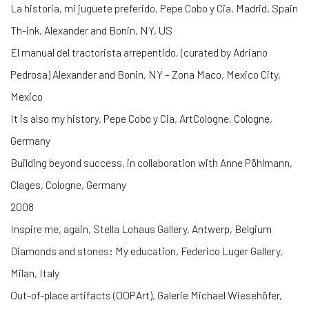
La historia, mi juguete preferido, Pepe Cobo y Cia, Madrid, Spain
Th-ink, Alexander and Bonin, NY, US
El manual del tractorista arrepentido, (curated by Adriano
Pedrosa) Alexander and Bonin, NY – Zona Maco, Mexico City,
Mexico
It is also my history, Pepe Cobo y Cia, ArtCologne, Cologne,
Germany
Building beyond success, in collaboration with Anne Pöhlmann,
Clages, Cologne, Germany
2008
Inspire me, again, Stella Lohaus Gallery, Antwerp, Belgium
Diamonds and stones: My education, Federico Luger Gallery,
Milan, Italy
Out-of-place artifacts (OOPArt), Galerie Michael Wiesehöfer,