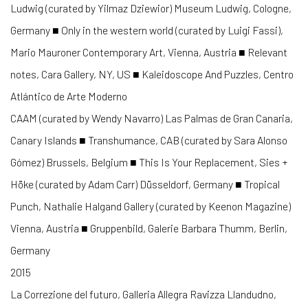
Ludwig (curated by Yilmaz Dziewior) Museum Ludwig, Cologne,
Germany ■ Only in the western world (curated by Luigi Fassi),
Mario Mauroner Contemporary Art, Vienna, Austria ■ Relevant
notes, Cara Gallery, NY, US ■ Kaleidoscope And Puzzles, Centro
Atlántico de Arte Moderno
CAAM (curated by Wendy Navarro) Las Palmas de Gran Canaria,
Canary Islands ■ Transhumance, CAB (curated by Sara Alonso
Gómez) Brussels, Belgium ■ This Is Your Replacement, Sies +
Höke (curated by Adam Carr) Düsseldorf, Germany ■ Tropical
Punch, Nathalie Halgand Gallery (curated by Keenon Magazine)
Vienna, Austria ■ Gruppenbild, Galerie Barbara Thumm, Berlin,
Germany
2015
La Correzione del futuro, Galleria Allegra Ravizza Llandudno,