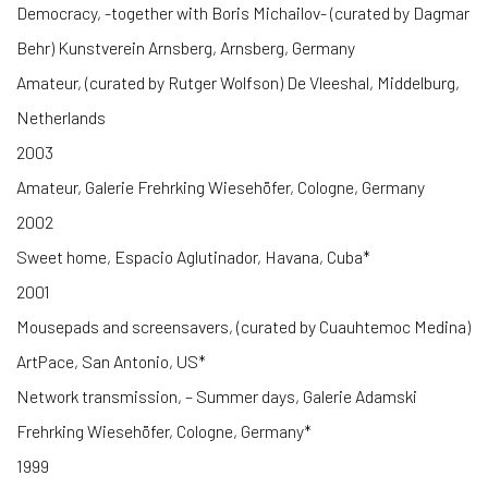
Democracy, -together with Boris Michailov- (curated by Dagmar
Behr) Kunstverein Arnsberg, Arnsberg, Germany
Amateur, (curated by Rutger Wolfson) De Vleeshal, Middelburg,
Netherlands
2003
Amateur, Galerie Frehrking Wiesehöfer, Cologne, Germany
2002
Sweet home, Espacio Aglutinador, Havana, Cuba*
2001
Mousepads and screensavers, (curated by Cuauhtemoc Medina)
ArtPace, San Antonio, US*
Network transmission, – Summer days, Galerie Adamski
Frehrking Wiesehöfer, Cologne, Germany*
1999