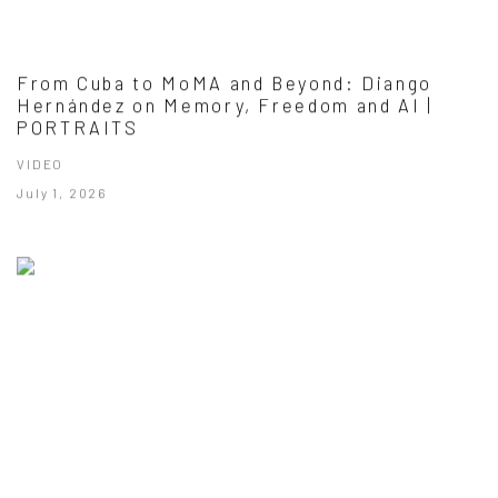
From Cuba to MoMA and Beyond: Diango
Hernández on Memory, Freedom and AI |
PORTRAITS
VIDEO
July 1, 2026