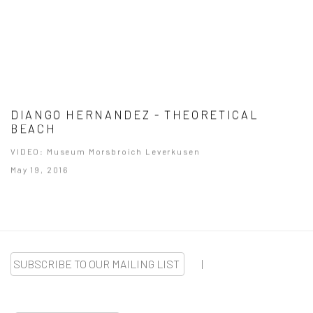
DIANGO HERNANDEZ - THEORETICAL
BEACH
VIDEO: Museum Morsbroich Leverkusen
May 19, 2016
SUBSCRIBE TO OUR MAILING LIST
|