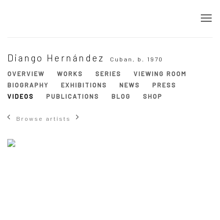
Diango Hernández
Cuban,
b. 1970
OVERVIEW
WORKS
SERIES
VIEWING ROOM
BIOGRAPHY
EXHIBITIONS
NEWS
PRESS
VIDEOS
PUBLICATIONS
BLOG
SHOP
Browse artists