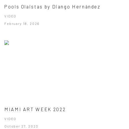
Pools Olaistas by Diango Hernández
VIDEO
February 18, 2026
MIAMI ART WEEK 2022
VIDEO
October 27, 2023