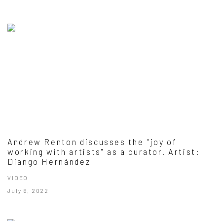
Andrew Renton discusses the "joy of
working with artists" as a curator. Artist:
Diango Hernández
VIDEO
July 6, 2022