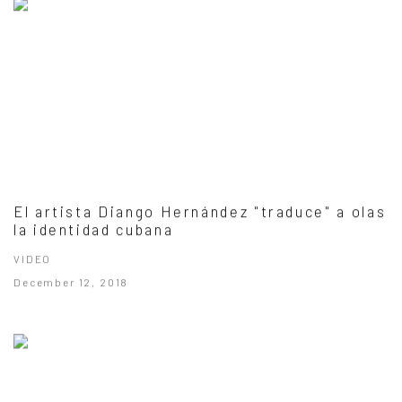
El artista Diango Hernández "traduce" a olas
la identidad cubana
VIDEO
December 12, 2018