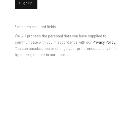
Signup
* denotes required fields
We will process the personal data you have supplied to
communicate with you in accordance with our
Privacy Policy
.
You can unsubscribe or change your preferences at any time
by clicking the link in our emails.