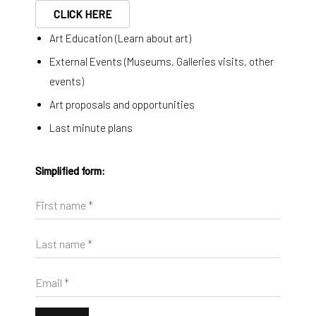
CLICK HERE
Art Education (Learn about art)
External Events (Museums, Galleries visits, other
events)
Art proposals and opportunities
Last minute plans
Simplified form:
First name *
Diango Hernández
Last name *
Pool Olaista 05
,
2025
Hahnemühle FineArt Pearl
Email *
145 x 100 cm
57 1/8 x 39 3/8 in
Edition of 20