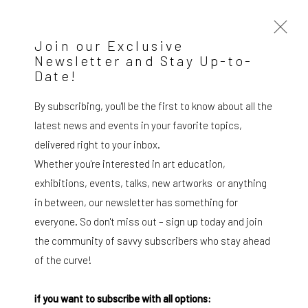
Join our Exclusive
Newsletter and Stay Up-to-
Date!
Diango Hernández
Cuban,
b. 1970
OVERVIEW
WORKS
SERIES
VIEWING ROOM
By subscribing, you'll be the first to know about all the
BIOGRAPHY
EXHIBITIONS
NEWS
PRESS
latest news and events in your favorite topics,
VIDEOS
PUBLICATIONS
BLOG
SHOP
delivered right to your inbox.
Whether you're interested in art education,
Browse artists
exhibitions, events, talks, new artworks or anything
in between, our newsletter has something for
everyone. So don't miss out – sign up today and join
the community of savvy subscribers who stay ahead
of the curve!
if you want to subscribe with all options: