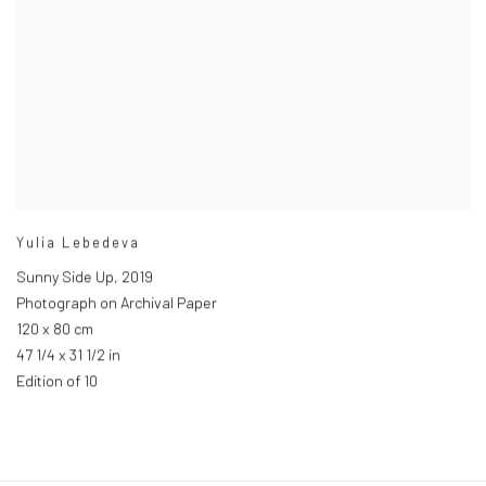
Yulia Lebedeva
Sunny Side Up
,
2019
Photograph on Archival Paper
120 x 80 cm
47 1/4 x 31 1/2 in
Edition of 10