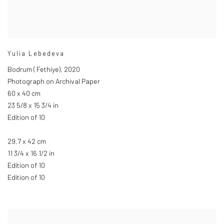
Yulia Lebedeva
Bodrum ( Fethiye)
,
2020
Photograph on Archival Paper
60 x 40 cm
23 5/8 x 15 3/4 in
Edition of 10
29.7 x 42 cm
11 3/4 x 16 1/2 in
Edition of 10
Edition of 10