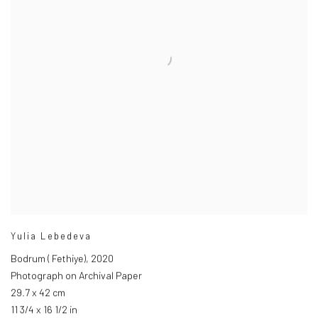
Yulia Lebedeva
Bodrum ( Fethiye)
,
2020
Photograph on Archival Paper
29.7 x 42 cm
11 3/4 x 16 1/2 in