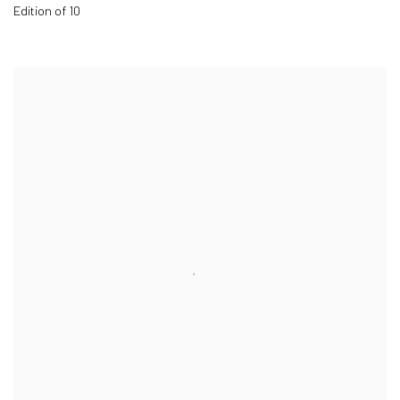
Edition of 10