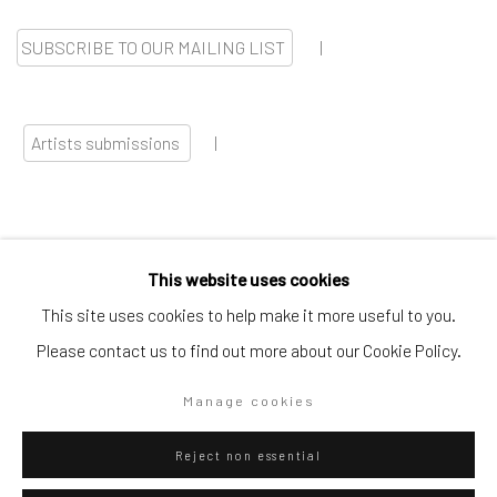
SUBSCRIBE TO OUR MAILING LIST
|
Artists submissions
|
This website uses cookies
Go
This site uses cookies to help make it more useful to you.
Please contact us to find out more about our Cookie Policy.
Manage cookies
Privacy Policy
Manage cookies
Reject non essential
Copyright © 2026 WIZARD GALLERY
Site by Artlogic