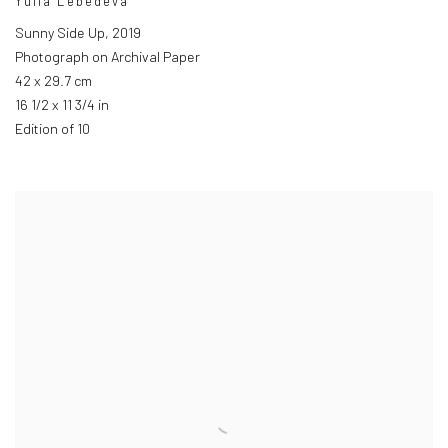
Yulia Lebedeva
Sunny Side Up
,
2019
Photograph on Archival Paper
42 x 29.7 cm
16 1/2 x 11 3/4 in
Edition of 10