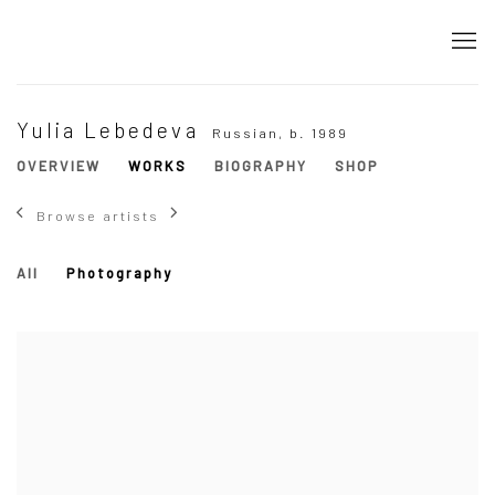
Yulia Lebedeva
Russian,
b. 1989
OVERVIEW
WORKS
BIOGRAPHY
SHOP
Browse artists
All
Photography