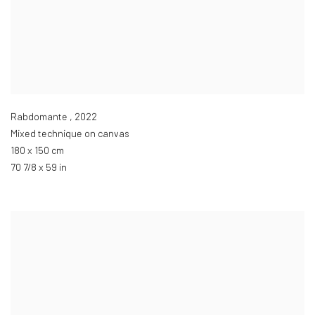
Rabdomante
,
2022
Mixed technique on canvas
180 x 150 cm
70 7/8 x 59 in