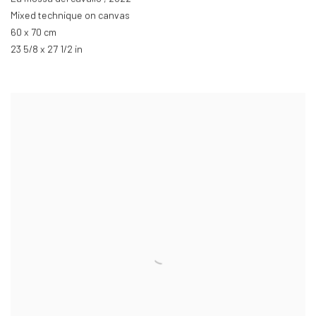
Mixed technique on canvas
60 x 70 cm
23 5/8 x 27 1/2 in