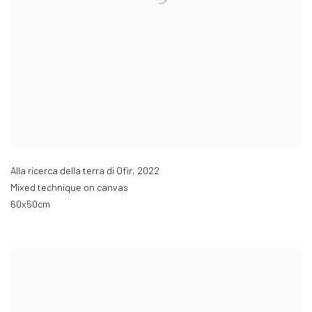
Alla ricerca della terra di Ofir
,
2022
Mixed technique on canvas
60x50cm