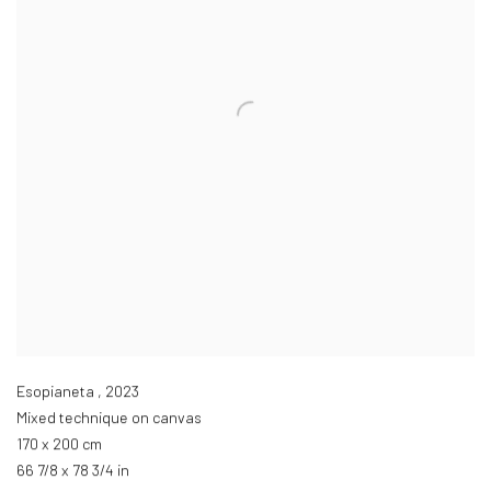
Esopianeta
,
2023
Mixed technique on canvas
170 x 200 cm
66 7/8 x 78 3/4 in