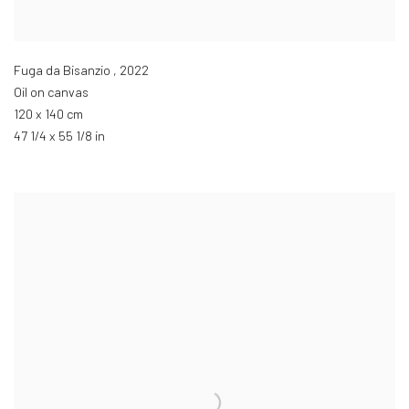
Fuga da Bisanzio
,
2022
Oil on canvas
120 x 140 cm
47 1/4 x 55 1/8 in