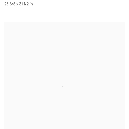
23 5/8 x 31 1/2 in