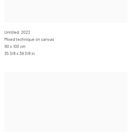
Untitled
,
2022
Mixed technique on canvas
90 x 100 cm
35 3/8 x 39 3/8 in