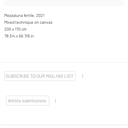
Mezzaluna fertile
,
2021
Mixed technique on canvas
200 x 170 cm
78 3/4 x 66 7/8 in
SUBSCRIBE TO OUR MAILING LIST
|
Artists submissions
|