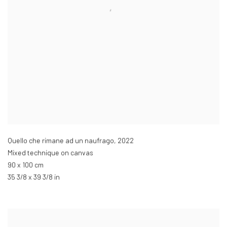
Quello che rimane ad un naufrago
,
2022
Mixed technique on canvas
90 x 100 cm
35 3/8 x 39 3/8 in