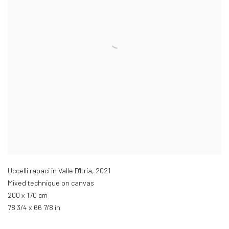
Uccelli rapaci in Valle D'Itria
,
2021
Mixed technique on canvas
200 x 170 cm
78 3/4 x 66 7/8 in