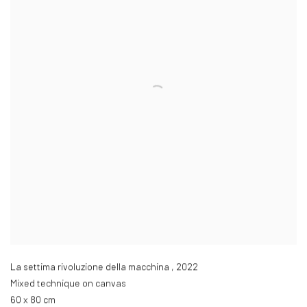
La settima rivoluzione della macchina
,
2022
Mixed technique on canvas
60 x 80 cm