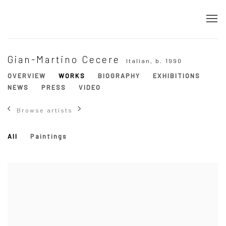
Gian-Martino Cecere
Italian,
b. 1990
OVERVIEW
WORKS
BIOGRAPHY
EXHIBITIONS
NEWS
PRESS
VIDEO
Browse artists
All
Paintings