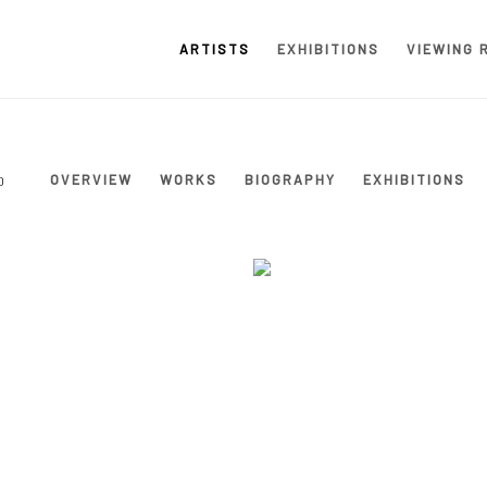
ARTISTS
EXHIBITIONS
VIEWING 
OVERVIEW
WORKS
BIOGRAPHY
EXHIBITIONS
0