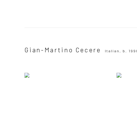
Gian-Martino Cecere
Italian,
b. 199