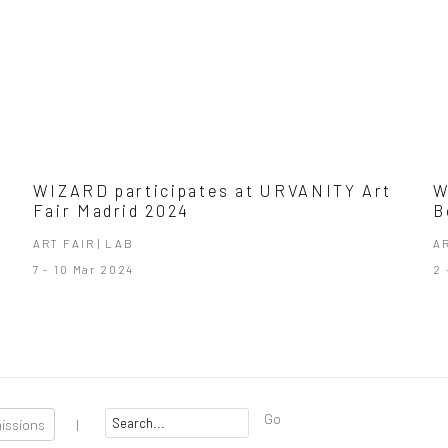
WIZARD participates at URVANITY Art
W
Fair Madrid 2024
B
ART FAIR | LAB
A
7 - 10 Mar 2024
2 
Go
missions
|