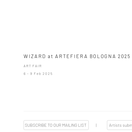
WIZARD at ARTEFIERA BOLOGNA 2025
ART FAIR
6 - 9 Feb 2025
SUBSCRIBE TO OUR MAILING LIST
|
Artists sub