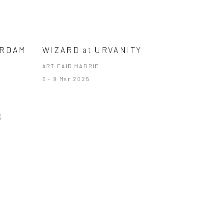
ERDAM
WIZARD at URVANITY
ART FAIR MADRID
6 - 9 Mar 2025