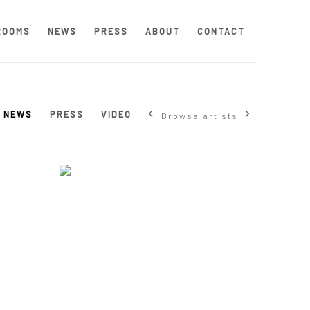
ROOMS
NEWS
PRESS
ABOUT
CONTACT
NEWS
PRESS
VIDEO
Browse artists