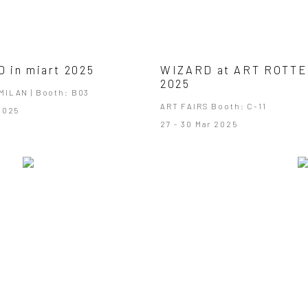
 in miart 2025
WIZARD at ART ROTT
2025
MILAN | Booth: B03
ART FAIRS Booth: C-11
 2025
27 - 30 Mar 2025