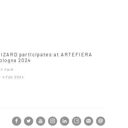
IZARD participates at ARTEFIERA
ologna 2024
RT FAIR
- 4 Feb 2024