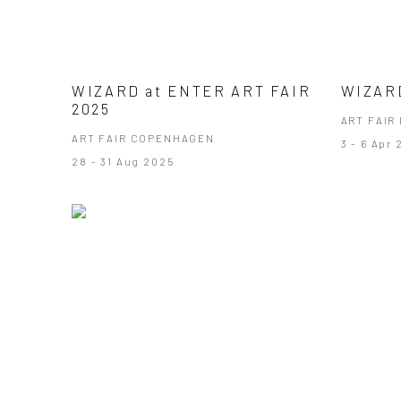
WIZARD at ENTER ART FAIR
WIZARD
2025
ART FAIR 
ART FAIR COPENHAGEN
3 - 6 Apr
28 - 31 Aug 2025