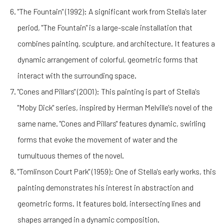
"The Fountain" (1992): A significant work from Stella's later
period, "The Fountain" is a large-scale installation that
combines painting, sculpture, and architecture. It features a
dynamic arrangement of colorful, geometric forms that
interact with the surrounding space.
"Cones and Pillars" (2001): This painting is part of Stella's
"Moby Dick" series, inspired by Herman Melville's novel of the
same name. "Cones and Pillars" features dynamic, swirling
forms that evoke the movement of water and the
tumultuous themes of the novel.
"Tomlinson Court Park" (1959): One of Stella's early works, this
painting demonstrates his interest in abstraction and
geometric forms. It features bold, intersecting lines and
shapes arranged in a dynamic composition.