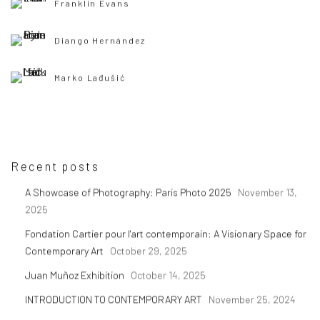
Franklin Evans
Diango Hernández
Marko Lađušić
Recent posts
A Showcase of Photography: Paris Photo 2025
November 13,
2025
Fondation Cartier pour l'art contemporain: A Visionary Space for
Contemporary Art
October 29, 2025
Juan Muñoz Exhibition
October 14, 2025
INTRODUCTION TO CONTEMPORARY ART
November 25, 2024