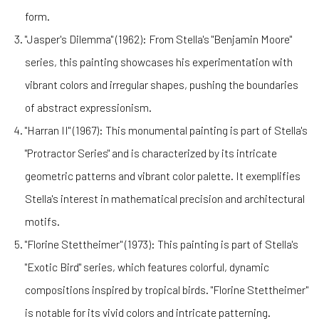
form.
"Jasper's Dilemma" (1962): From Stella's "Benjamin Moore"
series, this painting showcases his experimentation with
vibrant colors and irregular shapes, pushing the boundaries
of abstract expressionism.
"Harran II" (1967): This monumental painting is part of Stella's
"Protractor Series" and is characterized by its intricate
geometric patterns and vibrant color palette. It exemplifies
Stella's interest in mathematical precision and architectural
motifs.
"Florine Stettheimer" (1973): This painting is part of Stella's
"Exotic Bird" series, which features colorful, dynamic
compositions inspired by tropical birds. "Florine Stettheimer"
is notable for its vivid colors and intricate patterning.