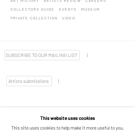
COLLECTORS GUIDE
EVENTS
MUSEUM
PRIVATE COLLECTION
VIDEO
SUBSCRIBE TO OUR MAILING LIST
|
Artists submissions
|
This website uses cookies
Go
This site uses cookies to help make it more useful to you.