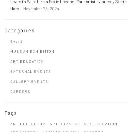
Learn to Paint Like a Pro in London– Your Artistic Journey Starts
Here!
November 25, 2024
Categories
Event
MUSEUM EXHIBITION
ART EDUCATION
EXTERNAL EVENTS
GALLERY EVENTS
CAREERS
Tags
ART COLLECTOR
ART CURATOR
ART EDUCATION
ART HISTORY
ARTISTS REVIEW
CAREERS