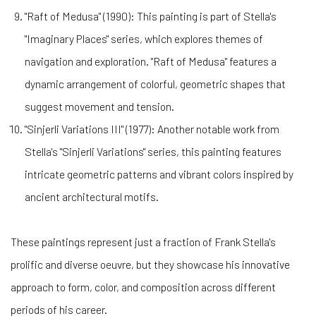
"Raft of Medusa" (1990): This painting is part of Stella's
"Imaginary Places" series, which explores themes of
navigation and exploration. "Raft of Medusa" features a
dynamic arrangement of colorful, geometric shapes that
suggest movement and tension.
"Sinjerli Variations III" (1977): Another notable work from
Stella's "Sinjerli Variations" series, this painting features
intricate geometric patterns and vibrant colors inspired by
ancient architectural motifs.
These paintings represent just a fraction of Frank Stella's
prolific and diverse oeuvre, but they showcase his innovative
approach to form, color, and composition across different
periods of his career.