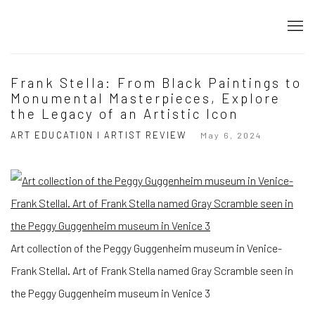
Frank Stella: From Black Paintings to
Monumental Masterpieces, Explore
the Legacy of an Artistic Icon
ART EDUCATION I ARTIST REVIEW
May 6, 2024
Art collection of the Peggy Guggenheim museum in Venice-
Frank Stellal. Art of Frank Stella named Gray Scramble seen in
the Peggy Guggenheim museum in Venice 3