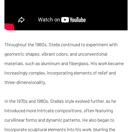
Throughout the 1960s, Stella continued to experiment with
geometric shapes, vibrant colors, and unconventional
materials, such as aluminum and fiberglass. His work became
increasingly complex, incorporating elements of relief and
three-dimensionality.
In the 1970s and 1980s, Stella's style evolved further, as he
introduced more intricate compositions, often featuring
curvilinear forms and dynamic patterns. He also began to
incorporate sculptural elements into his work, blurring the