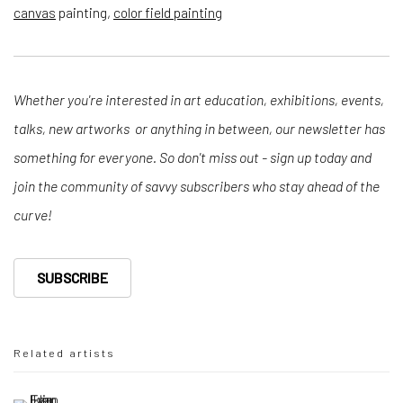
canvas
painting,
color field painting
Whether you're interested in art education, exhibitions, events,
talks, new artworks or anything in between, our newsletter has
something for everyone. So don't miss out - sign up today and
join the community of savvy subscribers who stay ahead of the
curve!
SUBSCRIBE
Related artists