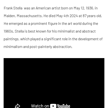
Frank Stella was an American artist born on May 12, 1936, in
Malden, Massachusetts. He died May 4th 2024 at 87 years old.
He emerged as a prominent figure in the art world during the
1960s. Stella is best known for his minimalist and abstract
paintings, which played a significant role in the development of
minimalism and post-painterly abstraction.