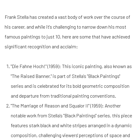
Frank Stella has created a vast body of work over the course of
his career, and while it's challenging to narrow down his most
famous paintings to just 10, here are some that have achieved
significant recognition and acclaim:
"Die Fahne Hoch!" (1959): This iconic painting, also known as
"The Raised Banner," is part of Stella's "Black Paintings"
series and is celebrated for its bold geometric composition
and departure from traditional painting conventions.
"The Marriage of Reason and Squalor II" (1959): Another
notable work from Stella's "Black Paintings" series, this piece
features stark black and white stripes arranged in a dynamic
composition, challenging viewers' perceptions of space and