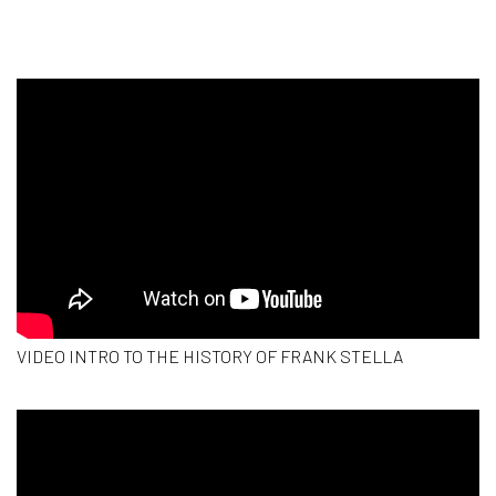
VIDEO INTRO TO THE HISTORY OF FRANK STELLA