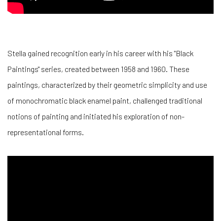
Stella gained recognition early in his career with his "Black
Paintings" series, created between 1958 and 1960. These
paintings, characterized by their geometric simplicity and use
of monochromatic black enamel paint, challenged traditional
notions of painting and initiated his exploration of non-
representational forms.