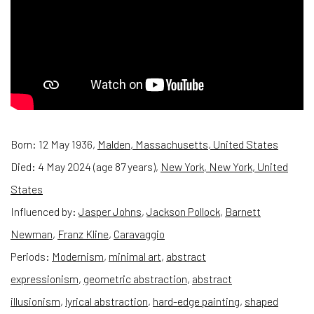
Born:
12 May 1936,
Malden, Massachusetts, United States
Died:
4 May 2024 (age 87 years),
New York, New York, United
States
Influenced by:
Jasper Johns
,
Jackson Pollock
,
Barnett
Newman
,
Franz Kline
,
Caravaggio
Periods:
Modernism
,
minimal art
,
abstract
expressionism
,
geometric abstraction
,
abstract
illusionism
,
lyrical abstraction
,
hard-edge painting
,
shaped