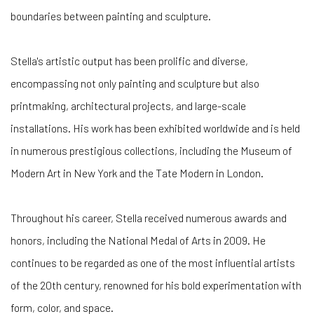
boundaries between painting and sculpture.
Stella's artistic output has been prolific and diverse,
encompassing not only painting and sculpture but also
printmaking, architectural projects, and large-scale
installations. His work has been exhibited worldwide and is held
in numerous prestigious collections, including the Museum of
Modern Art in New York and the Tate Modern in London.
Throughout his career, Stella received numerous awards and
honors, including the National Medal of Arts in 2009. He
continues to be regarded as one of the most influential artists
of the 20th century, renowned for his bold experimentation with
form, color, and space.