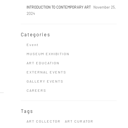
INTRODUCTION TO CONTEMPORARY ART
November 25,
2024
Categories
Event
MUSEUM EXHIBITION
ART EDUCATION
EXTERNAL EVENTS
GALLERY EVENTS
CAREERS
Tags
ART COLLECTOR
ART CURATOR