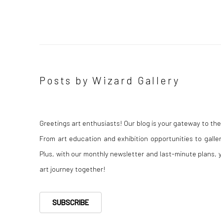
Posts by Wizard Gallery
Greetings art enthusiasts! Our blog is your gateway to th
From art education and exhibition opportunities to gall
Plus, with our monthly newsletter and last-minute plans, yo
art journey together!
SUBSCRIBE