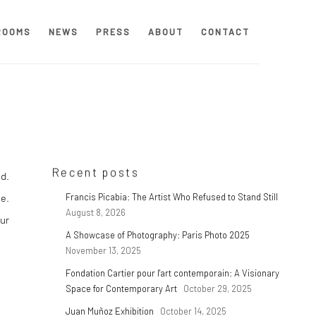
ROOMS
NEWS
PRESS
ABOUT
CONTACT
Recent posts
ed.
e.
Francis Picabia: The Artist Who Refused to Stand Still
August 8, 2026
our
A Showcase of Photography: Paris Photo 2025
November 13, 2025
Fondation Cartier pour l'art contemporain: A Visionary
Space for Contemporary Art
October 29, 2025
Juan Muñoz Exhibition
October 14, 2025