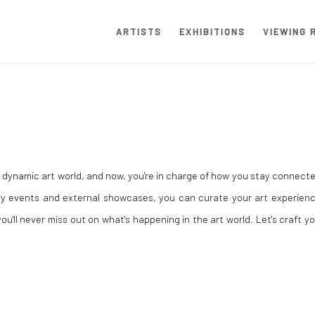
ARTISTS
EXHIBITIONS
VIEWING 
e dynamic art world, and now, you're in charge of how you stay connect
ery events and external showcases, you can curate your art experienc
u'll never miss out on what's happening in the art world. Let's craft y