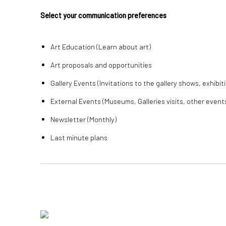
Select your communication preferences
Art Education (Learn about art)
Art proposals and opportunities
Gallery Events (Invitations to the gallery shows, exhibit
External Events (Museums, Galleries visits, other event
Newsletter (Monthly)
Last minute plans