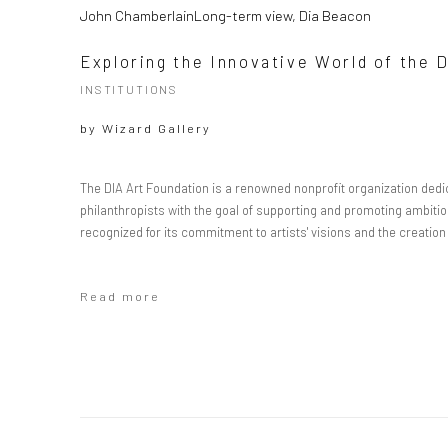
John ChamberlainLong-term view, Dia Beacon
Exploring the Innovative World of the 
INSTITUTIONS
by
Wizard Gallery
The DIA Art Foundation is a renowned nonprofit organization dedic
philanthropists with the goal of supporting and promoting ambitiou
recognized for its commitment to artists' visions and the creati
Read more