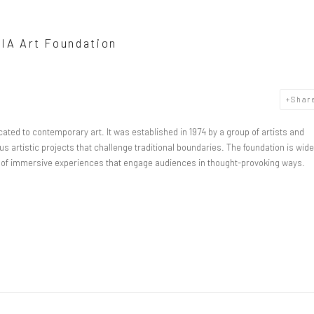
DIA Art Foundation
Shar
ated to contemporary art. It was established in 1974 by a group of artists and
s artistic projects that challenge traditional boundaries. The foundation is wide
on of immersive experiences that engage audiences in thought-provoking ways.