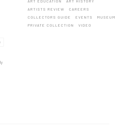
ART EDUCATION
ART HISTORY
ARTISTS REVIEW
CAREERS
COLLECTORS GUIDE
EVENTS
MUSEUM
PRIVATE COLLECTION
VIDEO
e
ly