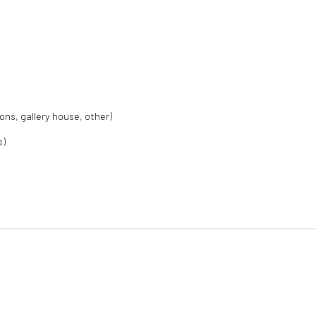
ions, gallery house, other)
s)