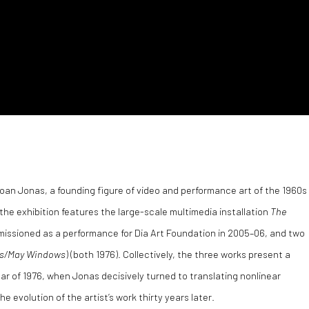
Joan Jonas, a founding figure of video and performance art of the 1960s
 the exhibition features the large-scale multimedia installation
The
issioned as a performance for Dia Art Foundation in 2005–06, and two
s/May Windows
) (both 1976). Collectively, the three works present a
ear of 1976, when Jonas decisively turned to translating nonlinear
 evolution of the artist’s work thirty years later.