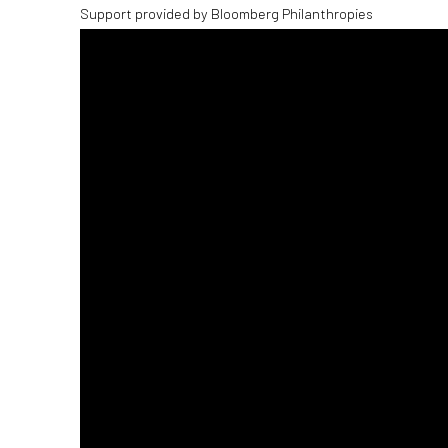
Support provided by Bloomberg Philanthropies