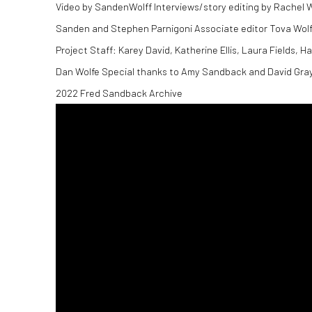
Video by SandenWolff Interviews/story editing by Rachel
Sanden and Stephen Parnigoni Associate editor Tova Wolff 
Project Staff: Karey David, Katherine Ellis, Laura Fields, 
Dan Wolfe Special thanks to Amy Sandback and David Gray
2022 Fred Sandback Archive