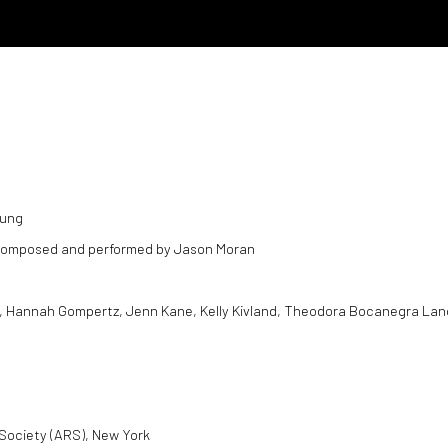
oung
s composed and performed by Jason Moran
elds, Hannah Gompertz, Jenn Kane, Kelly Kivland, Theodora Bocanegra Lan
Society (ARS), New York