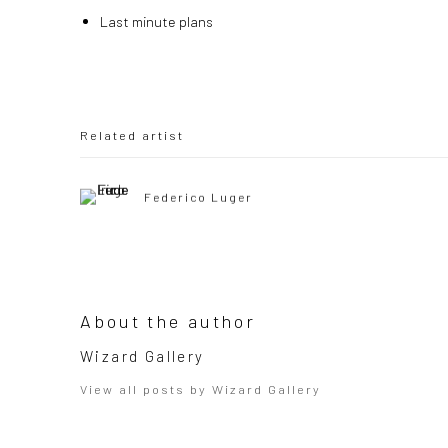
Last minute plans
Related artist
Federico Luger
About the author
Wizard Gallery
View all posts by Wizard Gallery