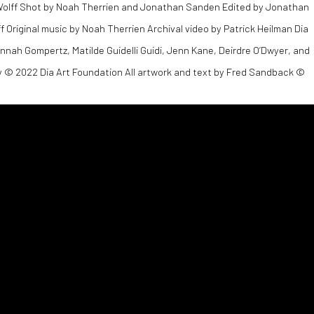
 Wolff Shot by Noah Therrien and Jonathan Sanden Edited by Jonathan
Original music by Noah Therrien Archival video by Patrick Heilman Dia
Hannah Gompertz, Matilde Guidelli Guidi, Jenn Kane, Deirdre O’Dwyer, and
 © 2022 Dia Art Foundation All artwork and text by Fred Sandback ©