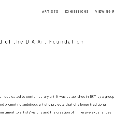
ARTISTS
EXHIBITIONS
VIEWING 
d of the DIA Art Foundation
on dedicated to contemporary art. It was established in 1974 by a grou
and promoting ambitious artistic projects that challenge traditional
mmitment to artists' visions and the creation of immersive experiences