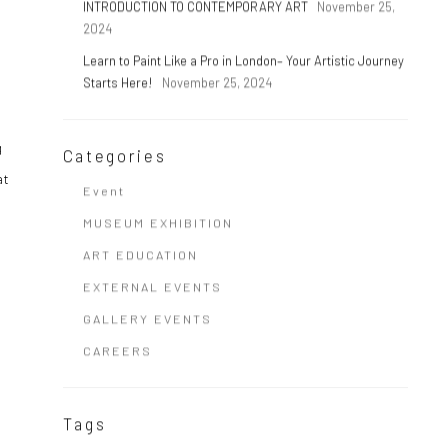
INTRODUCTION TO CONTEMPORARY ART
November 25,
2024
Learn to Paint Like a Pro in London– Your Artistic Journey
Starts Here!
November 25, 2024
g
Categories
at
Event
MUSEUM EXHIBITION
ART EDUCATION
EXTERNAL EVENTS
GALLERY EVENTS
CAREERS
Tags