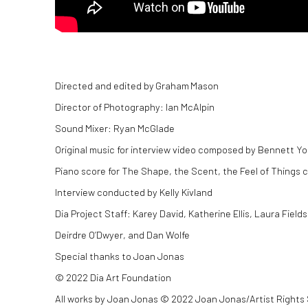
Directed and edited by Graham Mason
Director of Photography: Ian McAlpin
Sound Mixer: Ryan McGlade
Original music for interview video composed by Bennett Y
Piano score for The Shape, the Scent, the Feel of Thing
Interview conducted by Kelly Kivland
Dia Project Staff: Karey David, Katherine Ellis, Laura Fi
Deirdre O’Dwyer, and Dan Wolfe
Special thanks to Joan Jonas
© 2022 Dia Art Foundation
All works by Joan Jonas © 2022 Joan Jonas/Artist Rights 