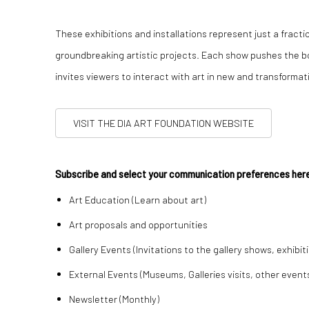
These exhibitions and installations represent just a fracti
groundbreaking artistic projects. Each show pushes the bo
invites viewers to interact with art in new and transformat
VISIT THE DIA ART FOUNDATION WEBSITE
Subscribe and select your communication preferences he
Art Education (Learn about art)
Art proposals and opportunities
Gallery Events (Invitations to the gallery shows, exhibit
External Events (Museums, Galleries visits, other event
Newsletter (Monthly)