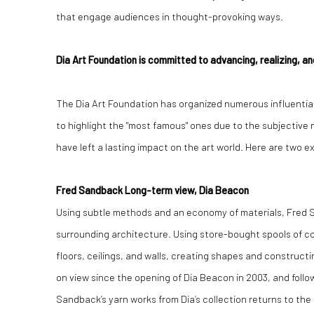
that engage audiences in thought-provoking ways.
Dia Art Foundation is committed to advancing, realizing, and
The Dia Art Foundation has organized numerous influential 
to highlight the "most famous" ones due to the subjective n
have left a lasting impact on the art world. Here are two 
Fred Sandback Long-term view, Dia Beacon
Using subtle methods and an economy of materials, Fred S
surrounding architecture. Using store-bought spools of c
floors, ceilings, and walls, creating shapes and constructin
on view since the opening of Dia Beacon in 2003, and follow
Sandback’s yarn works from Dia’s collection returns to the