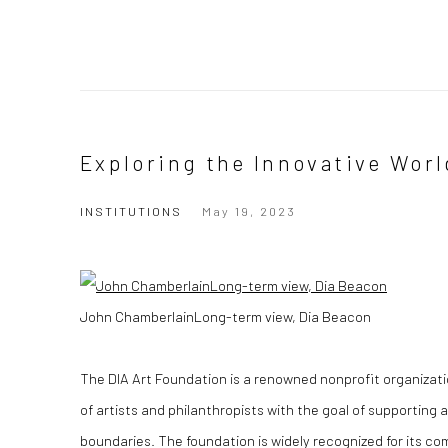
Exploring the Innovative Worl
INSTITUTIONS
May 19, 2023
John ChamberlainLong-term view, Dia Beacon
The DIA Art Foundation is a renowned nonprofit organizati
of artists and philanthropists with the goal of supporting 
boundaries. The foundation is widely recognized for its co