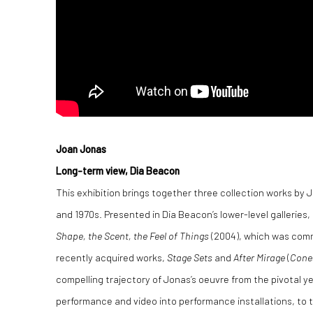
Joan Jonas
Long-term view, Dia Beacon
This exhibition brings together three collection works by 
and 1970s. Presented in Dia Beacon’s lower-level galleries,
Shape, the Scent, the Feel of Things
(2004), which was comm
recently acquired works,
Stage Sets
and
After Mirage
(
Cone
compelling trajectory of Jonas’s oeuvre from the pivotal y
performance and video into performance installations, to the