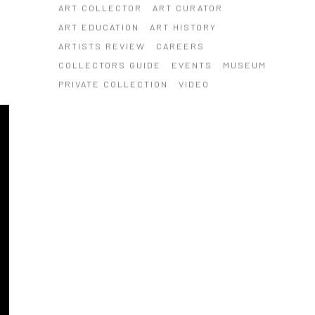
ART COLLECTOR
ART CURATOR
ART EDUCATION
ART HISTORY
ARTISTS REVIEW
CAREERS
COLLECTORS GUIDE
EVENTS
MUSEUM
PRIVATE COLLECTION
VIDEO