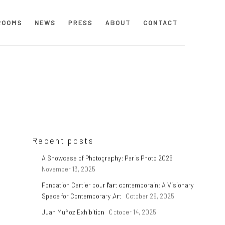
ROOMS
NEWS
PRESS
ABOUT
CONTACT
Recent posts
A Showcase of Photography: Paris Photo 2025
November 13, 2025
Fondation Cartier pour l'art contemporain: A Visionary
p
Space for Contemporary Art
October 29, 2025
Juan Muñoz Exhibition
October 14, 2025