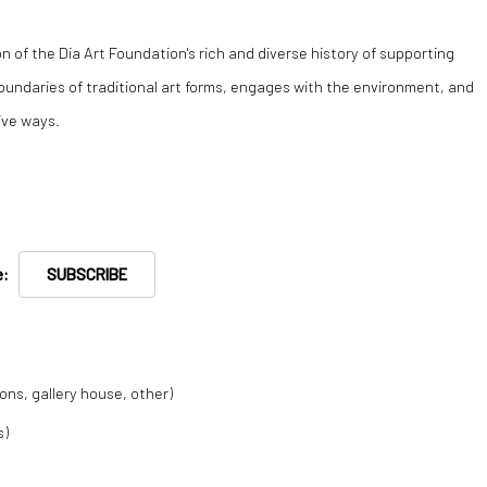
on of the Dia Art Foundation's rich and diverse history of supporting
undaries of traditional art forms, engages with the environment, and
ive ways.
re:
SUBSCRIBE
ions, gallery house, other)
s)