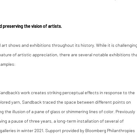
 preserving the vision of artists.
art shows and exhibitions throughout its history. While it is challengin
ature of artistic appreciation, there are several notable exhibitions th
examples:
andback’s work creates striking perceptual effects in response to the
olored yarn, Sandback traced the space between different points on
g the illusion of a pane of glass or shimmering lines of color. Previously
ing a pause of three years, a long-term installation of several of
 galleries in winter 2021. Support provided by Bloomberg Philanthropies