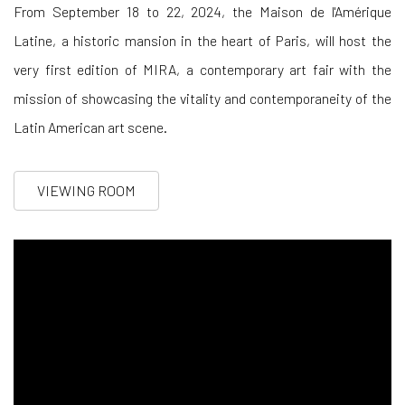
From September 18 to 22, 2024, the Maison de l'Amérique
Latine, a historic mansion in the heart of Paris, will host the
very first edition of MIRA, a contemporary art fair with the
mission of showcasing the vitality and contemporaneity of the
Latin American art scene
.
VIEWING ROOM