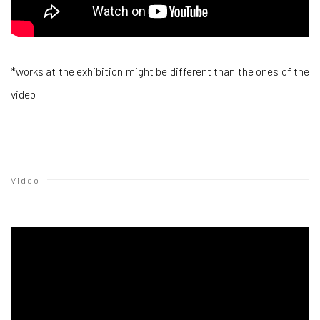
*works at the exhibition might be different than the ones of the
video
Video