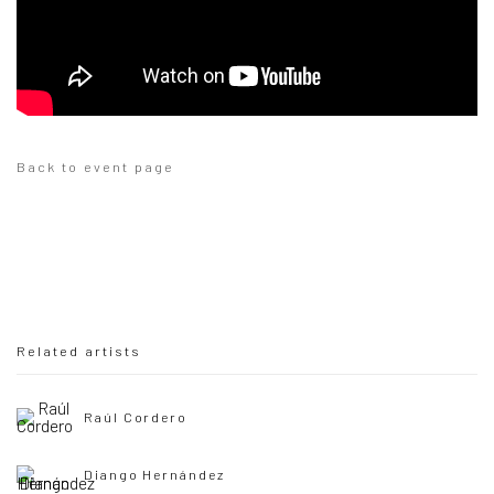
Back to event page
Related artists
Raúl Cordero
Diango Hernández