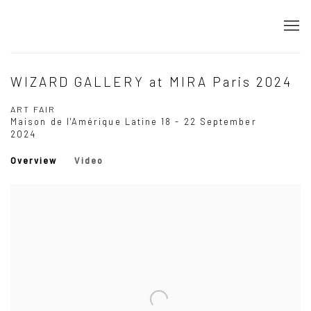
WIZARD GALLERY at MIRA Paris 2024
ART FAIR
Maison de l'Amérique Latine
18 - 22 September
2024
Overview
Video
Open a larger version of the following image in a popup: