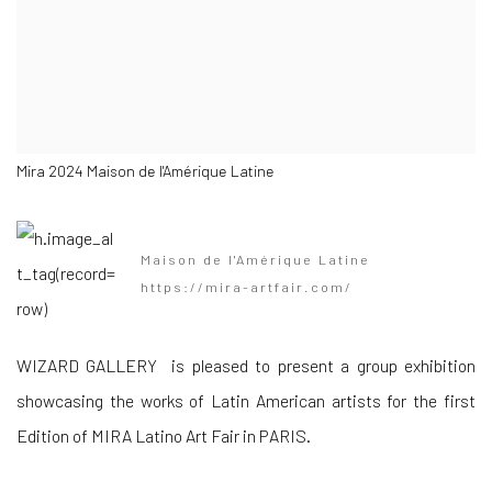
Mira 2024 Maison de l'Amérique Latine
Maison de l'Amérique Latine
https://mira-artfair.com/
WIZARD GALLERY is pleased to present a group exhibition
showcasing the works of Latin American artists for the first
Edition of MIRA Latino Art Fair in PARIS.