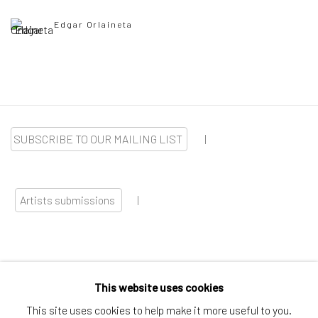
Edgar Orlaineta
SUBSCRIBE TO OUR MAILING LIST
|
Artists submissions
|
This website uses cookies
Go
This site uses cookies to help make it more useful to you.