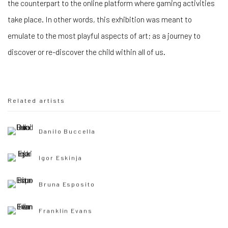
the counterpart to the online platform where gaming activities
take place. In other words, this exhibition was meant to
emulate to the most playful aspects of art; as a journey to
discover or re-discover the child within all of us.
Related artists
Danilo Buccella
Igor Eskinja
Bruna Esposito
Franklin Evans