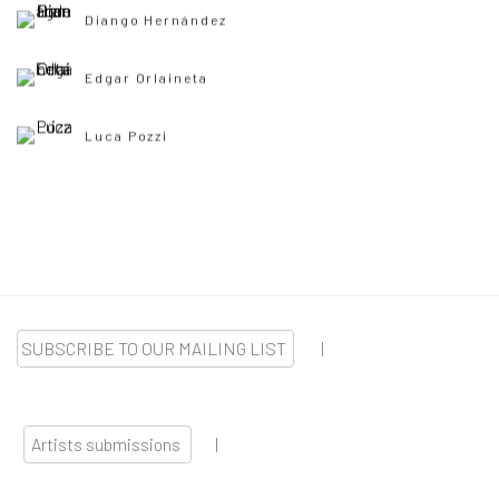
Diango Hernández
Edgar Orlaineta
Luca Pozzi
SUBSCRIBE TO OUR MAILING LIST
|
Artists submissions
|