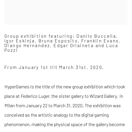
Group exhibition featuring: Danilo Buccella,
Igor Eskinja, Bruna Esposito, Franklin Evans,
Diango Hernández, Edgar Orlaineta and Luca
Pozzi
From January 1st till March 31st, 2020.
HyperGames is the title of the new group exhibition which took
place at Federico Luger, the sister gallery to Wizard Gallery, in
Milan from January 22 to March 31, 2020. The exhibition was
conceived as the artistic analogy to the digital gaming
phenomenon, making the physical space of the gallery become