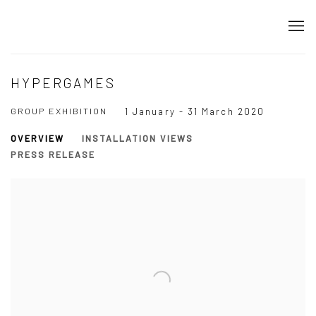
HYPERGAMES
GROUP EXHIBITION
1 January - 31 March 2020
OVERVIEW
INSTALLATION VIEWS
PRESS RELEASE