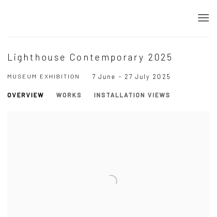
Lighthouse Contemporary 2025
MUSEUM EXHIBITION
7 June - 27 July 2025
OVERVIEW
WORKS
INSTALLATION VIEWS