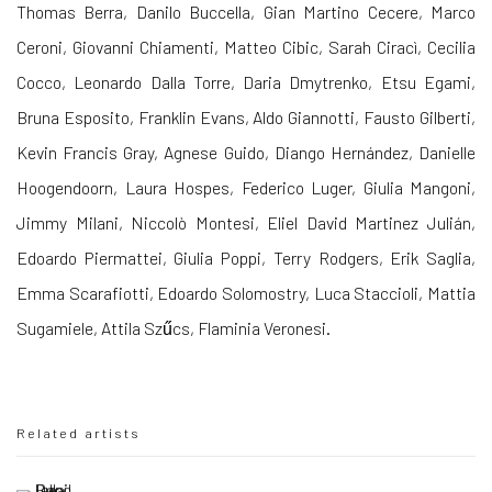
Thomas Berra, Danilo Buccella, Gian Martino Cecere, Marco
Ceroni, Giovanni Chiamenti, Matteo Cibic, Sarah Ciracì, Cecilia
Cocco, Leonardo Dalla Torre, Daria Dmytrenko, Etsu Egami,
Bruna Esposito, Franklin Evans, Aldo Giannotti, Fausto Gilberti,
Kevin Francis Gray, Agnese Guido, Diango Hernández, Danielle
Hoogendoorn, Laura Hospes, Federico Luger, Giulia Mangoni,
Jimmy Milani, Niccolò Montesi, Eliel David Martinez Julián,
Edoardo Piermattei, Giulia Poppi, Terry Rodgers, Erik Saglia,
Emma Scarafiotti, Edoardo Solomostry, Luca Staccioli, Mattia
Sugamiele, Attila Szűcs, Flaminia Veronesi.
Related artists