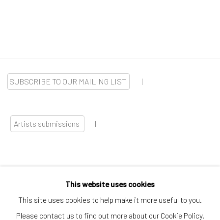
SUBSCRIBE TO OUR MAILING LIST
|
Artists submissions
|
This website uses cookies
Go
This site uses cookies to help make it more useful to you.
Please contact us to find out more about our Cookie Policy.