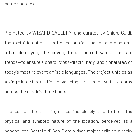
contemporary art.
Promoted by WIZARD GALLERY, and curated by Chiara Guidi,
the exhibition aims to offer the public a set of coordinates—
after identifying the driving forces behind various artistic
trends—to ensure a sharp, cross-disciplinary, and global view of
today’s most relevant artistic languages. The project unfolds as
a single large installation, developing through the various rooms
across the castle’s three floors.
The use of the term “lighthouse” is closely tied to both the
physical and symbolic nature of the location: perceived as a
beacon, the Castello di San Giorgio rises majestically on a rocky