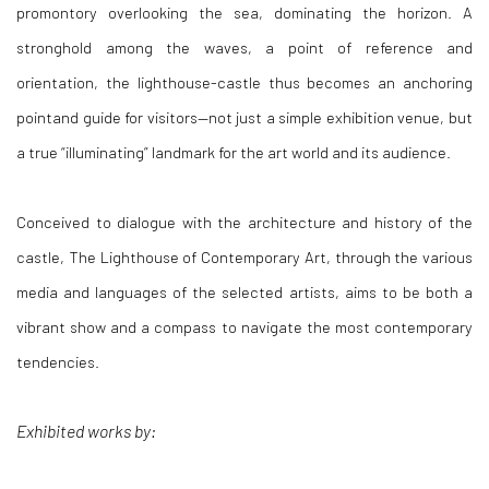
promontory overlooking the sea, dominating the horizon. A
stronghold among the waves, a point of reference and
orientation, the lighthouse-castle thus becomes an anchoring
pointand guide for visitors—not just a simple exhibition venue, but
a true “illuminating” landmark for the art world and its audience.
Conceived to dialogue with the architecture and history of the
castle,
The Lighthouse of Contemporary Art
, through the various
media and languages of the selected artists, aims to be both a
vibrant show and a compass to navigate the most contemporary
tendencies.
Exhibited works by: