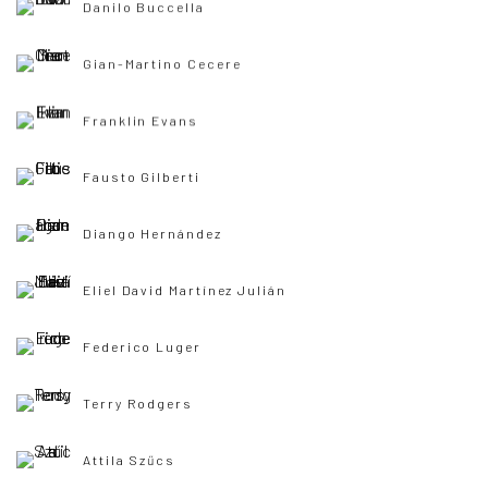
Danilo Buccella
Gian-Martino Cecere
Franklin Evans
Fausto Gilberti
Diango Hernández
Eliel David Martínez Julián
Federico Luger
Terry Rodgers
Attila Szűcs