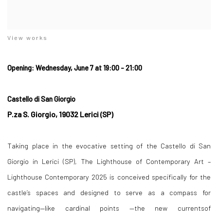
View works
Opening: Wednesday, June 7 at 19:00 - 21:00
Castello di San Giorgio
P.za S. Giorgio, 19032 Lerici (SP)
Taking place in the evocative setting of the Castello di San
Giorgio in Lerici (SP),
The Lighthouse of Contemporary Art –
Lighthouse Contemporary 2025
is conceived specifically for the
castle’s spaces and designed to serve as a compass for
navigating—like cardinal points —the new currentsof