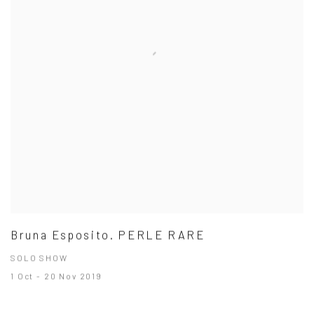
Bruna Esposito. PERLE RARE
SOLO SHOW
1 Oct - 20 Nov 2019