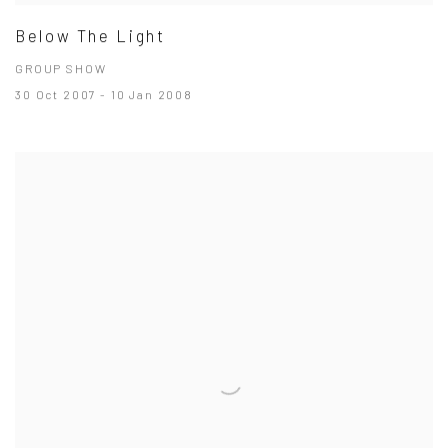
Below The Light
GROUP SHOW
30 Oct 2007 - 10 Jan 2008