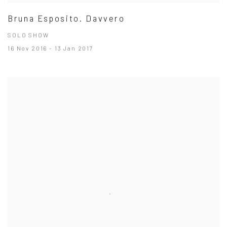
Bruna Esposito. Davvero
SOLO SHOW
16 Nov 2016 - 13 Jan 2017