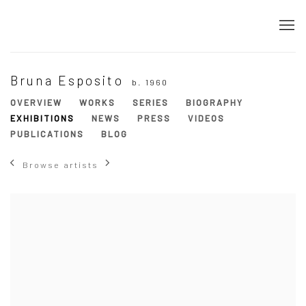
Bruna Esposito
b. 1960
OVERVIEW
WORKS
SERIES
BIOGRAPHY
EXHIBITIONS
NEWS
PRESS
VIDEOS
PUBLICATIONS
BLOG
Browse artists