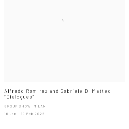
Alfredo Ramirez and Gabriele Di Matteo
“Dialogues”
GROUP SHOW | MILAN
10 Jan - 10 Feb 2025