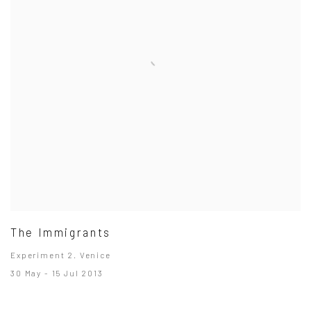
The Immigrants
Experiment 2. Venice
30 May - 15 Jul 2013