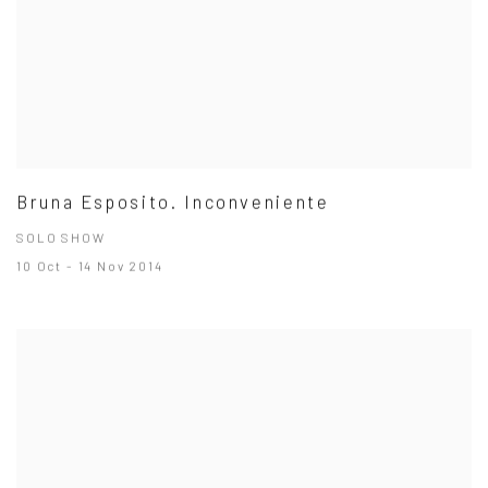
Bruna Esposito. Inconveniente
SOLO SHOW
10 Oct - 14 Nov 2014