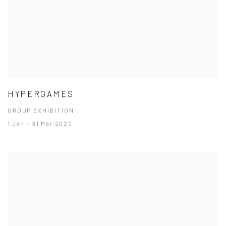
HYPERGAMES
GROUP EXHIBITION
1 Jan - 31 Mar 2020