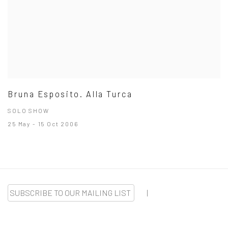
Bruna Esposito. Alla Turca
SOLO SHOW
25 May - 15 Oct 2006
SUBSCRIBE TO OUR MAILING LIST
|