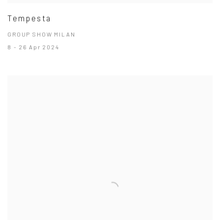
Tempesta
GROUP SHOW MILAN
8 - 26 Apr 2024