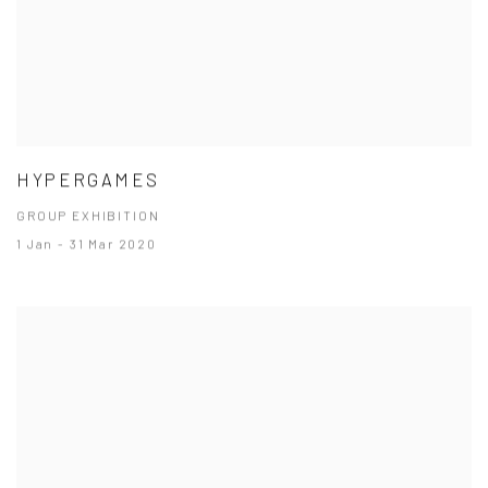
HYPERGAMES
GROUP EXHIBITION
1 Jan - 31 Mar 2020