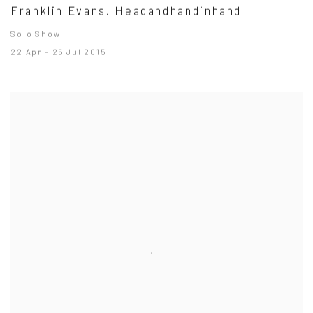
Franklin Evans. Headandhandinhand
Solo Show
22 Apr - 25 Jul 2015