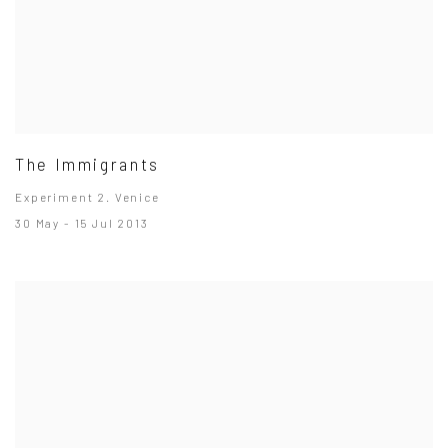
The Immigrants
Experiment 2. Venice
30 May - 15 Jul 2013