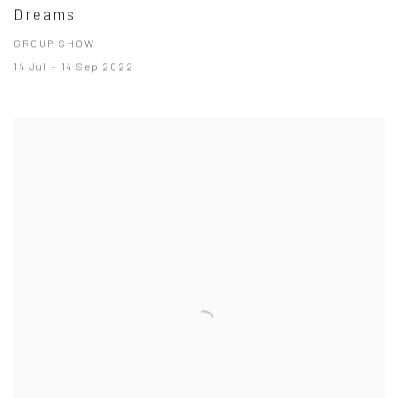
Dreams
GROUP SHOW
14 Jul - 14 Sep 2022