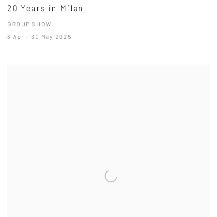
20 Years in Milan
GROUP SHOW
3 Apr - 30 May 2025