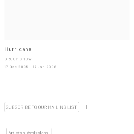
Hurricane
GROUP SHOW
17 Dec 2005 - 17 Jan 2006
SUBSCRIBE TO OUR MAILING LIST
|
Artists submissions
|