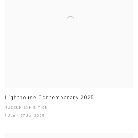
Lighthouse Contemporary 2025
MUSEUM EXHIBITION
7 Jun - 27 Jul 2025