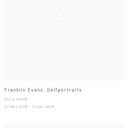
Franklin Evans. Selfportraits
SOLO SHOW
22 Nov 2018 - 17 Jan 2019