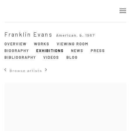
Franklin Evans
American,
b. 1967
OVERVIEW
WORKS
VIEWING ROOM
BIOGRAPHY
EXHIBITIONS
NEWS
PRESS
BIBLIOGRAPHY
VIDEOS
BLOG
Browse artists