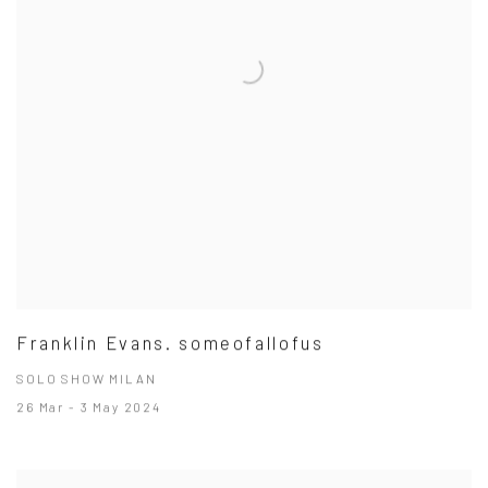
Franklin Evans. someofallofus
SOLO SHOW MILAN
26 Mar - 3 May 2024