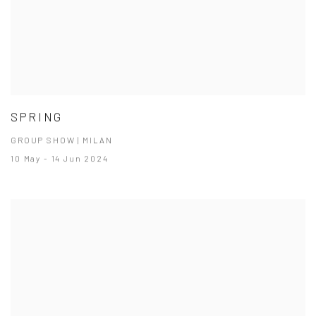
SPRING
GROUP SHOW | MILAN
10 May - 14 Jun 2024