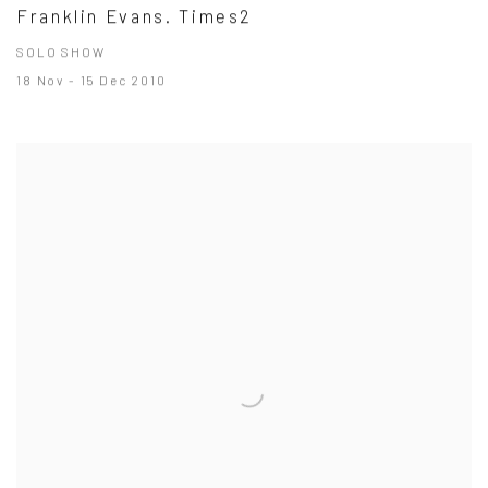
Franklin Evans. Times2
SOLO SHOW
18 Nov - 15 Dec 2010