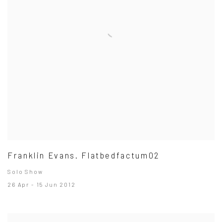
Franklin Evans. Flatbedfactum02
Solo Show
26 Apr - 15 Jun 2012