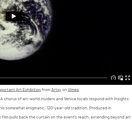
mportant Art Exhibition
from
Artsy
on
Vimeo
.
A chorus of art-world insiders and Venice locals respond with insights
 this somewhat enigmatic, 120-year-old tradition. Produced in
 film pulls back the curtain on the event’s reach, extending beyond art