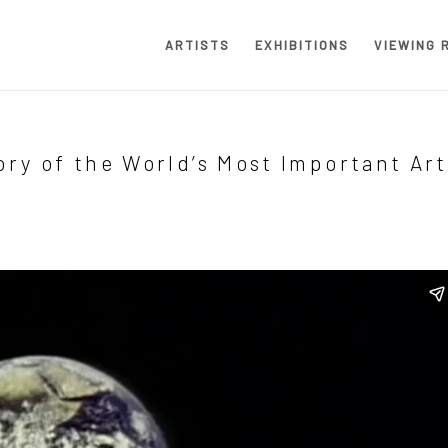
ARTISTS
EXHIBITIONS
VIEWING 
ory of the World’s Most Important Art