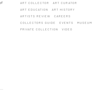
of
ART COLLECTOR
ART CURATOR
ART EDUCATION
ART HISTORY
ARTISTS REVIEW
CAREERS
COLLECTORS GUIDE
EVENTS
MUSEUM
PRIVATE COLLECTION
VIDEO