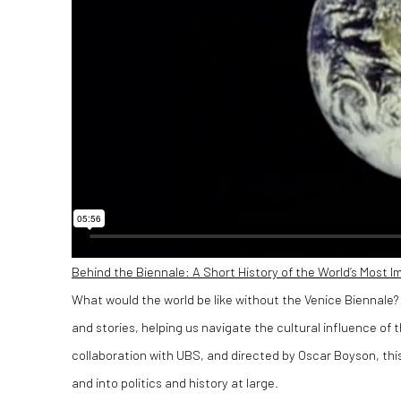
Behind the Biennale: A Short History of the World’s Most I
What would the world be like without the Venice Biennale? 
and stories, helping us navigate the cultural influence of
collaboration with UBS, and directed by Oscar Boyson, this
and into politics and history at large.