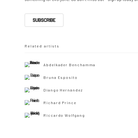
SUBSCRIBE
Related artists
Abdelkader Benchamma
Bruna Esposito
Diango Hernández
Richard Prince
Riccardo Wolfgang