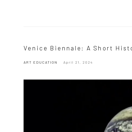
Venice Biennale: A Short Hist
ART EDUCATION
April 21, 2024