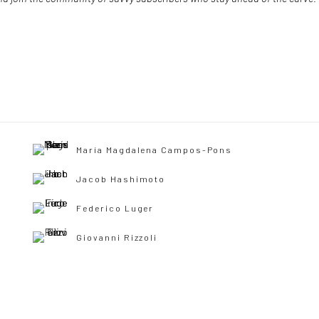
María Magdalena Campos-Pons
Jacob Hashimoto
Federico Luger
Giovanni Rizzoli