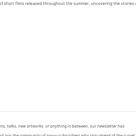
 of short films released throughout the summer, uncovering the stories 
nts, talks, new artworks or anything in between, our newsletter has
and join the community of savvy subscribers who stay ahead of the curve!