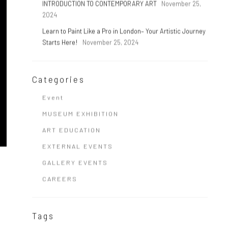
INTRODUCTION TO CONTEMPORARY ART
November 25,
2024
Learn to Paint Like a Pro in London– Your Artistic Journey
Starts Here!
November 25, 2024
Categories
Event
MUSEUM EXHIBITION
ART EDUCATION
EXTERNAL EVENTS
GALLERY EVENTS
CAREERS
Tags