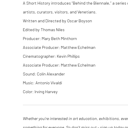
A Short History introduces “Behind the Biennale,” a series
artists, curators, visitors, and Venetians.
Written and Directed by Oscar Boyson
Edited by Thomas Niles
Producer: Mary Beth Minthorn
Associate Producer: Matthew Echelman
Cinematographer: Kevin Phillips
Associate Producer: Matthew Echelman
Sound: Colin Alexander
Music: Antonio Vivaldi
Color: Irving Harvey
Whether you're interested in art education, exhibitions, eve
something for everyone. So don't miss out – sign up today 