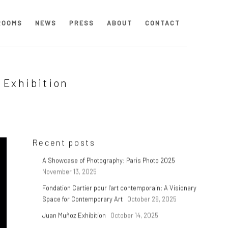
ROOMS
NEWS
PRESS
ABOUT
CONTACT
 Exhibition
Recent posts
A Showcase of Photography: Paris Photo 2025
November 13, 2025
Fondation Cartier pour l'art contemporain: A Visionary
Space for Contemporary Art
October 29, 2025
Juan Muñoz Exhibition
October 14, 2025