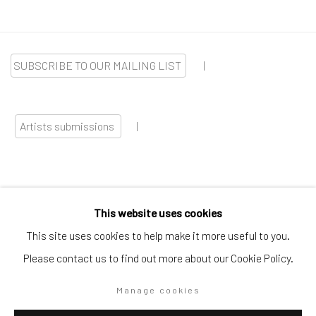
SUBSCRIBE TO OUR MAILING LIST
|
Artists submissions
|
This website uses cookies
Go
This site uses cookies to help make it more useful to you.
Please contact us to find out more about our Cookie Policy.
Manage cookies
Privacy Policy
Manage cookies