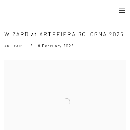
WIZARD at ARTEFIERA BOLOGNA 2025
ART FAIR
6 - 9 February 2025
Open a larger version of the following image in a popup: