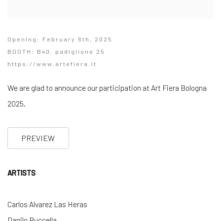
Opening: February 6th, 2025
BOOTH: B40, padiglione 25
https://www.artefiera.it
We are glad to announce our participation at Art Fiera Bologna
2025.
PREVIEW
ARTISTS
Carlos Alvarez Las Heras
Danilo Buccella