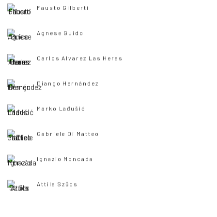
Fausto Gilberti
Agnese Guido
Carlos Alvarez Las Heras
Diango Hernández
Marko Lađušić
Gabriele Di Matteo
Ignazio Moncada
Attila Szűcs