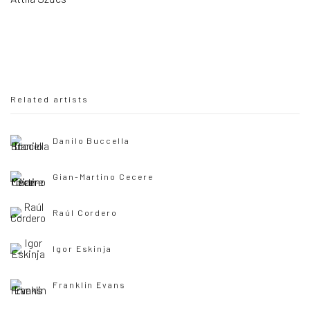
Related artists
Danilo Buccella
Gian-Martino Cecere
Raúl Cordero
Igor Eskinja
Franklin Evans