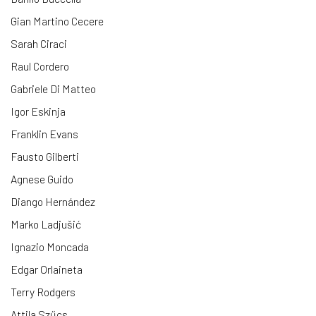
Gian Martino Cecere
Sarah Ciraci
Raul Cordero
Gabriele Di Matteo
Igor Eskinja
Franklin Evans
Fausto Gilberti
Agnese Guido
Diango Hernández
Marko Ladjušić
Ignazio Moncada
Edgar Orlaineta
Terry Rodgers
Attila Szűcs