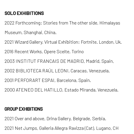
SOLO EXHIBITIONS
2022 Forthcoming: Stories from The other side, Himalayas
Museum, Shanghai, China.
2021 Wizard Gallery, Virtual Exhibition: Fortnite. London, Uk.
2016 Recent Works, Opere Scelte, Torino
2003 INSTITUT FRANCAIS DE MADRID, Madrid, Spain,
2002 BIBLIOTECA RAÚL LEONI, Caracas, Venezuela.
2001 PERFORART ESPAI, Barcelona, Spain.
2000 ATENEO DEL HATILLO, Estado Miranda, Venezuela.
GROUP EXHIBITIONS
2021 Over and above, Drina Gallery, Belgrade, Serbia.
2021 Net Jumps, Galleria Allegra Ravizza (Cat), Lugano, CH