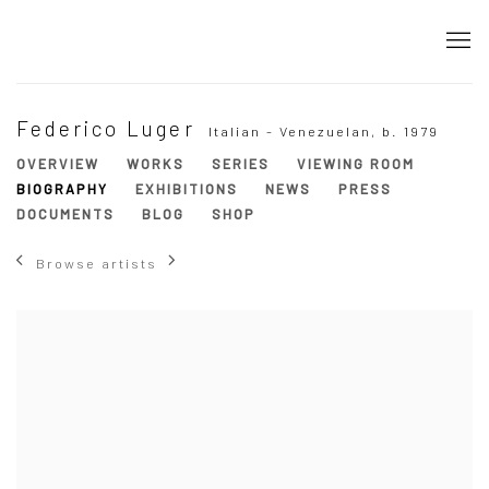
Federico Luger
Italian - Venezuelan,
b. 1979
OVERVIEW
WORKS
SERIES
VIEWING ROOM
BIOGRAPHY
EXHIBITIONS
NEWS
PRESS
DOCUMENTS
BLOG
SHOP
Browse artists
View works.