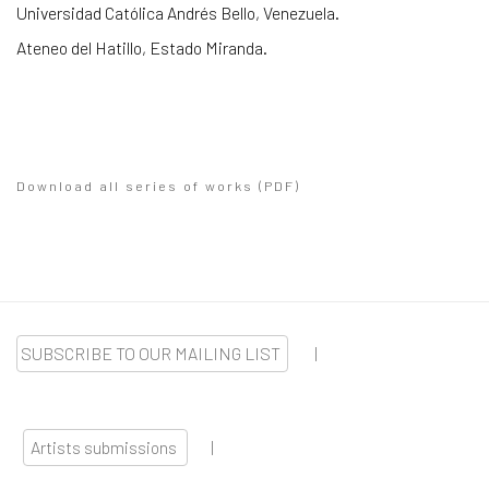
Universidad Católica Andrés Bello, Venezuela.
Ateneo del Hatillo, Estado Miranda.
Download all series of works (PDF)
(PDF, opens in a new tab.)
SUBSCRIBE TO OUR MAILING LIST
|
Artists submissions
|