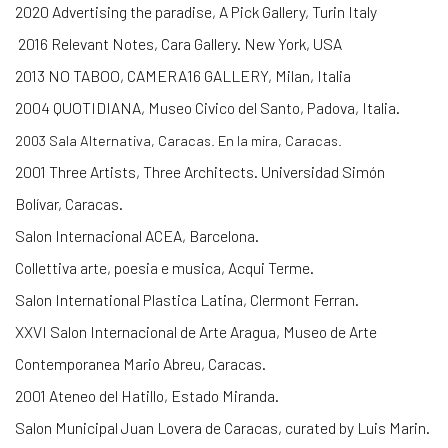
2020 Advertising the paradise, A Pick Gallery, Turin Italy
2016 Relevant Notes, Cara Gallery. New York, USA
2013 NO TABOO, CAMERA16 GALLERY, Milan, Italia
2004 QUOTIDIANA, Museo Civico del Santo, Padova, Italia.
2003
Sala Alternativa, Caracas.
En la mira, Caracas.
2001 Three Artists, Three Architects. Universidad Simón
Bolívar, Caracas.
Salon Internacional ACEA, Barcelona.
Collettiva arte, poesia e musica, Acqui Terme.
Salon International Plastica Latina, Clermont Ferran.
XXVI Salon Internacional de Arte Aragua, Museo de Arte
Contemporanea Mario Abreu, Caracas.
2001 Ateneo del Hatillo, Estado Miranda.
Salon Municipal Juan Lovera de Caracas, curated by Luis Marin.