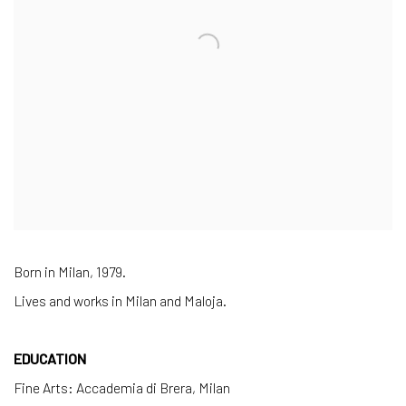
Born in Milan, 1979.
Lives and works in Milan and Maloja.
EDUCATION
Fine Arts: Accademia di Brera, Milan