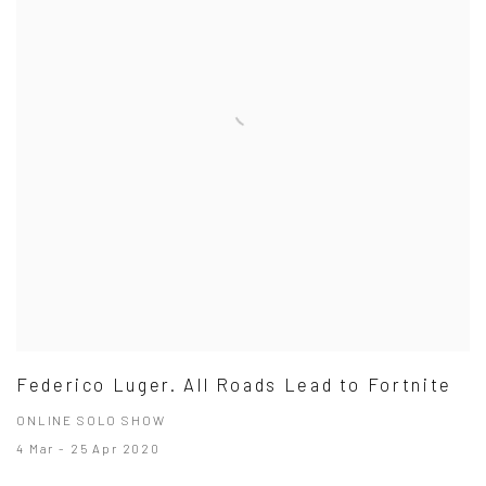
Federico Luger. All Roads Lead to Fortnite
ONLINE SOLO SHOW
4 Mar - 25 Apr 2020