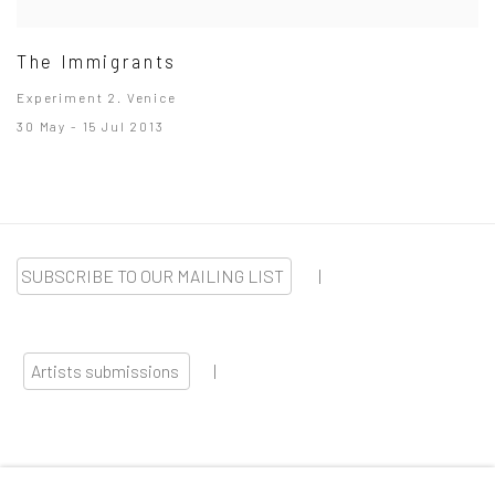
The Immigrants
Experiment 2. Venice
30 May - 15 Jul 2013
SUBSCRIBE TO OUR MAILING LIST
|
Artists submissions
|