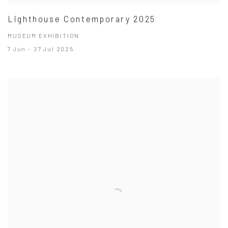
Lighthouse Contemporary 2025
MUSEUM EXHIBITION
7 Jun - 27 Jul 2025