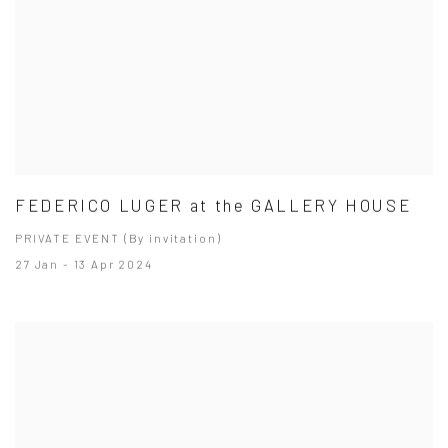
FEDERICO LUGER at the GALLERY HOUSE
PRIVATE EVENT (By invitation)
27 Jan - 13 Apr 2024