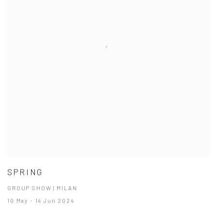
SPRING
GROUP SHOW | MILAN
10 May - 14 Jun 2024