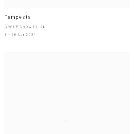
Tempesta
GROUP SHOW MILAN
8 - 26 Apr 2024