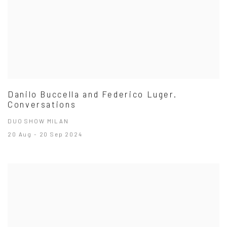
Danilo Buccella and Federico Luger.
Conversations
DUO SHOW MILAN
20 Aug - 20 Sep 2024