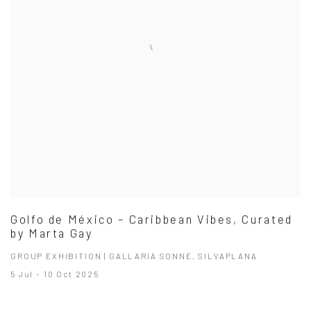
Golfo de México – Caribbean Vibes, Curated
by Marta Gay
GROUP EXHIBITION | GALLARIA SONNE, SILVAPLANA
5 Jul - 10 Oct 2025