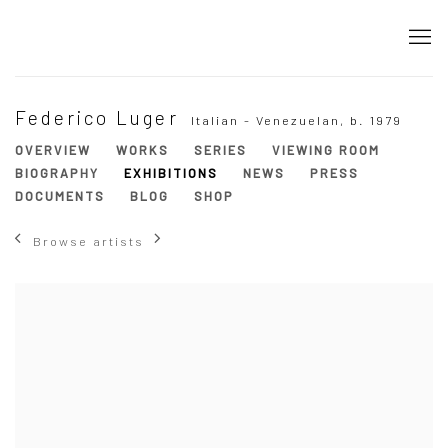
Federico Luger
Italian - Venezuelan,
b. 1979
OVERVIEW
WORKS
SERIES
VIEWING ROOM
BIOGRAPHY
EXHIBITIONS
NEWS
PRESS
DOCUMENTS
BLOG
SHOP
Browse artists