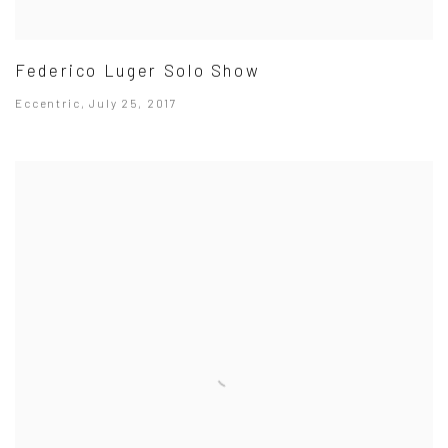
Federico Luger Solo Show
Eccentric, July 25, 2017