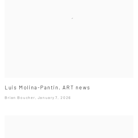
Luis Molina-Pantin. ART news
Brian Boucher, January 7, 2026