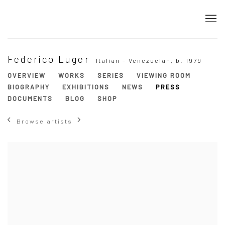
Federico Luger
Italian - Venezuelan,
b. 1979
OVERVIEW
WORKS
SERIES
VIEWING ROOM
BIOGRAPHY
EXHIBITIONS
NEWS
PRESS
DOCUMENTS
BLOG
SHOP
Browse artists