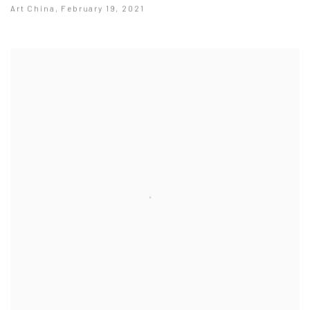
Art China, February 19, 2021