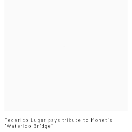
Federico Luger pays tribute to Monet's
"Waterloo Bridge"