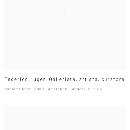
Federico Luger. Gallerista, artista, curatore
Massimiliano Tonelli, Artribune, January 15, 2015