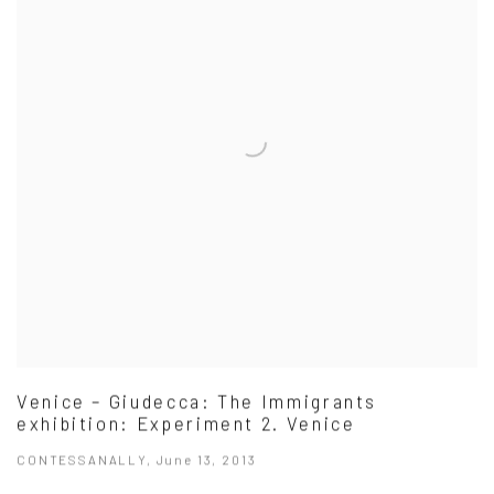
Venice – Giudecca: The Immigrants
exhibition: Experiment 2. Venice
CONTESSANALLY, June 13, 2013