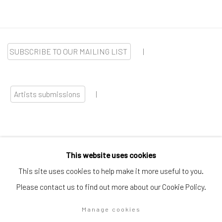
SUBSCRIBE TO OUR MAILING LIST
|
Artists submissions
|
This website uses cookies
Go
This site uses cookies to help make it more useful to you.
Please contact us to find out more about our Cookie Policy.
Manage cookies
Privacy Policy
Manage cookies