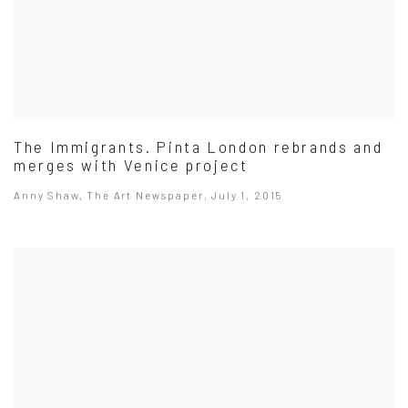
The Immigrants. Pinta London rebrands and
merges with Venice project
Anny Shaw, The Art Newspaper, July 1, 2015