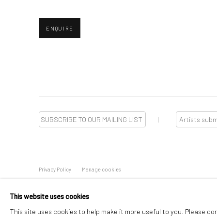
ENQUIRE
SUBSCRIBE TO OUR MAILING LIST
|
Artists sub
Privacy Policy
Manage cookies
Copyright © 2026 WIZARD GALLERY
Online Viewing Rooms by
This website uses cookies
This site uses cookies to help make it more useful to you. Please co