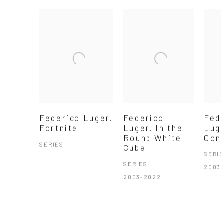
Federico Luger.
Federico
Fed
Fortnite
Luger. In the
Lug
Round White
Con
SERIES
Cube
SERI
SERIES
2003
2003-2022