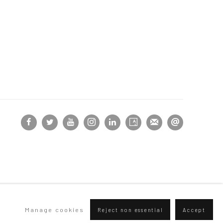
Manage cookies
Reject non essential
Accept