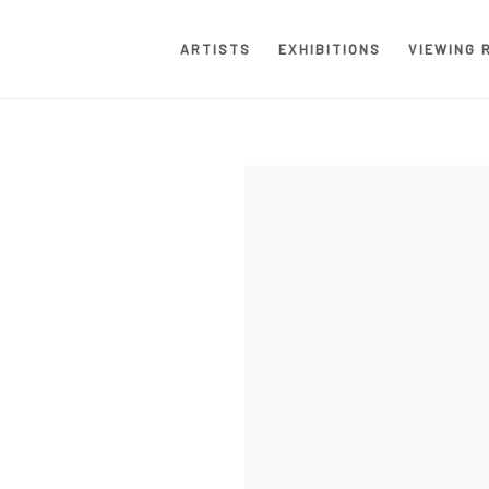
ARTISTS
EXHIBITIONS
VIEWING 