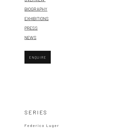
BIOGRAPHY
EXHIBITIONS
PRESS
NEWS
ENQUIRE
SERIES
Federico Luger