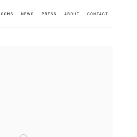
ROOMS
NEWS
PRESS
ABOUT
CONTACT