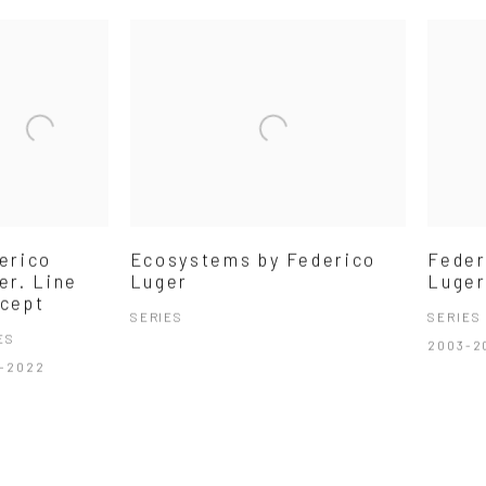
erico
Ecosystems by Federico
Feder
er. Line
Luger
Luger
cept
SERIES
SERIES
ES
2003-2
-2022