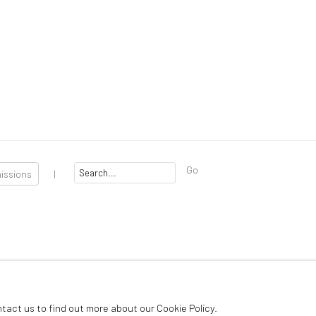
Go
missions
|
 Artlogic
ntact us to find out more about our Cookie Policy.