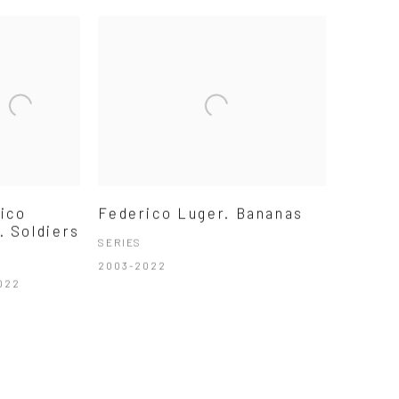
ico
Federico Luger. Bananas
. Soldiers
SERIES
2003-2022
022