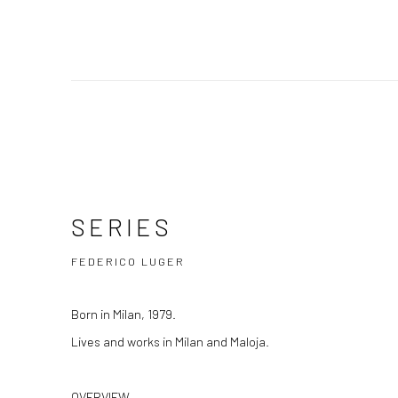
Federico Luger
SERIES
b. 1976
SERIES
FEDERICO LUGER
Born in Milan, 1979.
Lives and works in Milan and Maloja.
OVERVIEW