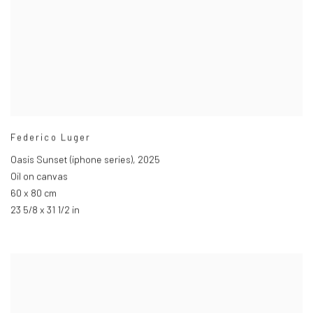
Federico Luger
Oasis Sunset (iphone series)
,
2025
Oil on canvas
60 x 80 cm
23 5/8 x 31 1/2 in