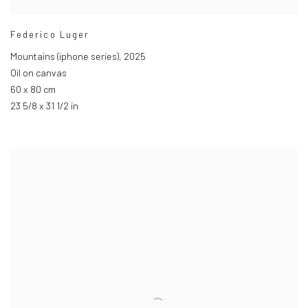
Federico Luger
Mountains (iphone series)
,
2025
Oil on canvas
60 x 80 cm
23 5/8 x 31 1/2 in