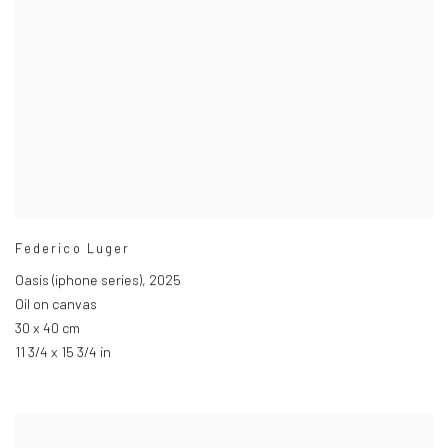
Federico Luger
Oasis (iphone series)
,
2025
Oil on canvas
30 x 40 cm
11 3/4 x 15 3/4 in