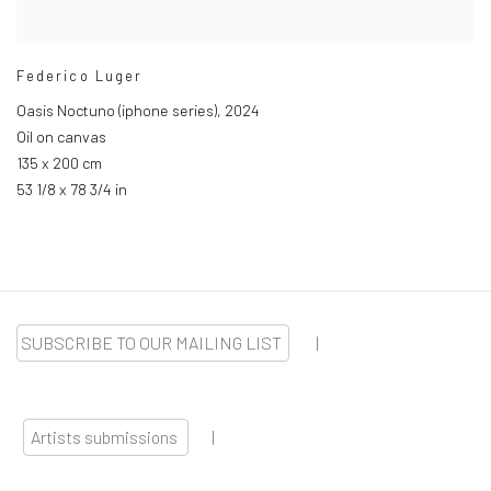
Federico Luger
Oasis Noctuno (iphone series)
,
2024
Oil on canvas
135 x 200 cm
53 1/8 x 78 3/4 in
SUBSCRIBE TO OUR MAILING LIST
|
Artists submissions
|