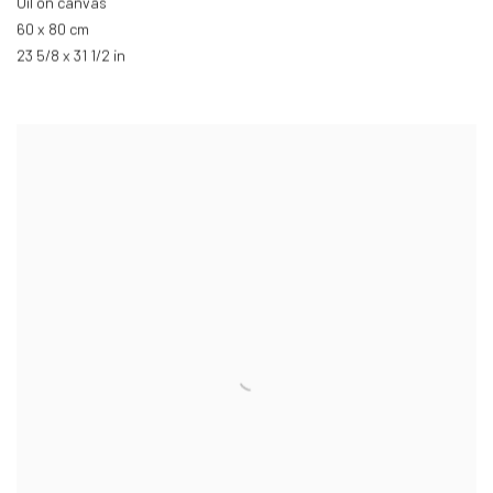
Oil on canvas
60 x 80 cm
23 5/8 x 31 1/2 in