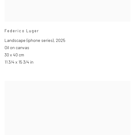
Federico Luger
Landscape (iphone series)
,
2025
Oil on canvas
30 x 40 cm
11 3/4 x 15 3/4 in