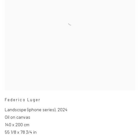
Federico Luger
Landscspe (iphone series)
,
2024
Oil on canvas
140 x 200 cm
55 1/8 x 78 3/4 in