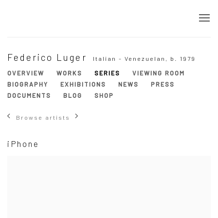
Federico Luger
Italian - Venezuelan,
b. 1979
OVERVIEW
WORKS
SERIES
VIEWING ROOM
BIOGRAPHY
EXHIBITIONS
NEWS
PRESS
DOCUMENTS
BLOG
SHOP
Browse artists
iPhone