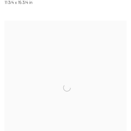
11 3/4 x 15 3/4 in