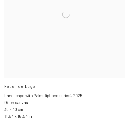
Federico Luger
Landscape with Palms (iphone series)
,
2025
Oil on canvas
30 x 40 cm
11 3/4 x 15 3/4 in