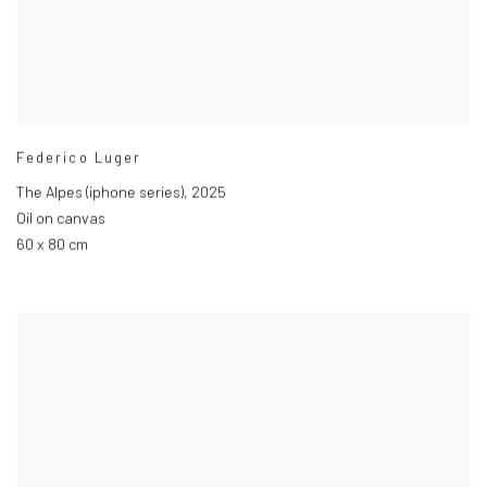
Federico Luger
The Alpes (iphone series)
,
2025
Oil on canvas
60 x 80 cm