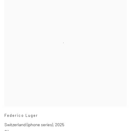
Federico Luger
Switzerland (iphone series)
,
2025