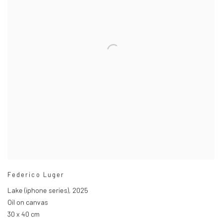
Federico Luger
Lake (iphone series)
,
2025
Oil on canvas
30 x 40 cm