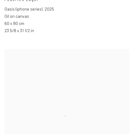
Oasis (iphone series)
,
2025
Oil on canvas
60 x 80 cm
23 5/8 x 31 1/2 in