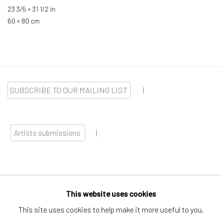
23 3/5 × 31 1/2 in
60 × 80 cm
SUBSCRIBE TO OUR MAILING LIST
|
Artists submissions
|
This website uses cookies
Go
This site uses cookies to help make it more useful to you.