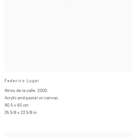
Federico Luger
Ninos de la calle
,
2000,
Acrylic and pastel on canvas
90.5 x 60 cm
35 5/8 x 23 5/8 in