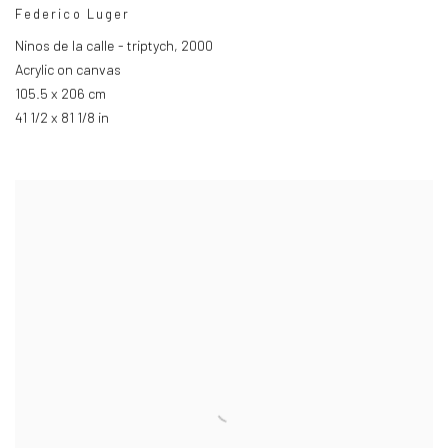
Federico Luger
Ninos de la calle - triptych
,
2000
Acrylic on canvas
105.5 x 206 cm
41 1/2 x 81 1/8 in