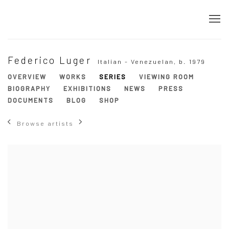
Federico Luger
Italian - Venezuelan,
b. 1979
OVERVIEW
WORKS
SERIES
VIEWING ROOM
BIOGRAPHY
EXHIBITIONS
NEWS
PRESS
DOCUMENTS
BLOG
SHOP
Browse artists