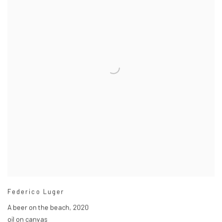
Federico Luger
A beer on the beach
,
2020
oil on canvas