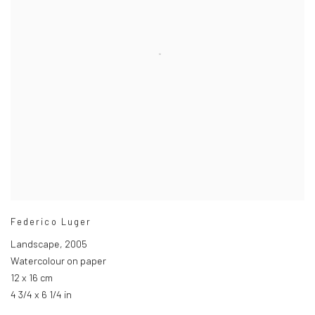
Federico Luger
Landscape
,
2005
Watercolour on paper
12 x 16 cm
4 3/4 x 6 1/4 in