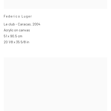
Federico Luger
Le club - Caracas
,
2004
Acrylic on canvas
51 x 90.5 cm
20 1/8 x 35 5/8 in