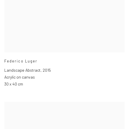
Federico Luger
Landscape Abstract
,
2015
Acrylic on canvas
30 x 40 cm