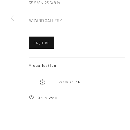
35 5/8 x 23 5/8 in
WIZARD GALLERY
Privacy Policy
Manage cookies
Copyright © 2026 WIZARD GALLERY
Site by Artlogic
ENQUIRE
Visualisation
View in AR
On a Wall