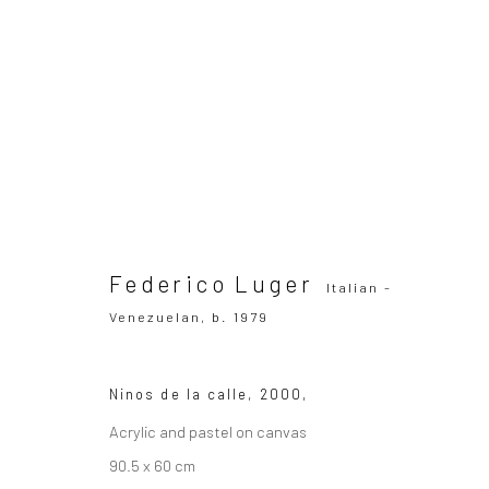
Federico Luger
Italian - Venezuelan,
b
OVERVIEW
WORKS
SERIES
VIEWING ROOM
Federico Luger
Italian -
Venezuelan,
b. 1979
Ninos de la calle
,
2000,
Acrylic and pastel on canvas
SUBSCRIBE TO OUR MAILING LIST
|
Artists sub
90.5 x 60 cm