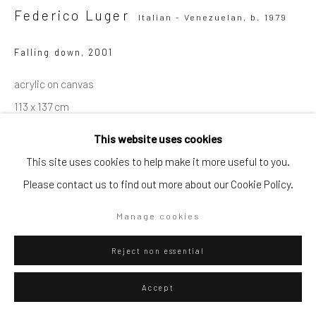
Federico Luger
Italian - Venezuelan,
b. 1979
Falling down
,
2001
Go
acrylic on canvas
113 x 137 cm
44 1/2 x 54 in
This website uses cookies
Series:
Soldiers
Privacy Policy
Manage cookies
This site uses cookies to help make it more useful to you.
Copyright © 2026 WIZARD GALLERY
Site by Artlogic
Please contact us to find out more about our Cookie Policy.
ENQUIRE
Manage cookies
Visualisation
Reject non essential
Accept
On a Wall
View in AR