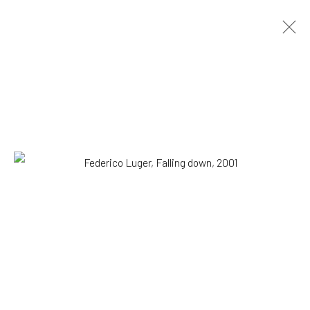
Federico Luger
Italian - Venezuelan,
b. 1979
OVERVIEW
WORKS
SERIES
VIEWING ROOM
BIOGRAPHY
EXHIBITIONS
NEWS
PRESS
DOCUMENTS
BLOG
SHOP
Browse artists
SUBSCRIBE TO OUR MAILING LIST
|
Artists submissions
|