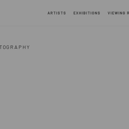
ARTISTS
EXHIBITIONS
VIEWING 
RS
TOGRAPHY