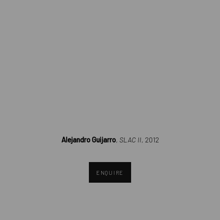
(Larger version of this image opens in a popup).
Alejandro Guijarro
,
SLAC II
, 2012
ENQUIRE