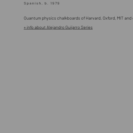
Spanish, b. 1979
Quantum physics chalkboards of
Harvard
,
Oxford
,
MIT
and o
+ info about Alejandro Guijarro Series