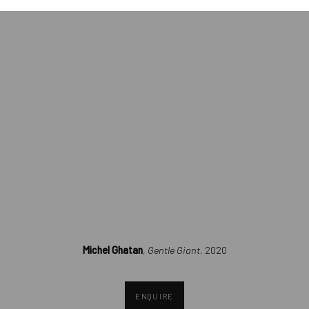
opens in a popup).
Michel Ghatan
,
Gentle Giant
, 2020
ENQUIRE