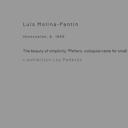
Luis Molina-Pantin
Venezuelan, b. 1969
The beauty of simplicity.
*Peñero, coloquial name for small
+ exhibition Los Peñeros