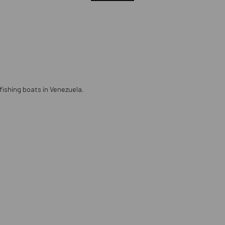
 fishing boats in Venezuela.