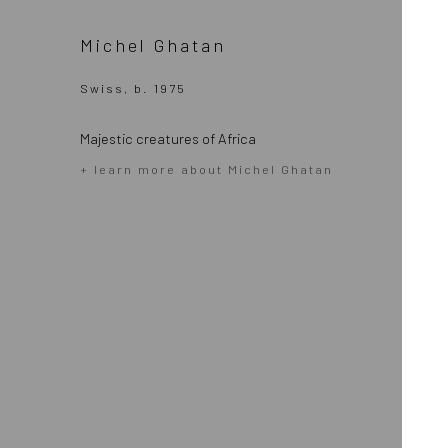
Michel Ghatan
Swiss, b. 1975
Majestic creatures of Africa
+ learn more about Michel Ghatan