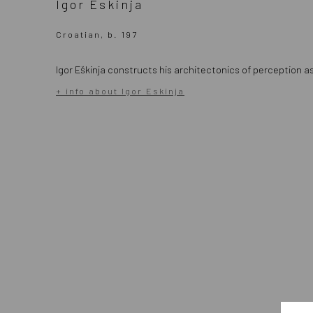
Igor Eskinja
Croatian, b. 197
Igor Eškinja constructs his architectonics of perception
+ info about Igor Eskinja