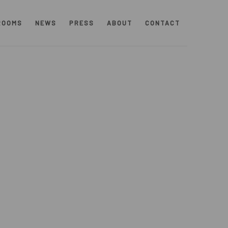
ROOMS
NEWS
PRESS
ABOUT
CONTACT