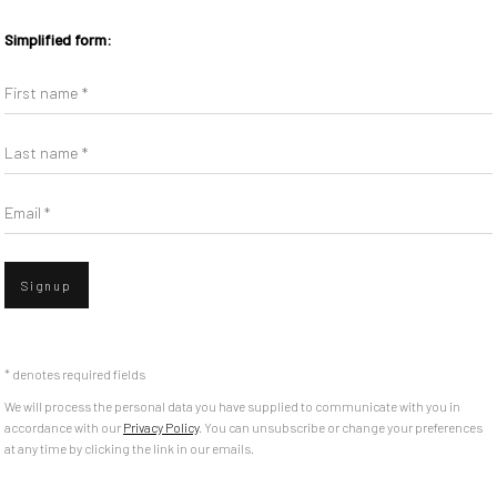
Simplified form:
First name *
Last name *
Email *
Signup
* denotes required fields
We will process the personal data you have supplied to communicate with you in
accordance with our
Privacy Policy
. You can unsubscribe or change your preferences
at any time by clicking the link in our emails.