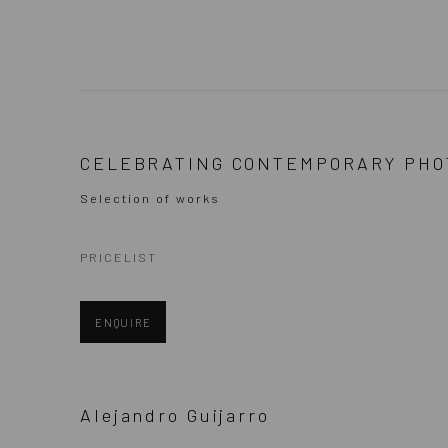
SELECTION OF PHOTOGRAPHE
CELEBRATING CONTEMPORARY PHO
Selection of works
PRICELIST
ENQUIRE
Alejandro Guijarro