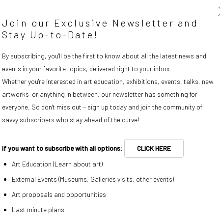
Join our Exclusive Newsletter and
Stay Up-to-Date!
By subscribing, you'll be the first to know about all the latest news and
events in your favorite topics, delivered right to your inbox.
Whether you're interested in art education, exhibitions, events, talks, new
artworks or anything in between, our newsletter has something for
everyone. So don't miss out – sign up today and join the community of
savvy subscribers who stay ahead of the curve!
if you want to subscribe with all options:
CLICK HERE
(Larger version of this image opens in a popup).
Igor Eskinja
,
Surface 3
, 2011
Art Education (Learn about art)
External Events (Museums, Galleries visits, other events)
ENQUIRE
Art proposals and opportunities
Last minute plans