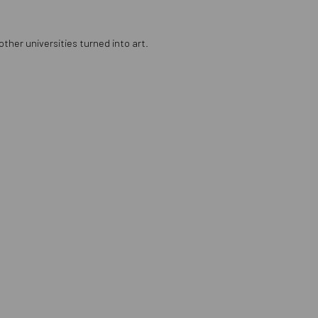
ther universities turned into art.