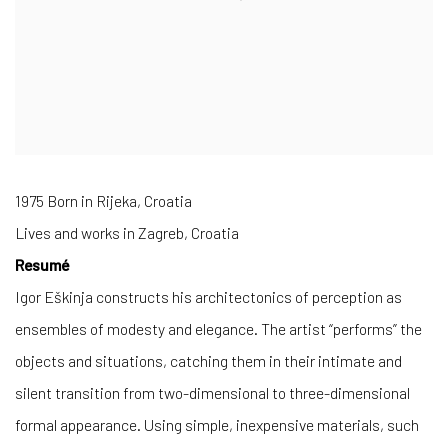
1975 Born in Rijeka, Croatia
Lives and works in Zagreb, Croatia
Resumé
Igor Eškinja constructs his architectonics of perception as
ensembles of modesty and elegance. The artist “performs” the
objects and situations, catching them in their intimate and
silent transition from two-dimensional to three-dimensional
formal appearance. Using simple, inexpensive materials, such