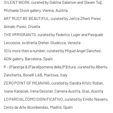
SILENT WORK, curated by Sabina Salamon and Slaven Tolj,
Michaela Stock gallery, Vienna, Austria
ART MUST BE BEAUTIFUL, curated by Jerica Ziherl, Porec
Annale, Porec, Croatia
THE IMMIGRANTS, curated by Federico Luger and Pasquale
Leccesse, ex bireria Dreher, Giudecca, Venezia
10 is more then a number, curated by Miguel Angel Sanchez,
ADN gallery, Barcelona, Spain
P – (P)arerga & (P)aralipomena della (P)ittura, curated by Alberto
Zanchetta, Bonelli LAB, Mantova, Italy
ZERO POINT OF MEANING, curated by Sandra Krizic Roban,
Ivana Hanacek, Irena Gessner, Camera Austria, Graz, Austria
LO PARCIAL COMO SIGNIFICATIVO, curated by Emilio Navarro,
Cento de Arte Alconbendas, Madrid, Spain