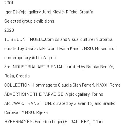
2001
Igor Eškinja, gallery Juraj Klović, Rijeka, Croatia
Selected group exhibitions
2020
TO BE CONTINUED…Comics and Visual culture in Croatia,
curated by Jasna Jaksic and Ivana Kancir, MSU, Museum of
contemporary Art in Zagreb
3rd INDUSTRIAL ART BIENIAL, curated by Branka Bencic,
Raša, Croatia
COLLECTION, Hommage to Claudia Gian Ferrari, MAXXI Rome
ADVERTISING THE PARADISE, A pick gallery, Torino
ART/WAR/TRANSITION, curated by Slaven Tolj and Branko
Cerovac, MMSU, Rijeka
HYPERGAMES, Federico Luger (FL GALLERY), Milano