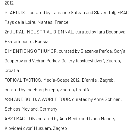
2012
STARDUST, curated by Laurance Gateau and Slaven Tolj, FRAC
Pays de la Loire, Nantes, France
2nd URAL INDUSTRIAL BIENNAL, curated by Iara Boubnova,
Ekatarinbourg, Russia
DIMENTIONS OF HUMOR, curated by Blazenka Perica, Sonja
Gasperov and Vedran Perkov, Gallery Klovicevi dvori, Zagreb,
Croatia
TOPICAL TACTICS, Media-Scape 2012, Biennial, Zagreb,
curated by Ingeborg Fulepp, Zagreb, Croatia
ASH AND GOLD. A WORLD TOUR. curated by Anne Schloen,
Schloss Moyland, Germany
ABSTRACTION, curated by Ana Medic and Ivana Mance,
Klovicevi dvori Musuem, Zagreb