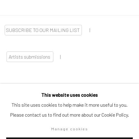
SUBSCRIBE TO OUR MAILING LIST
|
Artists submissions
|
This website uses cookies
Go
This site uses cookies to help make it more useful to you.
Please contact us to find out more about our Cookie Policy.
Manage cookies
Privacy Policy
Manage cookies