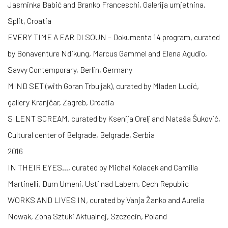
Jasminka Babić and Branko Franceschi, Galerija umjetnina,
Split, Croatia
EVERY TIME A EAR DI SOUN – Dokumenta 14 program, curated
by Bonaventure Ndikung, Marcus Gammel and Elena Agudio,
Savvy Contemporary, Berlin, Germany
MIND SET (with Goran Trbuljak), curated by Mladen Lucić,
gallery Kranjčar, Zagreb, Croatia
SILENT SCREAM, curated by Ksenija Orelj and Nataša Šuković,
Cultural center of Belgrade, Belgrade, Serbia
2016
IN THEIR EYES…, curated by Michal Kolacek and Camilla
Martinelli, Dum Umeni, Usti nad Labem, Cech Republic
WORKS AND LIVES IN, curated by Vanja Žanko and Aurelia
Nowak, Zona Sztuki Aktualnej, Szczecin, Poland