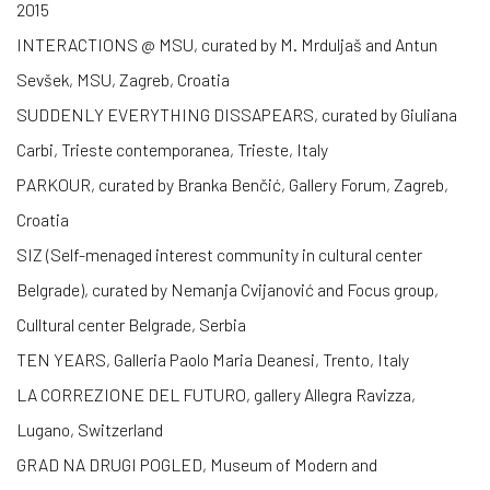
2015
INTERACTIONS @ MSU, curated by M. Mrduljaš and Antun
Sevšek, MSU, Zagreb, Croatia
SUDDENLY EVERYTHING DISSAPEARS, curated by Giuliana
Carbi, Trieste contemporanea, Trieste, Italy
PARKOUR, curated by Branka Benčić, Gallery Forum, Zagreb,
Croatia
SIZ (Self-menaged interest community in cultural center
Belgrade), curated by Nemanja Cvijanović and Focus group,
Culltural center Belgrade, Serbia
TEN YEARS, Galleria Paolo Maria Deanesi, Trento, Italy
LA CORREZIONE DEL FUTURO, gallery Allegra Ravizza,
Lugano, Switzerland
GRAD NA DRUGI POGLED, Museum of Modern and