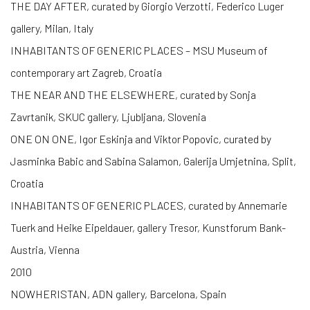
THE DAY AFTER, curated by Giorgio Verzotti, Federico Luger
gallery, Milan, Italy
INHABITANTS OF GENERIC PLACES – MSU Museum of
contemporary art Zagreb, Croatia
THE NEAR AND THE ELSEWHERE, curated by Sonja
Zavrtanik, SKUC gallery, Ljubljana, Slovenia
ONE ON ONE, Igor Eskinja and Viktor Popovic, curated by
Jasminka Babic and Sabina Salamon, Galerija Umjetnina, Split,
Croatia
INHABITANTS OF GENERIC PLACES, curated by Annemarie
Tuerk and Heike Eipeldauer, gallery Tresor, Kunstforum Bank-
Austria, Vienna
2010
NOWHERISTAN, ADN gallery, Barcelona, Spain