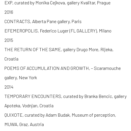
EXP, curated by Monika Cejkova, gallery Kvalitar, Prague
2016
CONTRACTS, Alberta Pane gallery, Paris
EFEMEROPOLIS, Federico Luger (FL GALLERY), Milano
2015
THE RETURN OF THE SAME, gallery Drugo More, Rijeka,
Croatia
POEMS OF ACCUMULATION AND GROWTH, – Scaramouche
gallery, New York
2014
TEMPORARY ENCOUNTERS, curated by Branka Bencic, gallery
Apoteka, Vodnjan, Croatia
QUIXOTE, curated by Adam Budak, Museum of perception,
MUWA, Graz, Austria