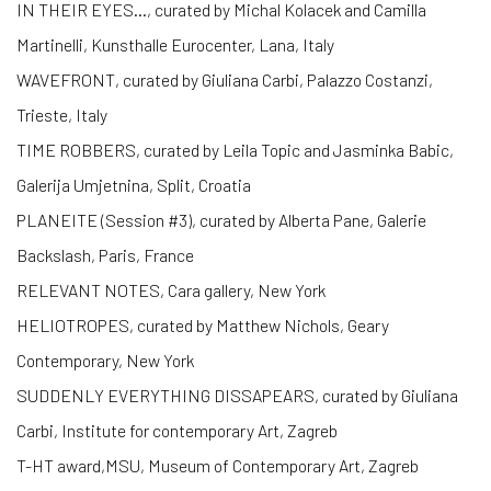
IN THEIR EYES…, curated by Michal Kolacek and Camilla
Martinelli, Kunsthalle Eurocenter, Lana, Italy
WAVEFRONT, curated by Giuliana Carbi, Palazzo Costanzi,
Trieste, Italy
TIME ROBBERS, curated by Leila Topic and Jasminka Babic,
Galerija Umjetnina, Split, Croatia
PLANEITE (Session #3), curated by Alberta Pane, Galerie
Backslash, Paris, France
RELEVANT NOTES, Cara gallery, New York
HELIOTROPES, curated by Matthew Nichols, Geary
Contemporary, New York
SUDDENLY EVERYTHING DISSAPEARS, curated by Giuliana
Carbi, Institute for contemporary Art, Zagreb
T-HT award,MSU, Museum of Contemporary Art, Zagreb