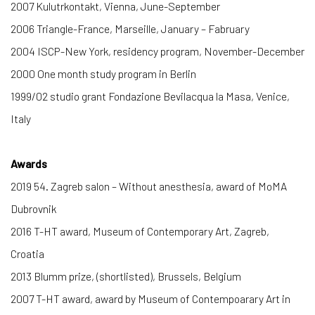
2007 Kulutrkontakt, Vienna, June-September
2006 Triangle-France, Marseille, January – Fabruary
2004 ISCP-New York, residency program, November-December
2000 One month study program in Berlin
1999/02 studio grant Fondazione Bevilacqua la Masa, Venice,
Italy
Awards
2019 54. Zagreb salon – Without anesthesia, award of MoMA
Dubrovnik
2016 T-HT award, Museum of Contemporary Art, Zagreb,
Croatia
2013 Blumm prize, (shortlisted), Brussels, Belgium
2007 T-HT award, award by Museum of Contempoarary Art in