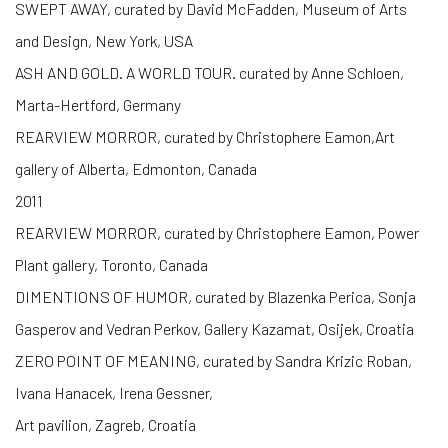
SWEPT AWAY, curated by David McFadden, Museum of Arts
and Design, New York, USA
ASH AND GOLD. A WORLD TOUR. curated by Anne Schloen,
Marta-Hertford, Germany
REARVIEW MORROR, curated by Christophere Eamon,Art
gallery of Alberta, Edmonton, Canada
2011
REARVIEW MORROR, curated by Christophere Eamon, Power
Plant gallery, Toronto, Canada
DIMENTIONS OF HUMOR, curated by Blazenka Perica, Sonja
Gasperov and Vedran Perkov, Gallery Kazamat, Osijek, Croatia
ZERO POINT OF MEANING, curated by Sandra Krizic Roban,
Ivana Hanacek, Irena Gessner,
Art pavilion, Zagreb, Croatia