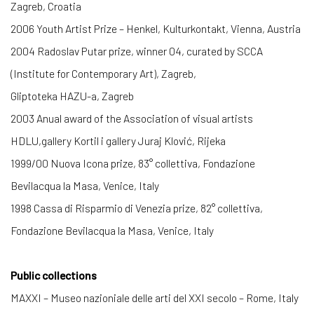
Zagreb, Croatia
2006 Youth Artist Prize – Henkel, Kulturkontakt, Vienna, Austria
2004 Radoslav Putar prize, winner 04, curated by SCCA
(Institute for Contemporary Art), Zagreb,
Gliptoteka HAZU-a, Zagreb
2003 Anual award of the Association of visual artists
HDLU,gallery Kortil i gallery Juraj Klović, Rijeka
1999/00 Nuova Icona prize, 83° collettiva, Fondazione
Bevilacqua la Masa, Venice, Italy
1998 Cassa di Risparmio di Venezia prize, 82° collettiva,
Fondazione Bevilacqua la Masa, Venice, Italy
Public collections
MAXXI – Museo nazioniale delle arti del XXI secolo – Rome, Italy