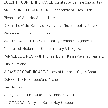
DOLOMITI CONTEMPORANEE, curated by Daniele Capra, Italy
ARTE NON E’ COSA NOSTRA, Accademia pavilion, 54th
Biennale di Venezia, Venice, Italy
DIRT: The Filthy Reality of Everyday Life, curated by Kate Ford,
Wellcome Foundation, London
VOLUME COLLECTION, curated by Nemanja Cvijanovic,
Museum of Modern and Contemporary Art, Rijeka
PARALLEL LINES, with Michael Boran, Kevin Kavanagh gallery,
Dublin, Ireland
V. DAYS OF GRAPHIC ART, Gallery of fine arts, Osjek, Croatia
CARPET DIEM, Plusdesign, Milano
Residences
2017 Q21, Museums Quartier, Vienna, May-June
2012 MAC-VAL, Vitry sur Seine, May-October