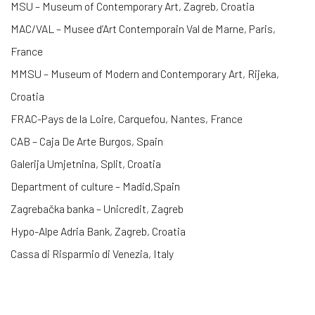
MSU – Museum of Contemporary Art, Zagreb, Croatia
MAC/VAL – Musee d’Art Contemporain Val de Marne, Paris,
France
MMSU – Museum of Modern and Contemporary Art, Rijeka,
Croatia
FRAC-Pays de la Loire, Carquefou, Nantes, France
CAB – Caja De Arte Burgos, Spain
Galerija Umjetnina, Split, Croatia
Department of culture – Madid,Spain
Zagrebačka banka – Unicredit, Zagreb
Hypo-Alpe Adria Bank, Zagreb, Croatia
Cassa di Risparmio di Venezia, Italy