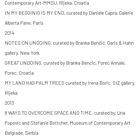
Contemporary Art-MMSU, Rijeka, Croatia
IN MY BEGGINIG IS MY END, curated by Daniele Capra, Galerie
Alberta Pane, Paris
2014
NOTES ON UNDOING, curated by Branka Benčić, Garis & Hahn
gallery, New York
GREAT UNDOING, curated by Branka Bencic, Porec Annale,
Porec, Croatia
MY LAND HAS PALM TREES curated by Irena Boric, SIZ gallery,
Rijeka
2013
8 WAYS TO OVERCOME SPACE AND TIME, curated by, Una
Popovic and Stefanie Bottcher, Museum of Contemporary Art
Belgrade, Serbia