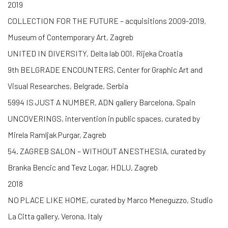
2019
COLLECTION FOR THE FUTURE – acquisitions 2009-2019,
Museum of Contemporary Art, Zagreb
UNITED IN DIVERSITY, Delta lab 001, Rijeka Croatia
9th BELGRADE ENCOUNTERS, Center for Graphic Art and
Visual Researches, Belgrade, Serbia
5994 IS JUST A NUMBER, ADN gallery Barcelona, Spain
UNCOVERINGS, intervention in public spaces, curated by
Mirela Ramljak Purgar, Zagreb
54. ZAGREB SALON – WITHOUT ANESTHESIA, curated by
Branka Bencic and Tevz Logar, HDLU, Zagreb
2018
NO PLACE LIKE HOME, curated by Marco Meneguzzo, Studio
La Citta gallery, Verona, Italy