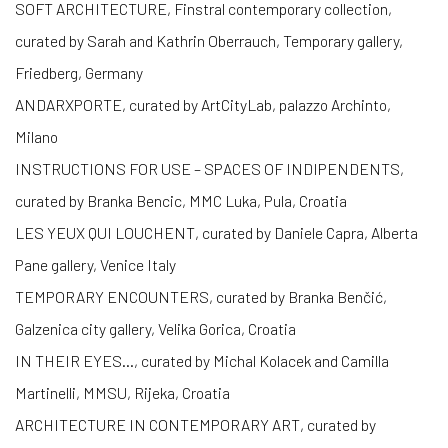
SOFT ARCHITECTURE, Finstral contemporary collection,
curated by Sarah and Kathrin Oberrauch, Temporary gallery,
Friedberg, Germany
ANDARXPORTE, curated by ArtCityLab, palazzo Archinto,
Milano
INSTRUCTIONS FOR USE – SPACES OF INDIPENDENTS,
curated by Branka Bencic, MMC Luka, Pula, Croatia
LES YEUX QUI LOUCHENT, curated by Daniele Capra, Alberta
Pane gallery, Venice Italy
TEMPORARY ENCOUNTERS, curated by Branka Benčić,
Galzenica city gallery, Velika Gorica, Croatia
IN THEIR EYES…, curated by Michal Kolacek and Camilla
Martinelli, MMSU, Rijeka, Croatia
ARCHITECTURE IN CONTEMPORARY ART, curated by