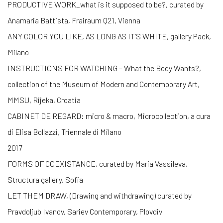
PRODUCTIVE WORK_what is it supposed to be?, curated by
Anamaria Battista, Frairaum Q21, Vienna
ANY COLOR YOU LIKE, AS LONG AS IT’S WHITE, gallery Pack,
Milano
INSTRUCTIONS FOR WATCHING – What the Body Wants?,
collection of the Museum of Modern and Contemporary Art,
MMSU, Rijeka, Croatia
CABINET DE REGARD: micro & macro, Microcollection, a cura
di Elisa Bollazzi, Triennale di Milano
2017
FORMS OF COEXISTANCE, curated by Maria Vassileva,
Structura gallery, Sofia
LET THEM DRAW, (Drawing and withdrawing) curated by
Pravdoljub Ivanov, Sariev Contemporary, Plovdiv