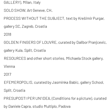
GALLERY), Milan, Italy
SOLO SHOW, Art Geneve, CH.
PROCESS WITHOUT THE SUBJECT, text by Krešimir Purgar,
gallery SC, Zagreb, Croatia
2018
GOLDEN FINGERS OF LOUVRE, curated by Dalibor Pranjcevic,
gallery Kula, Split, Croatia
RESOURCES and other short stories, Michaela Stock gallery,
Vienna
2017
EFEMEROPOLIS, curated by Jasminka Babic, gallery School,
Split, Croatia
PRESUPOSTI PER UN’IDEA, (Conditions for a picture), curated
by Daniele Capra, studio Multiplo, Padova