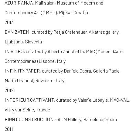
AZURIRANJA, Mali salon, Museum of Modern and
Contemporary Art (MMSU), Rijeka, Croatia
2013
DAN ZATEM, curated by Petja Grafenauer, Alkatraz gallery,
Ljubljana, Slovenia
IN VITRO, curated by Alberto Zanchetta, MAC (Museo d’Arte
Contemporanea) Lissone, Italy
INFINITY PAPER, curated by Daniele Capra, Galleria Paolo
Maria Deanesi, Rovereto, Italy
2012
INTERIEUR CAPTIVANT, curated by Valerie Labayle, MAC-VAL,
Vitry sur Seine, France
RIGHT CONSTRUCTION – ADN Gallery, Barcelona, Spain
2011