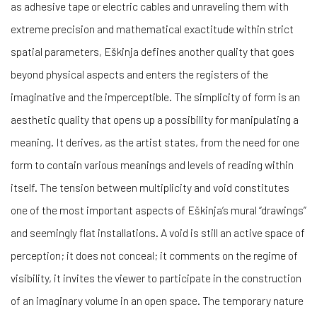
as adhesive tape or electric cables and unraveling them with
extreme precision and mathematical exactitude within strict
spatial parameters, Eškinja defines another quality that goes
beyond physical aspects and enters the registers of the
imaginative and the imperceptible. The simplicity of form is an
aesthetic quality that opens up a possibility for manipulating a
meaning. It derives, as the artist states, from the need for one
form to contain various meanings and levels of reading within
itself. The tension between multiplicity and void constitutes
one of the most important aspects of Eškinja’s mural “drawings”
and seemingly flat installations. A void is still an active space of
perception; it does not conceal; it comments on the regime of
visibility, it invites the viewer to participate in the construction
of an imaginary volume in an open space. The temporary nature