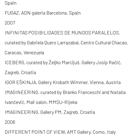
Spain
FUGAZ, ADN galeria Barcelona, Spain
2007
INFINITAS POSIBILIDADES DE MUNDOS PARALELOS,
curated by Gabriela Quero Larrazabal, Centro Cultural Chacao,
Caracas, Venezuela
ICEBERG, curated by Željko Marcijuš, Gallery Josip Račić,
Zagreb, Croatia
IGOR EŠKINJA, Gallery Krobath Wimmer, Vienna, Austria
IMAGINEERING, curated by Branko Franceschi and Nataša
Ivančević, Mali salon, MMSU-RIjeka
IMAGINEERING, Gallery PM, Zagreb, Croatia
2006
DIFFERENT POINT OF VIEW, AMT Gallery, Como, Italy