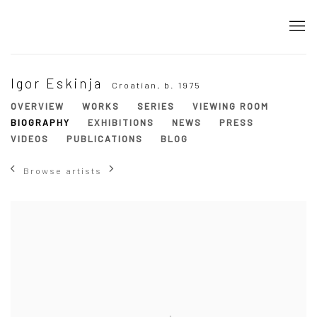
Igor Eskinja
Croatian,
b. 1975
OVERVIEW
WORKS
SERIES
VIEWING ROOM
BIOGRAPHY
EXHIBITIONS
NEWS
PRESS
VIDEOS
PUBLICATIONS
BLOG
Browse artists
View works.