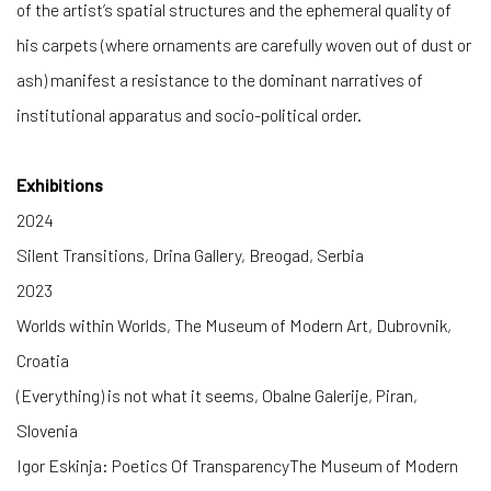
of the artist’s spatial structures and the ephemeral quality of
his carpets (where ornaments are carefully woven out of dust or
ash) manifest a resistance to the dominant narratives of
institutional apparatus and socio-political order.
Exhibitions
2024
Silent Transitions, Drina Gallery, Breogad, Serbia
2023
Worlds within Worlds, The Museum of Modern Art, Dubrovnik,
Croatia
(Everything) is not what it seems, Obalne Galerije, Piran,
Slovenia
Igor Eskinja: Poetics Of TransparencyThe Museum of Modern