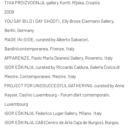
TIHA PROIZVODNJA, gallery Kortil, Rijeka, Croatia
2009
YOU SAY BILD I SAY SHOOT!, Elly Brose Eiermann Gallery,
Berlin, Germany
MADE IN:SIDE, curated by Alberto Salvatori,
Bardinicontemporanea, Firenze, Italy
APPARENZE, Paolo Maria Deanesi Gallery, Rovereto, Italy
IGOR EŠKINJA, curated by Riccardo Caldura, Galeria Civica di
Mestre, Contemporaneo, Mestre, Italy
PROJECT FOR UNSSUCCESFUL GATHERING, curated by Anne
Kayser, Casino Luxembourg – Forum d’art contemporain,
Luxembourg
IGOR EŠKINJA, Federico Luger Gallery, Milano, Italy
IGOR EŠKINJA, CAB (Centro de Arte Caja de Burgos), Burgos,