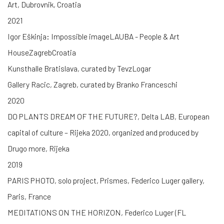
Art, Dubrovnik, Croatia
2021
Igor Eškinja: Impossible imageLAUBA - People & Art
HouseZagrebCroatia
Kunsthalle Bratislava, curated by TevzLogar
Gallery Racic, Zagreb, curated by Branko Franceschi
2020
DO PLANTS DREAM OF THE FUTURE?, Delta LAB, European
capital of culture – Rijeka 2020, organized and produced by
Drugo more, Rijeka
2019
PARIS PHOTO, solo project, Prismes, Federico Luger gallery,
Paris, France
MEDITATIONS ON THE HORIZON, Federico Luger (FL