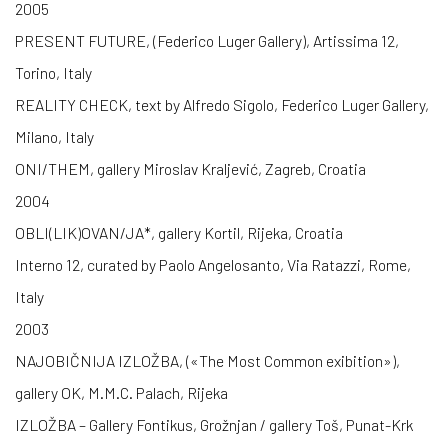
2005
PRESENT FUTURE, (Federico Luger Gallery), Artissima 12,
Torino, Italy
REALITY CHECK, text by Alfredo Sigolo, Federico Luger Gallery,
Milano, Italy
ONI/THEM, gallery Miroslav Kraljević, Zagreb, Croatia
2004
OBLI(LIK)OVAN/JA*, gallery Kortil, Rijeka, Croatia
Interno 12, curated by Paolo Angelosanto, Via Ratazzi, Rome,
Italy
2003
NAJOBIČNIJA IZLOŽBA, («The Most Common exibition»),
gallery OK, M.M.C. Palach, Rijeka
IZLOŽBA – Gallery Fontikus, Grožnjan / gallery Toš, Punat-Krk