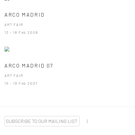
ARCO MADRID
ART FAIR
13 - 18 Feb 2008
ARCO MADRID 07
ART FAIR
15 - 19 Feb 2007
SUBSCRIBE TO OUR MAILING LIST
|