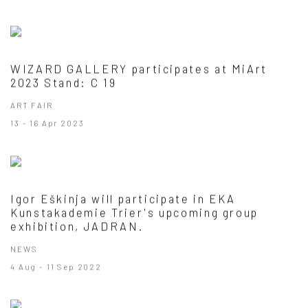
WIZARD GALLERY participates at MiArt
2023 Stand: C 19
ART FAIR
13 - 16 Apr 2023
Igor Eškinja will participate in EKA
Kunstakademie Trier's upcoming group
exhibition, JADRAN.
NEWS
4 Aug - 11 Sep 2022