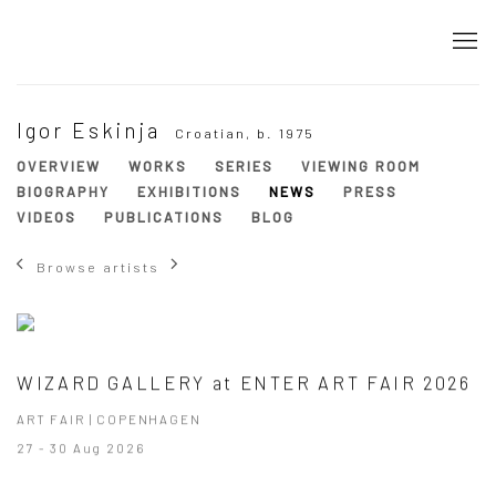
Igor Eskinja
Croatian,
b. 1975
OVERVIEW
WORKS
SERIES
VIEWING ROOM
BIOGRAPHY
EXHIBITIONS
NEWS
PRESS
VIDEOS
PUBLICATIONS
BLOG
Browse artists
WIZARD GALLERY at ENTER ART FAIR 2026
ART FAIR | COPENHAGEN
27 - 30 Aug 2026