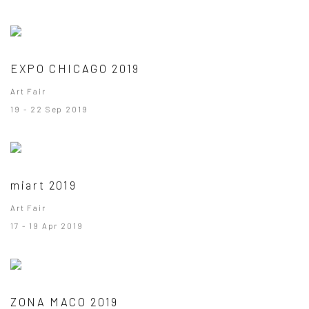
EXPO CHICAGO 2019
Art Fair
19 - 22 Sep 2019
miart 2019
Art Fair
17 - 19 Apr 2019
ZONA MACO 2019