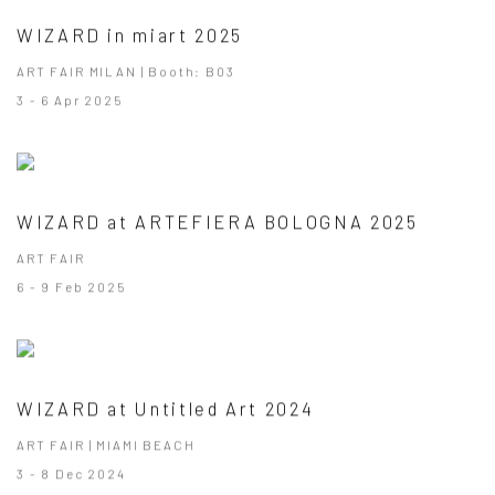
WIZARD in miart 2025
ART FAIR MILAN | Booth: B03
3 - 6 Apr 2025
WIZARD at ARTEFIERA BOLOGNA 2025
ART FAIR
6 - 9 Feb 2025
WIZARD at Untitled Art 2024
ART FAIR | MIAMI BEACH
3 - 8 Dec 2024