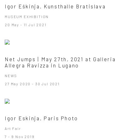
Igor Eškinja. Kunsthalle Bratislava
MUSEUM EXHIBITION
20 May - 11 Jul 2021
Net Jumps | May 27th, 2021 at Galleria
Allegra Ravizza in Lugano
NEWS
27 May 2020 - 30 Jul 2021
Igor Eskinja. Paris Photo
Art Fair
7 - 9 Nov 2019