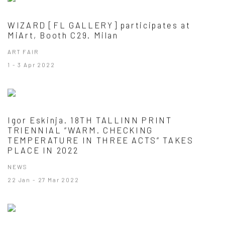
WIZARD [FL GALLERY] participates at
MiArt, Booth C29. Milan
ART FAIR
1 - 3 Apr 2022
Igor Eskinja. 18TH TALLINN PRINT
TRIENNIAL “WARM. CHECKING
TEMPERATURE IN THREE ACTS” TAKES
PLACE IN 2022
NEWS
22 Jan - 27 Mar 2022