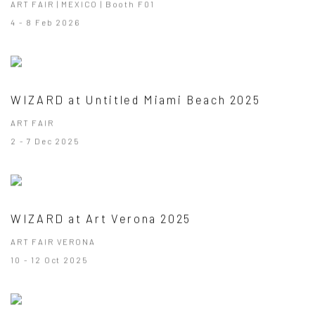
ART FAIR | MEXICO | Booth F01
4 - 8 Feb 2026
WIZARD at Untitled Miami Beach 2025
ART FAIR
2 - 7 Dec 2025
WIZARD at Art Verona 2025
ART FAIR VERONA
10 - 12 Oct 2025