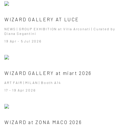
WIZARD GALLERY AT LUCE
NEWS | GROUP EXHIBITION at Villa Arconati | Curated by
Diana Segantini
19 Apr - 5 Jul 2026
WIZARD GALLERY at miart 2026
ART FAIR | MILAN | Booth A14
17 - 19 Apr 2026
WIZARD at ZONA MACO 2026