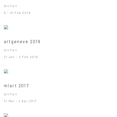
Art Fair
6 - 10 Feb 2019
artgeneve 2019
Art Fair
31 Jan - 2 Feb 2019
miart 2017
Art Fair
31 Mar - 2 Apr 2017