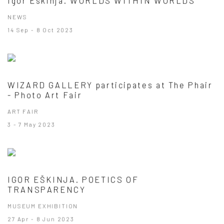
Igor Eskinja. WORLDS WITHIN WORLDS
NEWS
14 Sep - 8 Oct 2023
WIZARD GALLERY participates at The Phair
- Photo Art Fair
ART FAIR
3 - 7 May 2023
IGOR EŠKINJA. POETICS OF
TRANSPARENCY
MUSEUM EXHIBITION
27 Apr - 8 Jun 2023