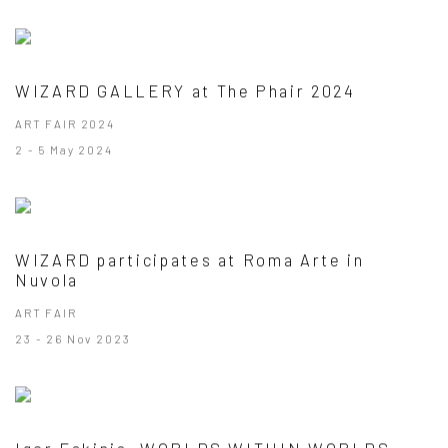
WIZARD GALLERY at The Phair 2024
ART FAIR 2024
2 - 5 May 2024
WIZARD participates at Roma Arte in
Nuvola
ART FAIR
23 - 26 Nov 2023